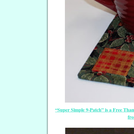
“Super Simple 9-Patch” is a Free Tha
fr