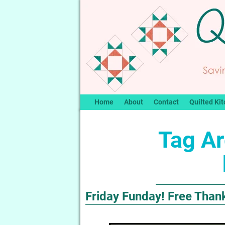
Home
About
Contact
Quilted Kit
Tag Ar
Friday Funday! Free Than