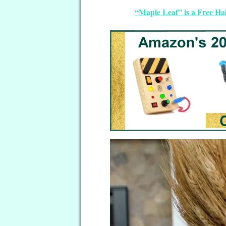
“Maple Leaf” is a Free Ha