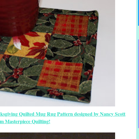
nksgiving Quilted Mug Rug Pattern designed by Nancy Scott
om Masterpiece Quilting!