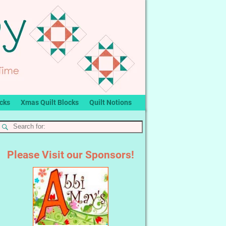
ocks
Xmas Quilt Blocks
Quilt Notions
Please Visit our Sponsors!