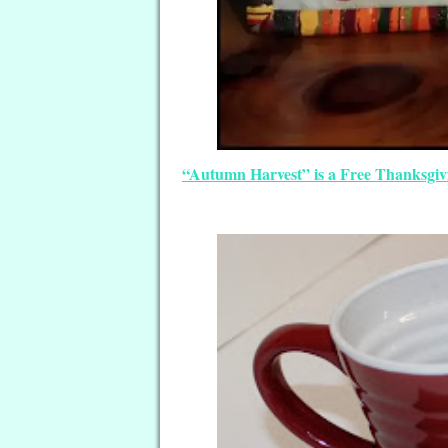
“Autumn Harvest” is a Free Thanksgiv