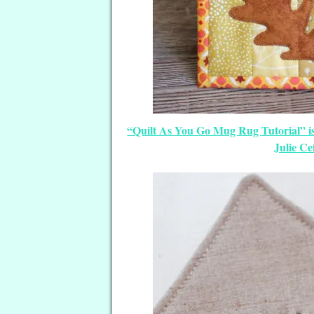
“Quilt As You Go Mug Rug Tutorial” i
Julie Ce