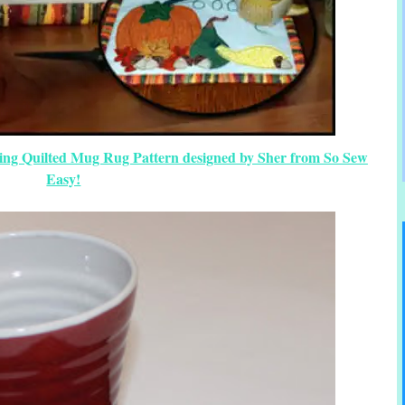
ing Quilted Mug Rug Pattern designed by Sher from So Sew
Easy!