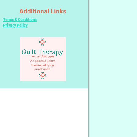
Additional Links
Terms & Conditions
Privacy Policy