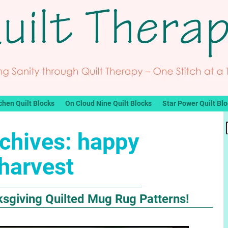
chen Quilt Blocks
On Cloud Nine Quilt Blocks
Star Power Quilt Bl
chives:
happy
harvest
ksgiving Quilted Mug Rug Patterns!