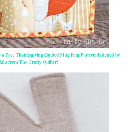
s a Free Thanksgiving Quilted Mug Rug Pattern designed by
falu from The Crafty Quilter!