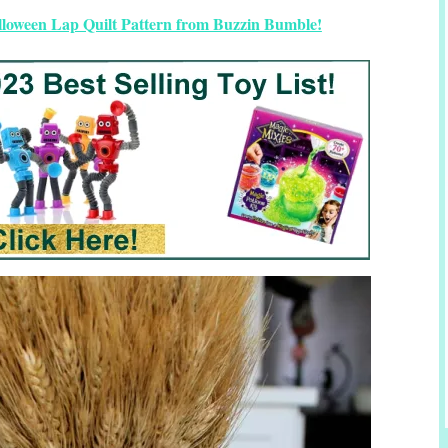
lloween Lap Quilt Pattern from Buzzin Bumble!