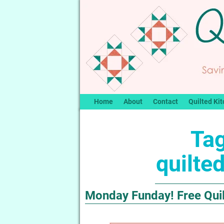
Home
About
Contact
Quilted Kit
Tag
quilted
Monday Funday! Free Quilt