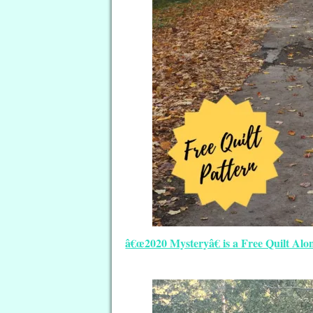
â€œ2020 Mysteryâ€ is a Free Quilt Alo