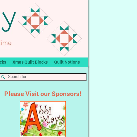
ocks
Xmas Quilt Blocks
Quilt Notions
Please Visit our Sponsors!