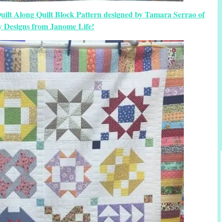
uilt Along Quilt Block Pattern designed by Tamara Serrao of
y Designs from Janome Life!