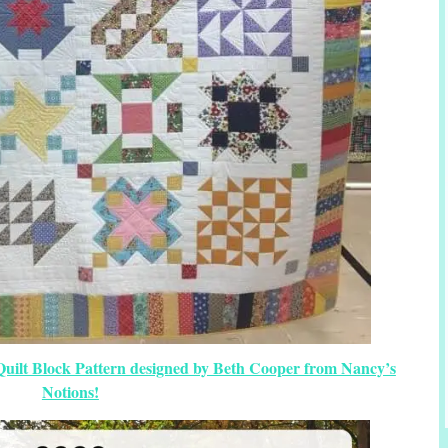
Quilt Block Pattern designed by Beth Cooper from Nancy’s
Notions!