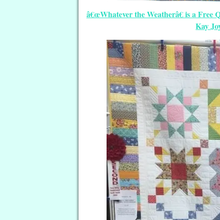
â€œWhatever the Weatherâ€ is a Free Q
Kay Jo