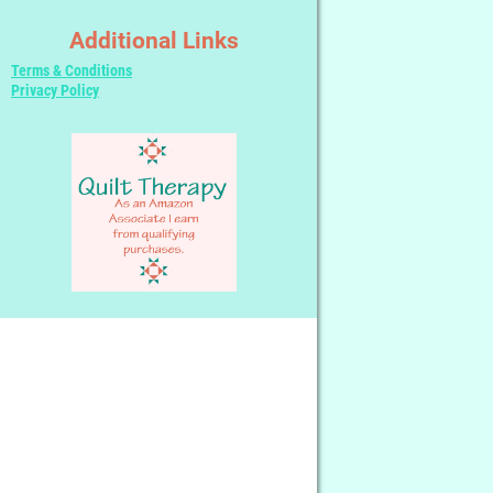
Additional Links
Terms & Conditions
Privacy Policy