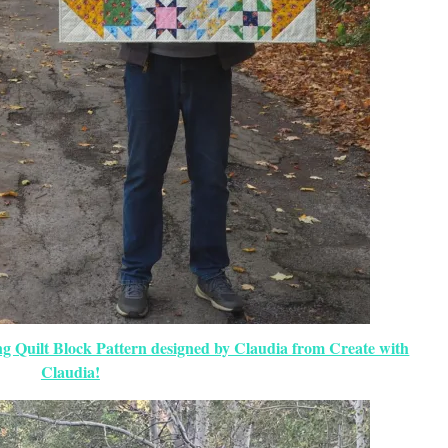
ng Quilt Block Pattern designed by Claudia from Create with
Claudia!