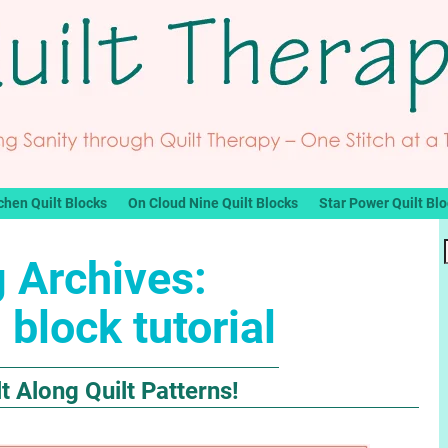
chen Quilt Blocks
On Cloud Nine Quilt Blocks
Star Power Quilt Bl
 Archives:
 block tutorial
 Along Quilt Patterns!