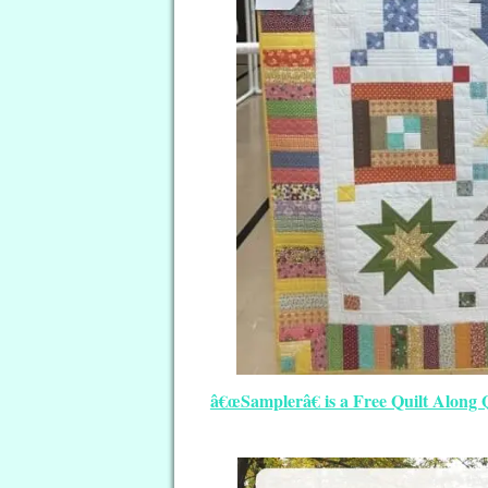
â€œSamplerâ€ is a Free Quilt Along 