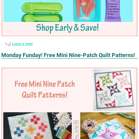
Leave a reply
Monday Funday! Free Mini Nine-Patch Quilt Patterns!