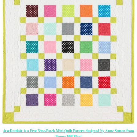
â€œDottieâ€ is a Free Nine-Patch Mini Quilt Pattern designed by Anne Sutton from
Bunny Hill Blog!