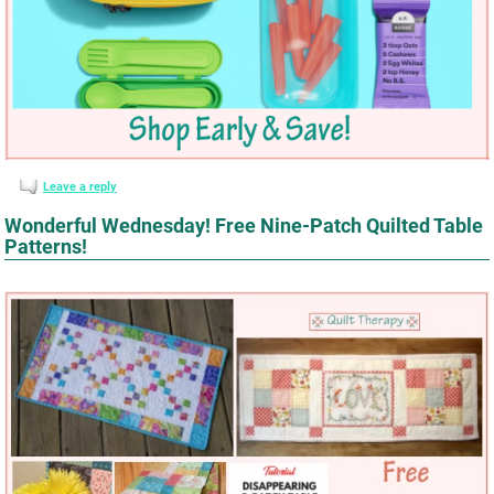
Leave a reply
Wonderful Wednesday! Free Nine-Patch Quilted Table
Patterns!