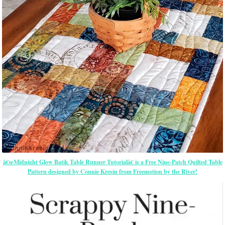
â€œMidnight Glow Batik Table Runner Tutorialâ€ is a Free Nine-Patch Quilted Table
Pattern designed by Connie Kresin from Freemotion by the River!