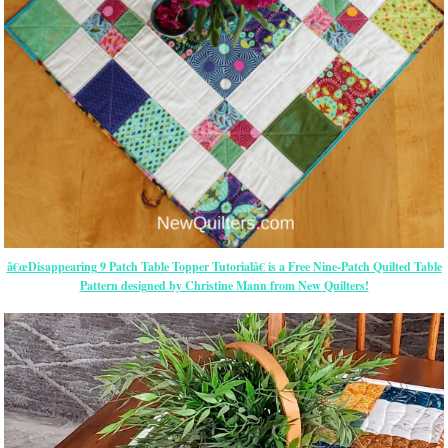
â€œDisappearing 9 Patch Table Topper Tutorialâ€ is a Free Nine-Patch Quilted Table
Pattern designed by Christine Mann from New Quilters!