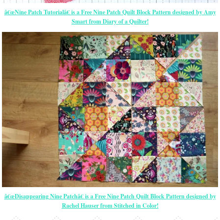
â€œNine Patch Tutorialâ€ is a Free Nine Patch Quilt Block Pattern designed by Amy
Smart from Diary of a Quilter!
â€œDisappearing Nine Patchâ€ is a Free Nine Patch Quilt Block Pattern designed by
Rachel Hauser from Stitched in Color!