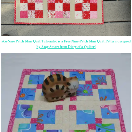
â€œNine Patch Mini Quilt Tutorialâ€ is a Free Nine-Patch Mini Quilt Pattern designed
by Amy Smart from Diary of a Quilter!