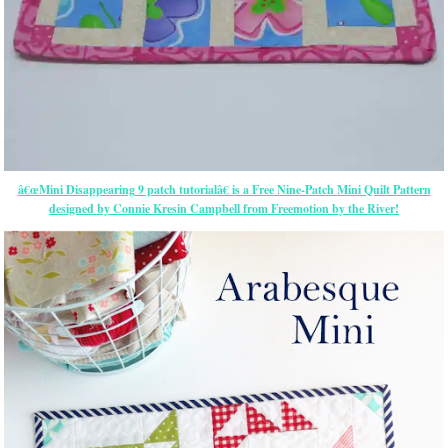
â€œMini Disappearing 9 patch tutorialâ€ is a Free Nine-Patch Mini Quilt Pattern
designed by Connie Kresin Campbell from Freemotion by the River!