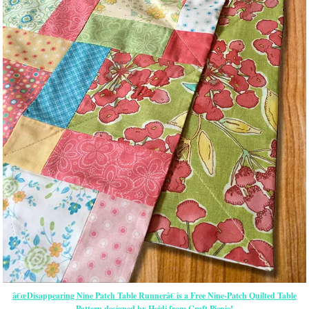
â€œDisappearing Nine Patch Table Runnerâ€ is a Free Nine-Patch Quilted Table
Pattern designed by Heidi from Craft Picnic!