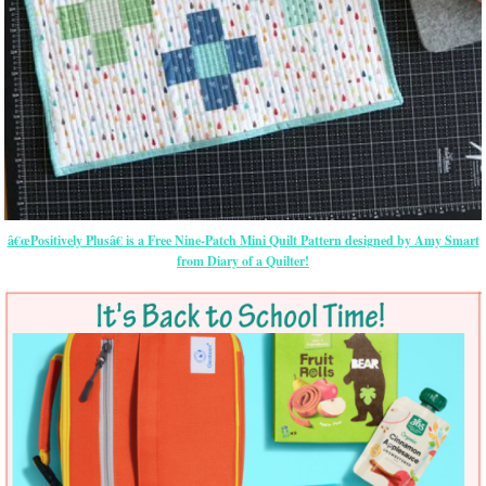
â€œPositively Plusâ€ is a Free Nine-Patch Mini Quilt Pattern designed by Amy Smart
from Diary of a Quilter!