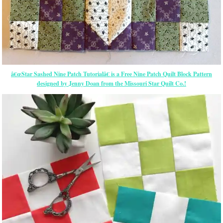
â€œStar Sashed Nine Patch Tutorialâ€ is a Free Nine Patch Quilt Block Pattern
designed by Jenny Doan from the Missouri Star Quilt Co.!