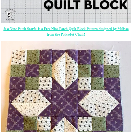
â€œNine Patch Starâ€ is a Free Nine Patch Quilt Block Pattern designed by Melissa
from the Polkadot Chair!