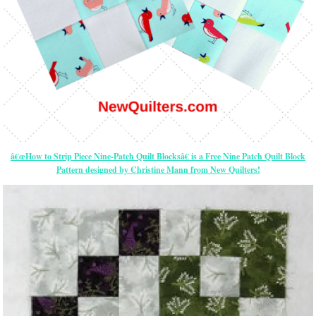
â€œHow to Strip Piece Nine-Patch Quilt Blocksâ€ is a Free Nine Patch Quilt Block
Pattern designed by Christine Mann from New Quilters!