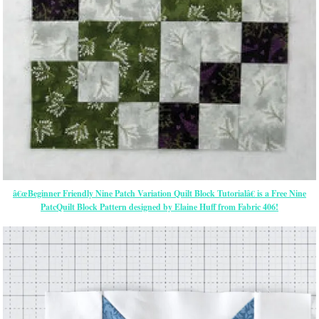
â€œBeginner Friendly Nine Patch Variation Quilt Block Tutorialâ€ is a Free Nine
PatcQuilt Block Pattern designed by Elaine Huff from Fabric 406!