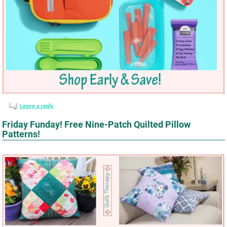
Leave a reply
Friday Funday! Free Nine-Patch Quilted Pillow
Patterns!