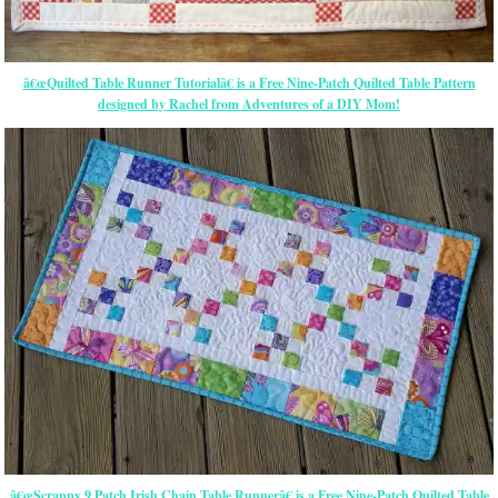
â€œQuilted Table Runner Tutorialâ€ is a Free Nine-Patch Quilted Table Pattern
designed by Rachel from Adventures of a DIY Mom!
â€œScrappy 9 Patch Irish Chain Table Runnerâ€ is a Free Nine-Patch Quilted Table