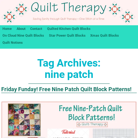
Home
About
Contact
Quilted Kitchen Quilt Blocks
On Cloud Nine Quilt Blocks
Star Power Quilt Blocks
Xmas Quilt Blocks
Quilt Notions
Tag Archives:
nine patch
Friday Funday! Free Nine Patch Quilt Block Patterns!