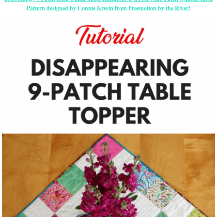
Pattern designed by Connie Kresin from Freemotion by the River!