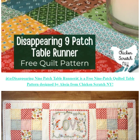
â€œDisappearing Nine Patch Table Runnerâ€ is a Free Nine-Patch Quilted Table
Pattern designed by Alecia from Chicken Scratch NY!