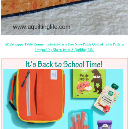
â€œScrappy Table Runner Tutorialâ€ is a Free Nine-Patch Quilted Table Pattern
designed by Sherri from A Quilting Life!