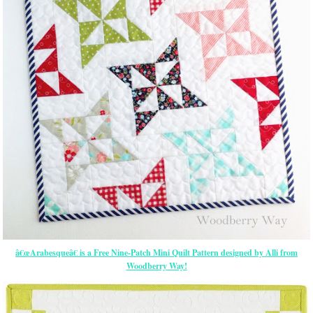
â€œArabesqueâ€ is a Free Nine-Patch Mini Quilt Pattern designed by Alli from
Woodberry Way!