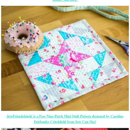
â€œFriendshipâ€ is a Free Nine-Patch Mini Quilt Pattern designed by Caroline
Fairbanks-Critchfield from Sew Can She!