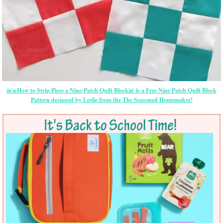
â€œHow to Strip Piece a Nine-Patch Quilt Blockâ€ is a Free Nine Patch Quilt Block
Pattern designed by Leslie from the The Seasoned Homemaker!