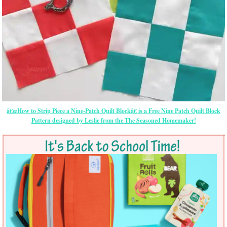
â€œHow to Strip Piece a Nine-Patch Quilt Blockâ€ is a Free Nine Patch Quilt Block
Pattern designed by Leslie from the The Seasoned Homemaker!