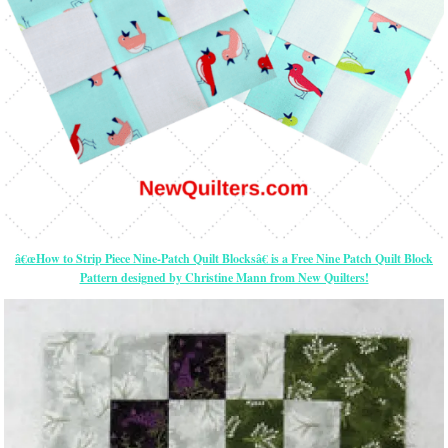
â€œHow to Strip Piece Nine-Patch Quilt Blocksâ€ is a Free Nine Patch Quilt Block
Pattern designed by Christine Mann from New Quilters!