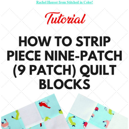
Rachel Hauser from Stitched in Color!