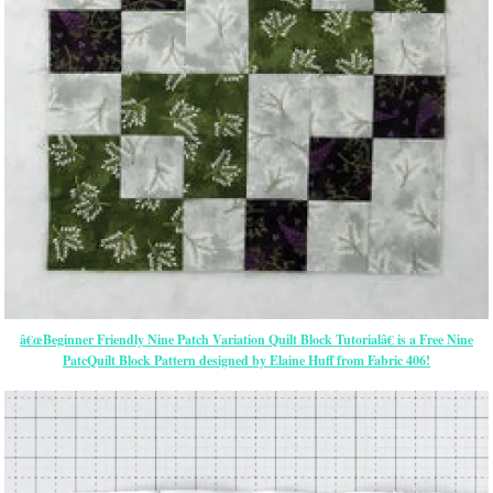
â€œBeginner Friendly Nine Patch Variation Quilt Block Tutorialâ€ is a Free Nine
PatcQuilt Block Pattern designed by Elaine Huff from Fabric 406!