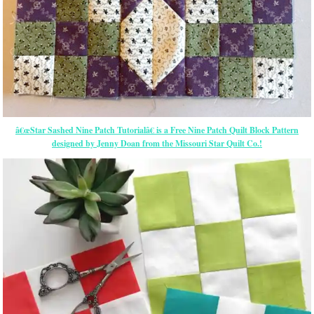
â€œStar Sashed Nine Patch Tutorialâ€ is a Free Nine Patch Quilt Block Pattern
designed by Jenny Doan from the Missouri Star Quilt Co.!