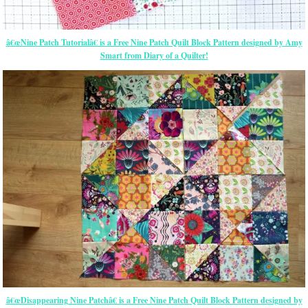
â€œNine Patch Tutorialâ€ is a Free Nine Patch Quilt Block Pattern designed by Amy
Smart from Diary of a Quilter!
â€œDisappearing Nine Patchâ€ is a Free Nine Patch Quilt Block Pattern designed by