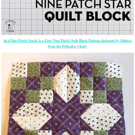
â€œNine Patch Starâ€ is a Free Nine Patch Quilt Block Pattern designed by Melissa
from the Polkadot Chair!