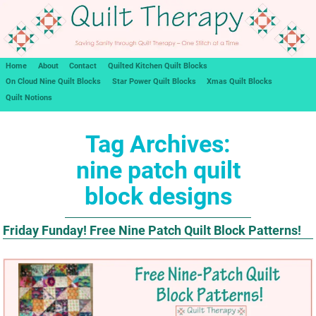
Home
About
Contact
Quilted Kitchen Quilt Blocks
On Cloud Nine Quilt Blocks
Star Power Quilt Blocks
Xmas Quilt Blocks
Quilt Notions
Tag Archives:
nine patch quilt
block designs
Friday Funday! Free Nine Patch Quilt Block Patterns!