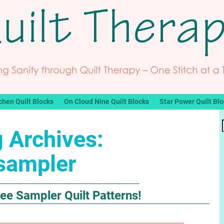
chen Quilt Blocks
On Cloud Nine Quilt Blocks
Star Power Quilt Bl
 Archives:
sampler
e Sampler Quilt Patterns!