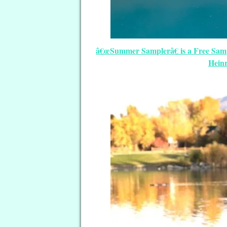
â€œSummer Samplerâ€ is a Free Sampl
Heinr