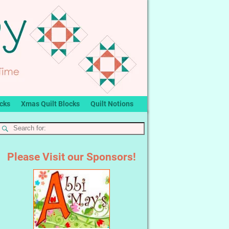
ocks
Xmas Quilt Blocks
Quilt Notions
Please Visit our Sponsors!