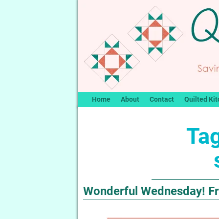
Home
About
Contact
Quilted Kit
Tag
Wonderful Wednesday! Fre