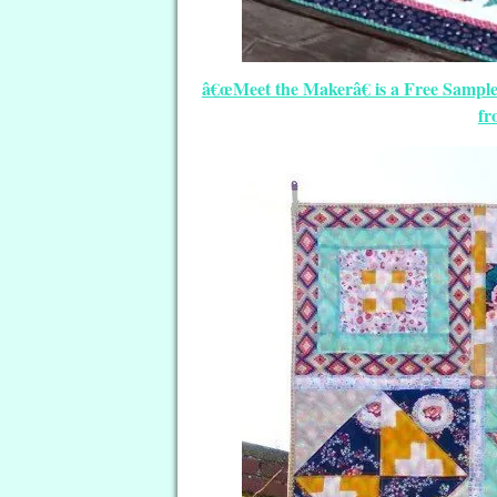
â€œMeet the Makerâ€ is a Free Sample
fr