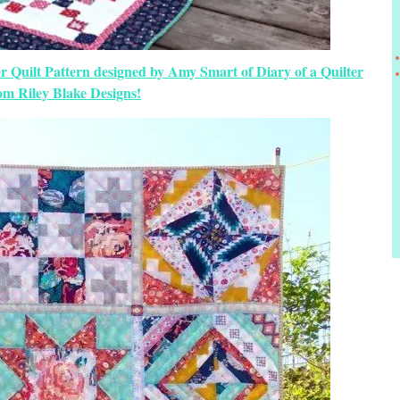
r Quilt Pattern designed by Amy Smart of Diary of a Quilter
om Riley Blake Designs!