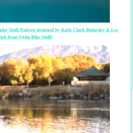
er Quilt Pattern designed by Katie Clark Blakesley & Lee
ich from Swim Bike Quilt!