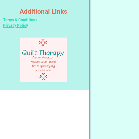
Additional Links
Terms & Conditions
Privacy Policy