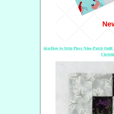
â€œHow to Strip Piece Nine-Patch Quilt B
Christ