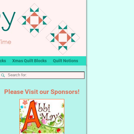
ocks
Xmas Quilt Blocks
Quilt Notions
Please Visit our Sponsors!