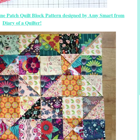
Nine Patch Quilt Block Pattern designed by Amy Smart from
Diary of a Quilter!