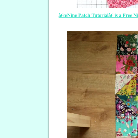
â€œNine Patch Tutorialâ€ is a Free 