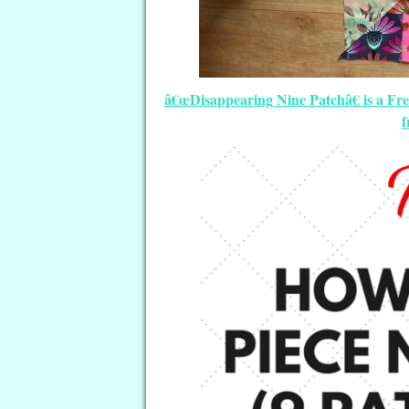
â€œDisappearing Nine Patchâ€ is a Fre
f