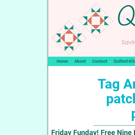
Home
About
Contact
Quilted Kit
Tag A
patc
Friday Funday! Free Nine 