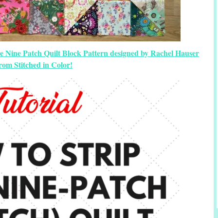
e Nine Patch Quilt Block Pattern designed by Rachel Hauser
rom Stitched in Color!