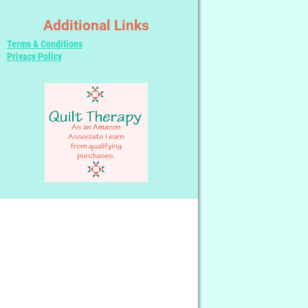
Additional Links
Terms & Conditions
Privacy Policy