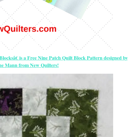
locksâ€ is a Free Nine Patch Quilt Block Pattern designed by
ine Mann from New Quilters!