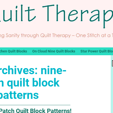
chen Quilt Blocks
On Cloud Nine Quilt Blocks
Star Power Quilt Bl
rchives:
nine-
h quilt block
patterns
Patch Quilt Block Patterns!