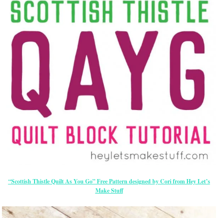
“Scottish Thistle Quilt As You Go” Free Pattern designed by Cori from Hey Let’s
Make Stuff