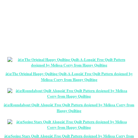
â€œThe Original Happy Quilting Quilt-A-Longâ€ Free Quilt Pattern designed by
Melissa Corry from Happy Quilting
â€œRoundabout Quilt Alongâ€ Free Quilt Pattern designed by Melissa Corry from
Happy Quilting
â€œSeeing Stars Quilt Alongâ€ Free Quilt Pattern designed by Melissa Corry from