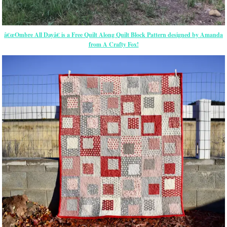
â€œOmbre All Dayâ€ is a Free Quilt Along Quilt Block Pattern designed by Amanda
from A Crafty Fox!