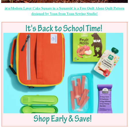
â€œModern Layer Cake Square in a Squareâ€ is a Free Quilt Along Quilt Pattern
designed by Yoan from Yoan Sewing Studio!