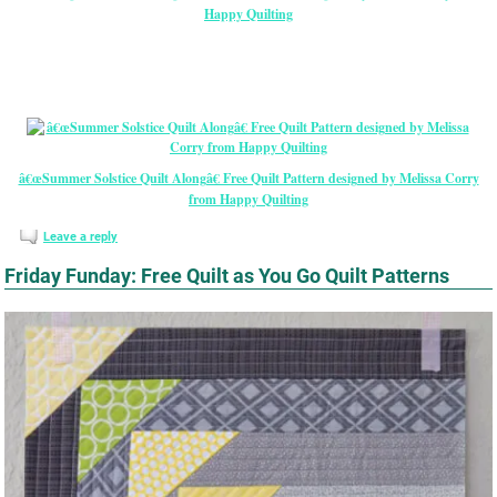
Happy Quilting
â€œSummer Solstice Quilt Alongâ€ Free Quilt Pattern designed by Melissa Corry
from Happy Quilting
Leave a reply
Friday Funday: Free Quilt as You Go Quilt Patterns