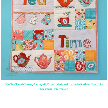
â€œTea Timeâ€ Free QAYG Quilt Pattern designed by Leslie Rutland from The
Seasoned Homemaker