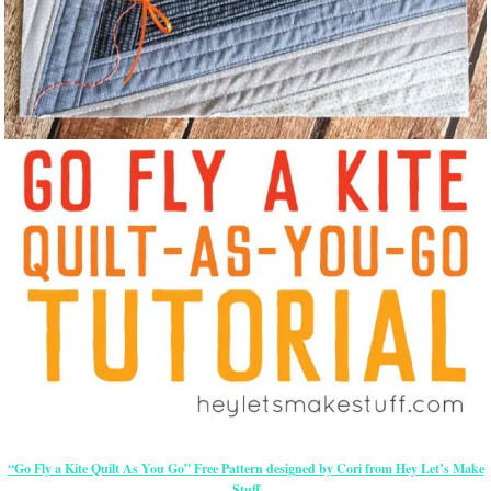
“Go Fly a Kite Quilt As You Go” Free Pattern designed by Cori from Hey Let’s Make
Stuff