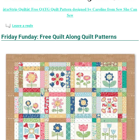
â€œStrip Quiltâ€ Free QAYG Quilt Pattern designed by Caroline from Sew She Can
Sew
Leave a reply
Friday Funday: Free Quilt Along Quilt Patterns