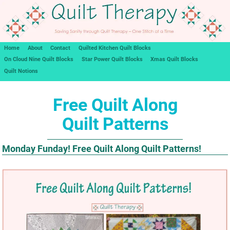
Home
About
Contact
Quilted Kitchen Quilt Blocks
On Cloud Nine Quilt Blocks
Star Power Quilt Blocks
Xmas Quilt Blocks
Quilt Notions
Free Quilt Along
Quilt Patterns
Monday Funday! Free Quilt Along Quilt Patterns!