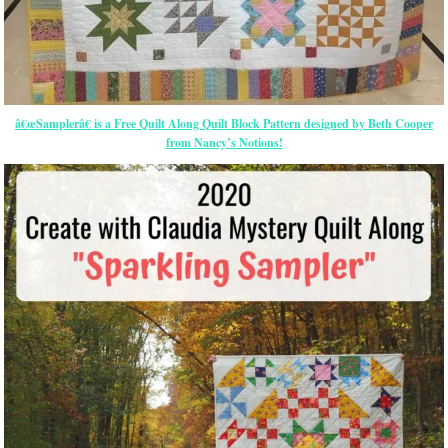
â€œSamplerâ€ is a Free Quilt Along Quilt Block Pattern designed by Beth Cooper
from Nancy’s Notions!