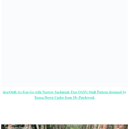
â€œQuilt-As-You-Go with Narrow Sashingâ€ Free QAYG Quilt Pattern designed by
Teresa Down Under from My Patchwork