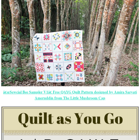
â€œSewcial Bee Sampler V1â€ Free QAYG Quilt Pattern designed by Amira Saryati
Ameruddin from The Little Mushroom Cap