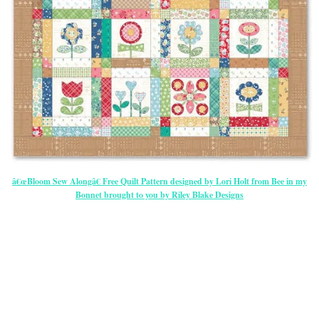
â€œBloom Sew Alongâ€ Free Quilt Pattern designed by Lori Holt from Bee in my
Bonnet brought to you by Riley Blake Designs