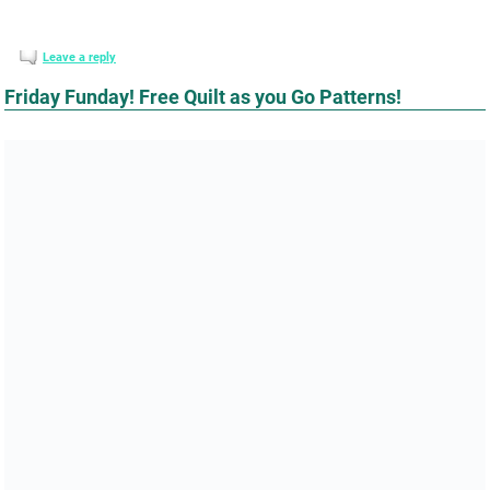
Leave a reply
Friday Funday! Free Quilt as you Go Patterns!