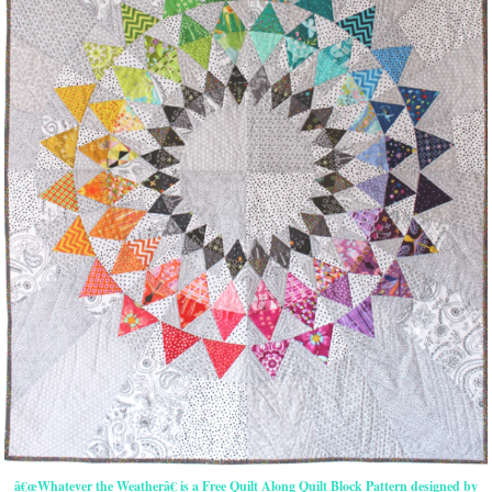
â€œWhatever the Weatherâ€ is a Free Quilt Along Quilt Block Pattern designed by