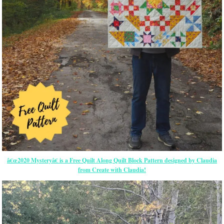
â€œ2020 Mysteryâ€ is a Free Quilt Along Quilt Block Pattern designed by Claudia
from Create with Claudia!