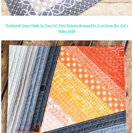
“Scattered Geese Quilt As You Go” Free Pattern designed by Cori from Hey Let’s
Make Stuff