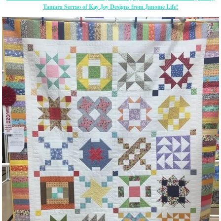
Tamara Serrao of Kay Joy Designs from Janome Life!