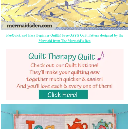
â€œQuick and Easy Beginner Quiltâ€ Free QAYG Quilt Pattern designed by the
Mermaid from The Mermaid’s Den