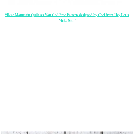
“Bear Mountain Quilt As You Go” Free Pattern designed by Cori from Hey Let’s
Make Stuff