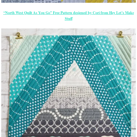
“North West Quilt As You Go” Free Pattern designed by Cori from Hey Let’s Make
Stuff