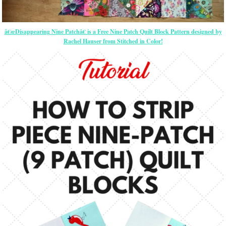
â€œDisappearing Nine Patchâ€ is a Free Nine Patch Quilt Block Pattern designed by
Rachel Hauser from Stitched in Color!