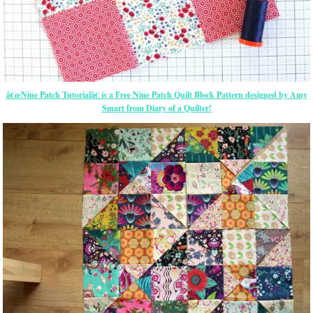
â€œNine Patch Tutorialâ€ is a Free Nine Patch Quilt Block Pattern designed by Amy
Smart from Diary of a Quilter!