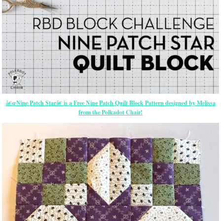
â€œNine Patch Starâ€ is a Free Nine Patch Quilt Block Pattern designed by Melissa
from the Polkadot Chair!