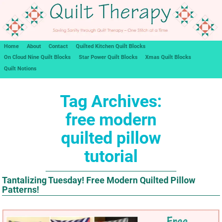
Home
About
Contact
Quilted Kitchen Quilt Blocks
On Cloud Nine Quilt Blocks
Star Power Quilt Blocks
Xmas Quilt Blocks
Quilt Notions
Tag Archives:
free modern
quilted pillow
tutorial
Tantalizing Tuesday! Free Modern Quilted Pillow
Patterns!