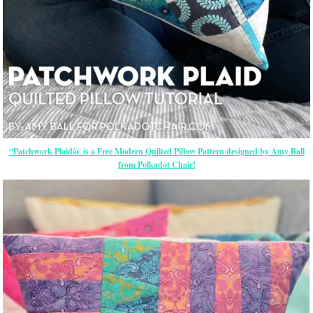
“Patchwork Plaidâ€ is a Free Modern Quilted Pillow Pattern designed by Amy Ball
from Polkadot Chair!