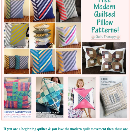
If you are a beginning quilter & you love the modern quilt movement then these are