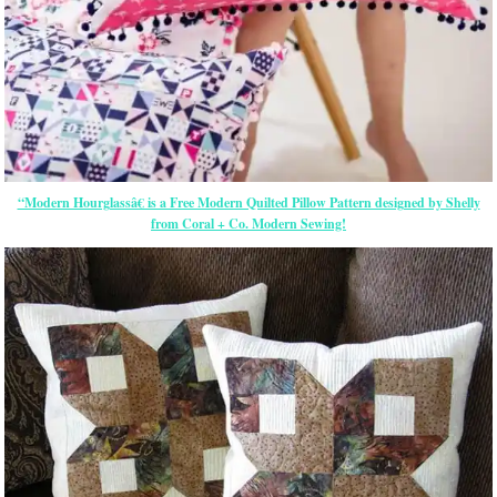
“Modern Hourglassâ€ is a Free Modern Quilted Pillow Pattern designed by Shelly
from Coral + Co. Modern Sewing!