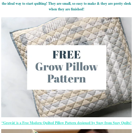
the ideal way to start quilting! They are small, so easy to make & they are pretty sleek
when they are finished!
“Growâ€ is a Free Modern Quilted Pillow Pattern designed by Suzy from Suzy Quilts!