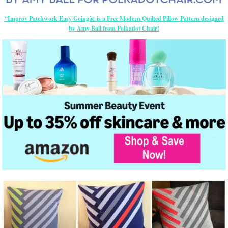
“Improv Patchwork Easy Goingâ€ is a Free Modern Quilted Pillow Pattern designed
by Amy Ball from Polkadot Chair!