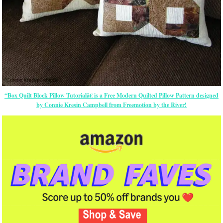
“Box Quilt Block Pillow Tutorialâ€ is a Free Modern Quilted Pillow Pattern designed
by Connie Kresin Campbell from Freemotion by the River!