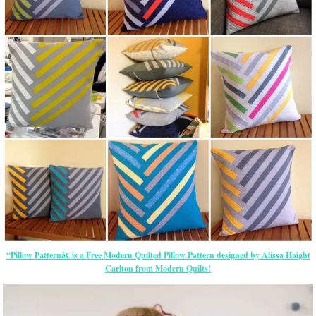
“Pillow Patternâ€ is a Free Modern Quilted Pillow Pattern designed by Alissa Haight
Carlton from Modern Quilts!