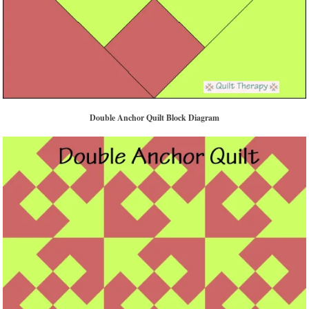
Double Anchor Quilt Block Diagram