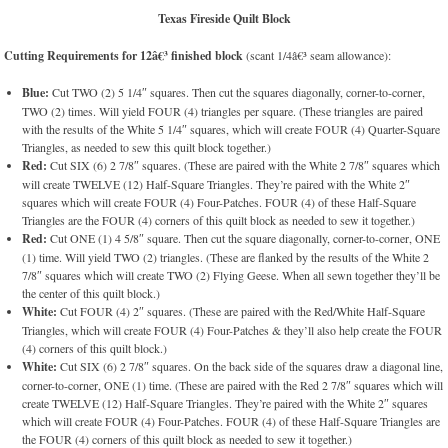
Texas Fireside Quilt Block
Cutting Requirements for 12â€³ finished block
(scant 1/4â€³ seam allowance):
Blue:
Cut TWO (2) 5 1/4″ squares. Then cut the squares diagonally, corner-to-corner,
TWO (2) times. Will yield FOUR (4) triangles per square. (These triangles are paired
with the results of the White 5 1/4″ squares, which will create FOUR (4) Quarter-Square
Triangles, as needed to sew this quilt block together.)
Red:
Cut SIX (6) 2 7/8″ squares. (These are paired with the White 2 7/8″ squares which
will create TWELVE (12) Half-Square Triangles. They’re paired with the White 2″
squares which will create FOUR (4) Four-Patches. FOUR (4) of these Half-Square
Triangles are the FOUR (4) corners of this quilt block as needed to sew it together.)
Red:
Cut ONE (1) 4 5/8″ square. Then cut the square diagonally, corner-to-corner, ONE
(1) time. Will yield TWO (2) triangles. (These are flanked by the results of the White 2
7/8″ squares which will create TWO (2) Flying Geese. When all sewn together they’ll be
the center of this quilt block.)
White:
Cut FOUR (4) 2″ squares. (These are paired with the Red/White Half-Square
Triangles, which will create FOUR (4) Four-Patches & they’ll also help create the FOUR
(4) corners of this quilt block.)
White:
Cut SIX (6) 2 7/8″ squares. On the back side of the squares draw a diagonal line,
corner-to-corner, ONE (1) time. (These are paired with the Red 2 7/8″ squares which will
create TWELVE (12) Half-Square Triangles. They’re paired with the White 2″ squares
which will create FOUR (4) Four-Patches. FOUR (4) of these Half-Square Triangles are
the FOUR (4) corners of this quilt block as needed to sew it together.)