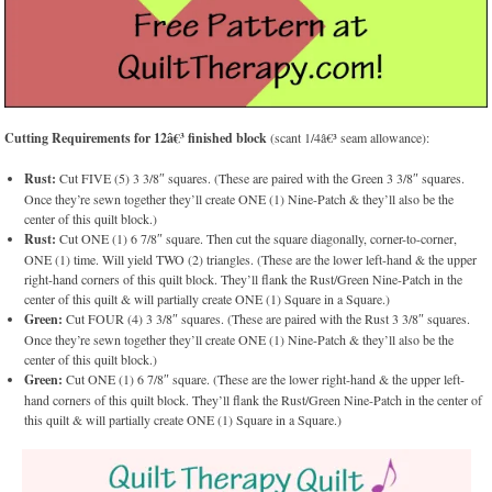
Cutting Requirements for 12â€³ finished block
(scant 1/4â€³ seam allowance):
Rust:
Cut FIVE (5) 3 3/8″ squares. (These are paired with the Green 3 3/8″ squares.
Once they’re sewn together they’ll create ONE (1) Nine-Patch & they’ll also be the
center of this quilt block.)
Rust:
Cut ONE (1) 6 7/8″ square. Then cut the square diagonally, corner-to-corner,
ONE (1) time. Will yield TWO (2) triangles. (These are the lower left-hand & the upper
right-hand corners of this quilt block. They’ll flank the Rust/Green Nine-Patch in the
center of this quilt & will partially create ONE (1) Square in a Square.)
Green:
Cut FOUR (4) 3 3/8″ squares. (These are paired with the Rust 3 3/8″ squares.
Once they’re sewn together they’ll create ONE (1) Nine-Patch & they’ll also be the
center of this quilt block.)
Green:
Cut ONE (1) 6 7/8″ square. (These are the lower right-hand & the upper left-
hand corners of this quilt block. They’ll flank the Rust/Green Nine-Patch in the center of
this quilt & will partially create ONE (1) Square in a Square.)