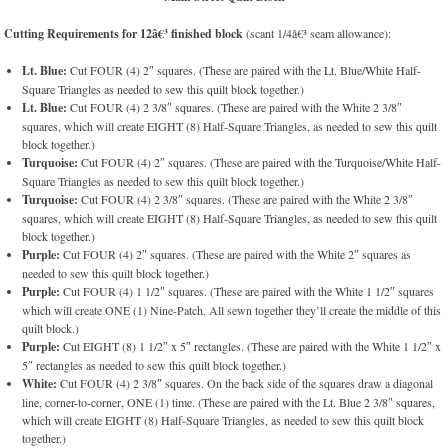
Cutting Requirements for 12â€³ finished block
(scant 1/4â€³ seam allowance):
Lt. Blue:
Cut FOUR (4) 2″ squares. (These are paired with the Lt. Blue/White Half-
Square Triangles as needed to sew this quilt block together.)
Lt. Blue:
Cut FOUR (4) 2 3/8″ squares. (These are paired with the White 2 3/8″
squares, which will create EIGHT (8) Half-Square Triangles, as needed to sew this quilt
block together.)
Turquoise:
Cut FOUR (4) 2″ squares. (These are paired with the Turquoise/White Half-
Square Triangles as needed to sew this quilt block together.)
Turquoise:
Cut FOUR (4) 2 3/8″ squares. (These are paired with the White 2 3/8″
squares, which will create EIGHT (8) Half-Square Triangles, as needed to sew this quilt
block together.)
Purple:
Cut FOUR (4) 2″ squares. (These are paired with the White 2″ squares as
needed to sew this quilt block together.)
Purple:
Cut FOUR (4) 1 1/2″ squares. (These are paired with the White 1 1/2″ squares
which will create ONE (1) Nine-Patch. All sewn together they’ll create the middle of this
quilt block.)
Purple:
Cut EIGHT (8) 1 1/2″ x 5″ rectangles. (These are paired with the White 1 1/2″ x
5″ rectangles as needed to sew this quilt block together.)
White:
Cut FOUR (4) 2 3/8″ squares. On the back side of the squares draw a diagonal
line, corner-to-corner, ONE (1) time. (These are paired with the Lt. Blue 2 3/8″ squares,
which will create EIGHT (8) Half-Square Triangles, as needed to sew this quilt block
together.)