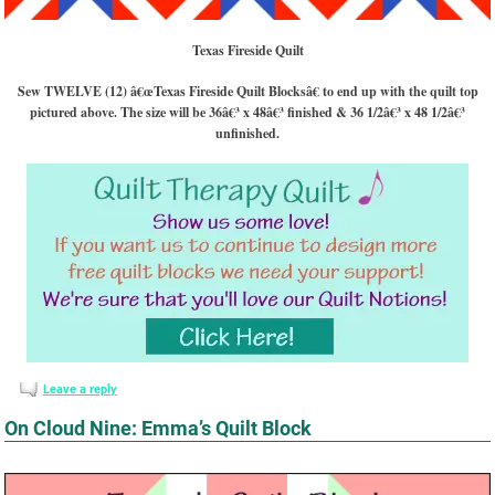
Texas Fireside Quilt
Sew TWELVE (12) â€œTexas Fireside
Quilt Blocksâ€ to end up with the quilt top
pictured above. The size will be 36â€³ x 48â€³ finished & 36 1/2â€³ x 48 1/2â€³
unfinished.
Leave a reply
On Cloud Nine: Emma’s Quilt Block