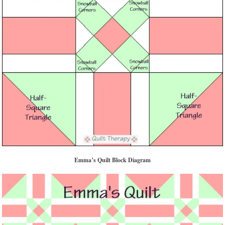
Emma’s Quilt Block Diagram