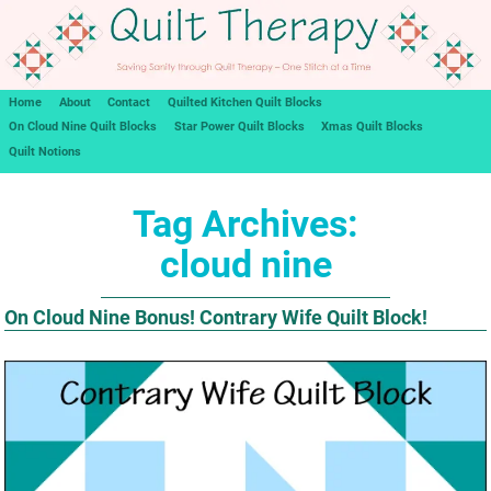
Home
About
Contact
Quilted Kitchen Quilt Blocks
On Cloud Nine Quilt Blocks
Star Power Quilt Blocks
Xmas Quilt Blocks
Quilt Notions
Tag Archives:
cloud nine
On Cloud Nine Bonus! Contrary Wife Quilt Block!