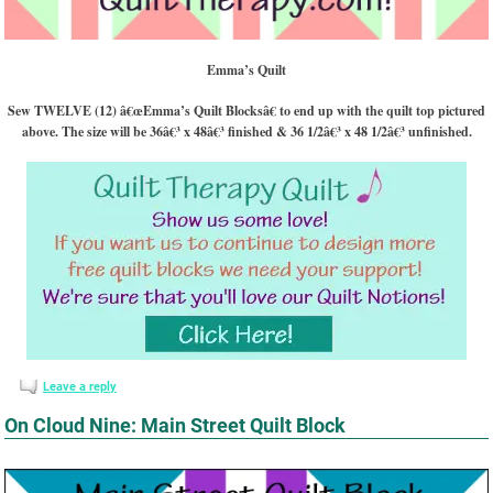
Emma’s Quilt
Sew TWELVE (12) â€œEmma’s Quilt Blocksâ€ to end up with the quilt top pictured
above. The size will be 36â€³ x 48â€³ finished & 36 1/2â€³ x 48 1/2â€³ unfinished.
Leave a reply
On Cloud Nine: Main Street Quilt Block