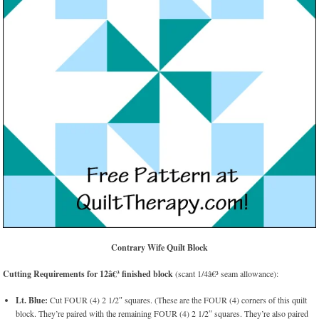
Contrary Wife Quilt Block
Cutting Requirements for 12â€³ finished block
(scant 1/4â€³ seam allowance):
Lt. Blue:
Cut FOUR (4) 2 1/2″ squares. (These are the FOUR (4) corners of this quilt
block. They’re paired with the remaining FOUR (4) 2 1/2″ squares. They’re also paired