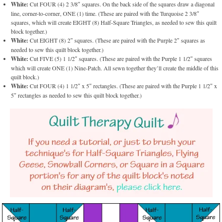
White:
Cut FOUR (4) 2 3/8″ squares. On the back side of the squares draw a diagonal
line, corner-to-corner, ONE (1) time. (These are paired with the Turquoise 2 3/8″
squares, which will create EIGHT (8) Half-Square Triangles, as needed to sew this quilt
block together.)
White:
Cut EIGHT (8) 2″ squares. (These are paired with the Purple 2″ squares as
needed to sew this quilt block together.)
White:
Cut FIVE (5) 1 1/2″ squares. (These are paired with the Purple 1 1/2″ squares
which will create ONE (1) Nine-Patch. All sewn together they’ll create the middle of this
quilt block.)
White:
Cut FOUR (4) 1 1/2″ x 5″ rectangles. (These are paired with the Purple 1 1/2″ x
5″ rectangles as needed to sew this quilt block together.)