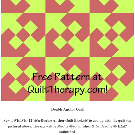
Double Anchor Quilt
Sew TWELVE (12) â€œDouble Anchor Quilt Blocksâ€ to end up with the quilt top
pictured above. The size will be 36â€³ x 48â€³ finished & 36 1/2â€³ x 48 1/2â€³
unfinished.