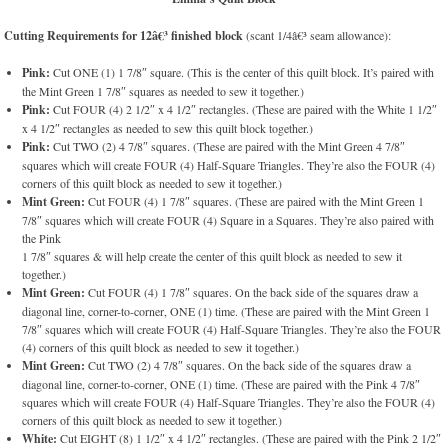
Cutting Requirements for 12â€³ finished block
(scant 1/4â€³ seam allowance):
Pink:
Cut ONE (1) 1 7/8″ square. (This is the center of this quilt block. It’s paired with
the Mint Green 1 7/8″ squares as needed to sew it together.)
Pink:
Cut FOUR (4) 2 1/2″ x 4 1/2″ rectangles. (These are paired with the White 1 1/2″
x 4 1/2″ rectangles as needed to sew this quilt block together.)
Pink:
Cut TWO (2) 4 7/8″ squares. (These are paired with the Mint Green 4 7/8″
squares which will create FOUR (4) Half-Square Triangles. They’re also the FOUR (4)
corners of this quilt block as needed to sew it together.)
Mint Green:
Cut FOUR (4) 1 7/8″ squares. (These are paired with the Mint Green 1
7/8″ squares which will create FOUR (4) Square in a Squares. They’re also paired with
the Pink
1 7/8″ squares & will help create the center of this quilt block as needed to sew it
together.)
Mint Green:
Cut FOUR (4) 1 7/8″ squares. On the back side of the squares draw a
diagonal line, corner-to-corner, ONE (1) time. (These are paired with the Mint Green 1
7/8″ squares which will create FOUR (4) Half-Square Triangles. They’re also the FOUR
(4) corners of this quilt block as needed to sew it together.)
Mint Green:
Cut TWO (2) 4 7/8″ squares. On the back side of the squares draw a
diagonal line, corner-to-corner, ONE (1) time. (These are paired with the Pink 4 7/8″
squares which will create FOUR (4) Half-Square Triangles. They’re also the FOUR (4)
corners of this quilt block as needed to sew it together.)
White:
Cut EIGHT (8) 1 1/2″ x 4 1/2″ rectangles. (These are paired with the Pink 2 1/2″