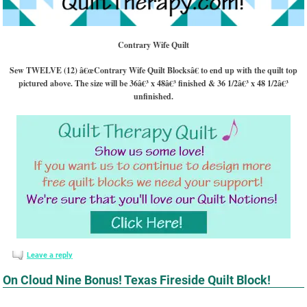
Contrary Wife Quilt
Sew TWELVE (12) â€œContrary Wife Quilt Blocksâ€ to end up with the quilt top
pictured above. The size will be 36â€³ x 48â€³ finished & 36 1/2â€³ x 48 1/2â€³
unfinished.
Leave a reply
On Cloud Nine Bonus! Texas Fireside Quilt Block!