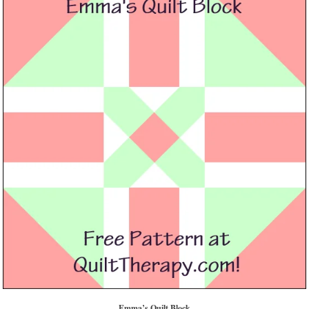
Emma’s Quilt Block