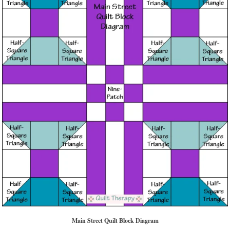
Main Street Quilt Block Diagram