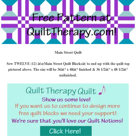
Main Street Quilt
Sew TWELVE (12) â€œMain Street Quilt Blocksâ€ to end up with the quilt top
pictured above. The size will be 36â€³ x 48â€³ finished & 36 1/2â€³ x 48 1/2â€³
unfinished.