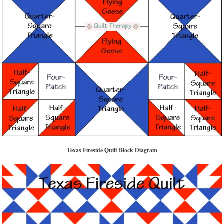
Texas Fireside Quilt Block Diagram