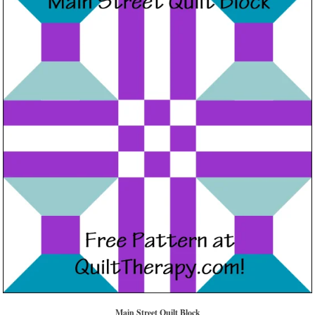
Main Street Quilt Block