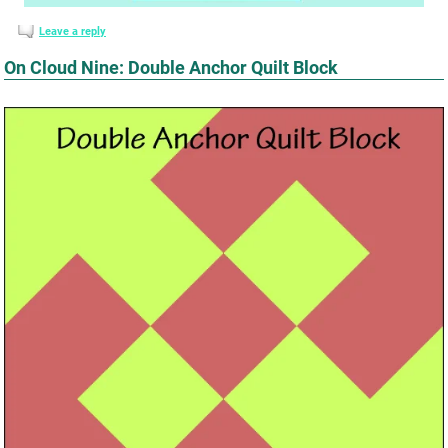
Leave a reply
On Cloud Nine: Double Anchor Quilt Block