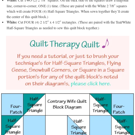
White:
Cut TWO (2) 2 7/8″ squares. On the back side of the squares draw a diagonal
line, corner-to-corner, ONE (1) time. (These are paired with the White 2 7/8″ squares
which will create FOUR (4) Half-Square Triangles. When sewn together they’ll create
the center of this quilt block.)
White:
Cut FOUR (4) 2 1/2″ x 4 1/2″ rectangles. (These are paired with the Teal/White
Half-Square Triangles as needed to sew this quilt block together.)