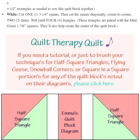
x
4 1/2″ rectangles as needed to sew this quilt block together.)
White:
Cut ONE (1) 3 1/4″ square. Then cut the square diagonally, corner-to-corner,
TWO (2) times. Will yield FOUR (4) triangles. (These triangles are paired with the Mint
Green 1 7/8″ squares. They’ll also help create the center of this quilt block.)