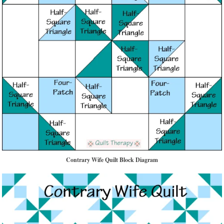
Contrary Wife Quilt Block Diagram