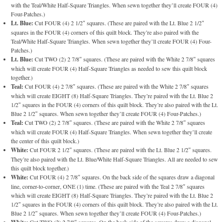
with the Teal/White Half-Square Triangles. When sewn together they’ll create FOUR (4)
Four-Patches.)
Lt. Blue:
Cut FOUR (4) 2 1/2″ squares. (These are paired with the Lt. Blue 2 1/2″
squares in the FOUR (4) corners of this quilt block. They’re also paired with the
Teal/White Half-Square Triangles. When sewn together they’ll create FOUR (4) Four-
Patches.)
Lt. Blue:
Cut TWO (2) 2 7/8″ squares. (These are paired with the White 2 7/8″ squares
which will create FOUR (4) Half-Square Triangles as needed to sew this quilt block
together.)
Teal:
Cut FOUR (4) 2 7/8″ squares. (These are paired with the White 2 7/8″ squares
which will create EIGHT (8) Half-Square Triangles. They’re paired with the Lt. Blue 2
1/2″ squares in the FOUR (4) corners of this quilt block. They’re also paired with the Lt.
Blue 2 1/2″ squares. When sewn together they’ll create FOUR (4) Four-Patches.)
Teal:
Cut TWO (2) 2 7/8″ squares. (These are paired with the White 2 7/8″ squares
which will create FOUR (4) Half-Square Triangles. When sewn together they’ll create
the center of this quilt block.)
White:
Cut FOUR 2 1/2″ squares. (These are paired with the Lt. Blue 2 1/2″ squares.
They’re also paired with the Lt. Blue/White Half-Square Triangles. All are needed to sew
this quilt block together.)
White:
Cut FOUR (4) 2 7/8″ squares. On the back side of the squares draw a diagonal
line, corner-to-corner, ONE (1) time. (These are paired with the Teal 2 7/8″ squares
which will create EIGHT (8) Half-Square Triangles. They’re paired with the Lt. Blue 2
1/2″ squares in the FOUR (4) corners of this quilt block. They’re also paired with the Lt.
Blue 2 1/2″ squares. When sewn together they’ll create FOUR (4) Four-Patches.)