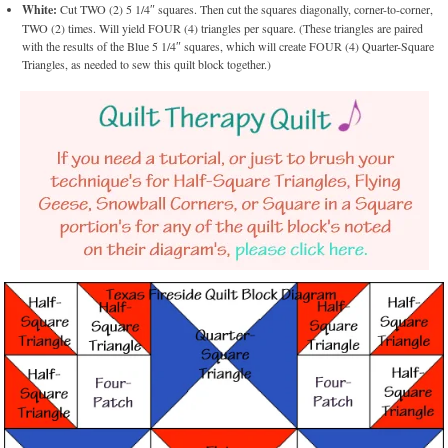
White:
Cut TWO (2) 5 1/4″ squares. Then cut the squares diagonally, corner-to-corner,
TWO (2) times. Will yield FOUR (4) triangles per square. (These triangles are paired
with the results of the Blue 5 1/4″ squares, which will create FOUR (4) Quarter-Square
Triangles, as needed to sew this quilt block together.)