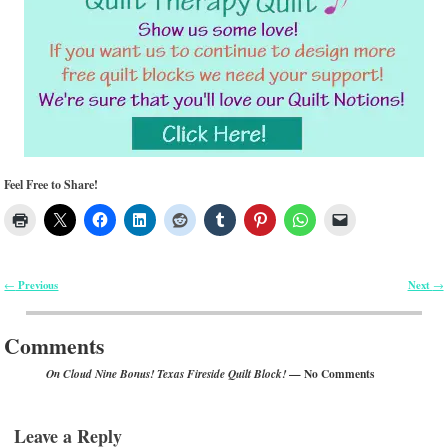
Feel Free to Share!
Previous
Next
←
→
Post navigation
Comments
— No Comments
On Cloud Nine Bonus! Texas Fireside Quilt Block!
Leave a Reply