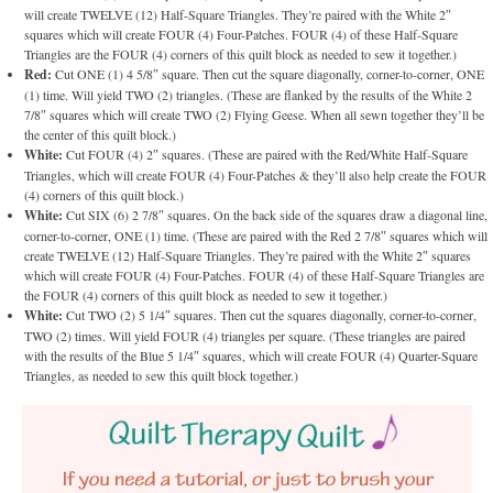
will create TWELVE (12) Half-Square Triangles. They’re paired with the White 2″
squares which will create FOUR (4) Four-Patches. FOUR (4) of these Half-Square
Triangles are the FOUR (4) corners of this quilt block as needed to sew it together.)
Red:
Cut ONE (1) 4 5/8″ square. Then cut the square diagonally, corner-to-corner, ONE
(1) time. Will yield TWO (2) triangles. (These are flanked by the results of the White 2
7/8″ squares which will create TWO (2) Flying Geese. When all sewn together they’ll be
the center of this quilt block.)
White:
Cut FOUR (4) 2″ squares. (These are paired with the Red/White Half-Square
Triangles, which will create FOUR (4) Four-Patches & they’ll also help create the FOUR
(4) corners of this quilt block.)
White:
Cut SIX (6) 2 7/8″ squares. On the back side of the squares draw a diagonal line,
corner-to-corner, ONE (1) time. (These are paired with the Red 2 7/8″ squares which will
create TWELVE (12) Half-Square Triangles. They’re paired with the White 2″ squares
which will create FOUR (4) Four-Patches. FOUR (4) of these Half-Square Triangles are
the FOUR (4) corners of this quilt block as needed to sew it together.)
White:
Cut TWO (2) 5 1/4″ squares. Then cut the squares diagonally, corner-to-corner,
TWO (2) times. Will yield FOUR (4) triangles per square. (These triangles are paired
with the results of the Blue 5 1/4″ squares, which will create FOUR (4) Quarter-Square
Triangles, as needed to sew this quilt block together.)