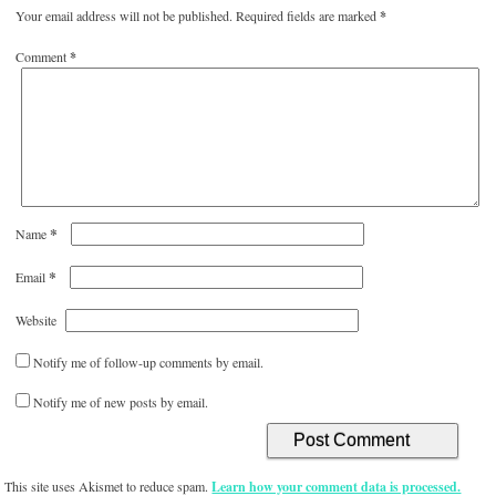
Your email address will not be published.
Required fields are marked
*
Comment
*
*
Name
*
Email
Website
Notify me of follow-up comments by email.
Notify me of new posts by email.
This site uses Akismet to reduce spam.
Learn how your comment data is processed.