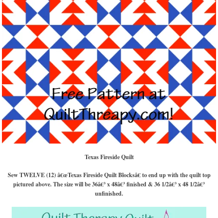
Texas Fireside Quilt
Sew TWELVE (12) â€œTexas Fireside
Quilt Blocksâ€ to end up with the quilt top
pictured above. The size will be 36â€³ x 48â€³ finished & 36 1/2â€³ x 48 1/2â€³
unfinished.