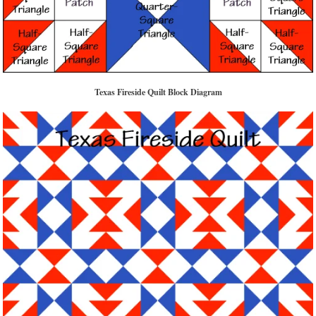
Texas Fireside Quilt Block Diagram