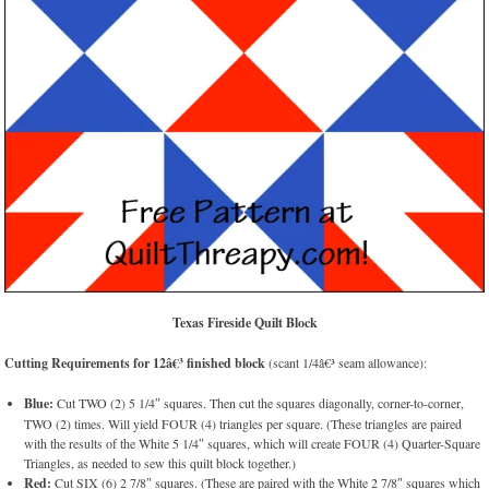
Texas Fireside Quilt Block
Cutting Requirements for 12â€³ finished block
(scant 1/4â€³ seam allowance):
Blue:
Cut TWO (2) 5 1/4″ squares. Then cut the squares diagonally, corner-to-corner,
TWO (2) times. Will yield FOUR (4) triangles per square. (These triangles are paired
with the results of the White 5 1/4″ squares, which will create FOUR (4) Quarter-Square
Triangles, as needed to sew this quilt block together.)
Red:
Cut SIX (6) 2 7/8″ squares. (These are paired with the White 2 7/8″ squares which