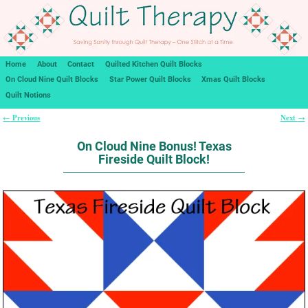
Home
About
Contact
Quilted Kitchen Quilt Blocks
On Cloud Nine Quilt Blocks
Star Power Quilt Blocks
Xmas Quilt Blocks
Quilt Notions
Previous
Next
←
→
Post navigation
On Cloud Nine Bonus! Texas
Fireside Quilt Block!