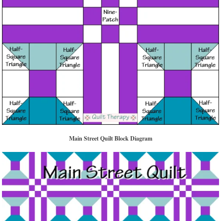
Main Street Quilt Block Diagram