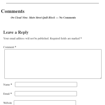
Post navigation
Comments
— No Comments
On Cloud Nine: Main Street Quilt Block
Leave a Reply
Your email address will not be published.
Required fields are marked
*
Comment
*
*
Name
*
Email
Website