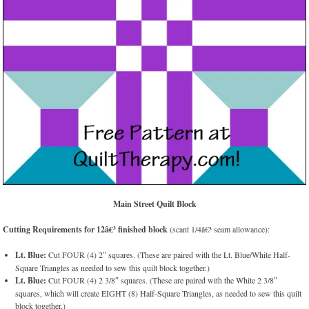
Main Street Quilt Block
Cutting Requirements for 12â€³ finished block
(scant 1/4â€³ seam allowance):
Lt. Blue:
Cut FOUR (4) 2″ squares. (These are paired with the Lt. Blue/White Half-
Square Triangles as needed to sew this quilt block together.)
Lt. Blue:
Cut FOUR (4) 2 3/8″ squares. (These are paired with the White 2 3/8″
squares, which will create EIGHT (8) Half-Square Triangles, as needed to sew this quilt
block together.)