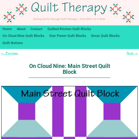
Home
About
Contact
Quilted Kitchen Quilt Blocks
On Cloud Nine Quilt Blocks
Star Power Quilt Blocks
Xmas Quilt Blocks
Quilt Notions
Previous
Next
←
→
Post navigation
On Cloud Nine: Main Street Quilt
Block