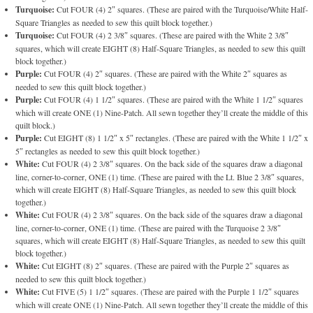
Turquoise:
Cut FOUR (4) 2″ squares. (These are paired with the Turquoise/White Half-
Square Triangles as needed to sew this quilt block together.)
Turquoise:
Cut FOUR (4) 2 3/8″ squares. (These are paired with the White 2 3/8″
squares, which will create EIGHT (8) Half-Square Triangles, as needed to sew this quilt
block together.)
Purple:
Cut FOUR (4) 2″ squares. (These are paired with the White 2″ squares as
needed to sew this quilt block together.)
Purple:
Cut FOUR (4) 1 1/2″ squares. (These are paired with the White 1 1/2″ squares
which will create ONE (1) Nine-Patch. All sewn together they’ll create the middle of this
quilt block.)
Purple:
Cut EIGHT (8) 1 1/2″ x 5″ rectangles. (These are paired with the White 1 1/2″ x
5″ rectangles as needed to sew this quilt block together.)
White:
Cut FOUR (4) 2 3/8″ squares. On the back side of the squares draw a diagonal
line, corner-to-corner, ONE (1) time. (These are paired with the Lt. Blue 2 3/8″ squares,
which will create EIGHT (8) Half-Square Triangles, as needed to sew this quilt block
together.)
White:
Cut FOUR (4) 2 3/8″ squares. On the back side of the squares draw a diagonal
line, corner-to-corner, ONE (1) time. (These are paired with the Turquoise 2 3/8″
squares, which will create EIGHT (8) Half-Square Triangles, as needed to sew this quilt
block together.)
White:
Cut EIGHT (8) 2″ squares. (These are paired with the Purple 2″ squares as
needed to sew this quilt block together.)
White:
Cut FIVE (5) 1 1/2″ squares. (These are paired with the Purple 1 1/2″ squares
which will create ONE (1) Nine-Patch. All sewn together they’ll create the middle of this