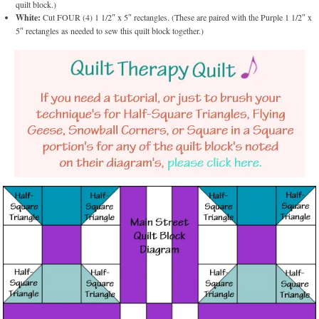
quilt block.)
White:
Cut FOUR (4) 1 1/2″ x 5″ rectangles. (These are paired with the Purple 1 1/2″ x
5″ rectangles as needed to sew this quilt block together.)