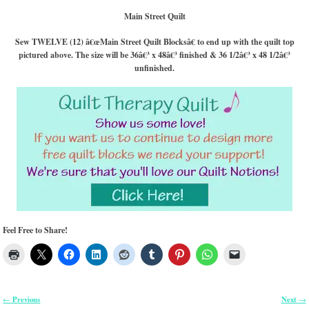
Main Street Quilt
Sew TWELVE (12) â€œMain Street Quilt Blocksâ€ to end up with the quilt top
pictured above. The size will be 36â€³ x 48â€³ finished & 36 1/2â€³ x 48 1/2â€³
unfinished.
Feel Free to Share!
Previous
Next
←
→