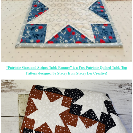
“Patriotic Stars and Stripes Table Runner” is a Free Patriotic Quilted Table Top
Pattern designed by Stacey from Stacey Lee Creative!