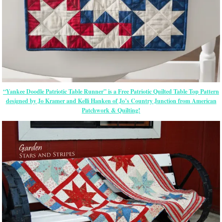
“Yankee Doodle Patriotic Table Runner” is a Free Patriotic Quilted Table Top Pattern
designed by Jo Kramer and Kelli Hanken of Jo’s Country Junction from American
Patchwork & Quilting!