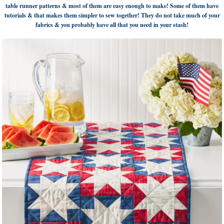
table runner patterns & most of them are easy enough to make! Some of them have
tutorials & that makes them simpler to sew together! They do not take much of your
fabrics & you probably have all that you need in your stash!