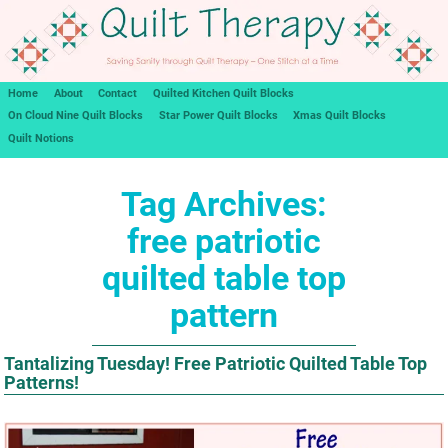
Home
About
Contact
Quilted Kitchen Quilt Blocks
On Cloud Nine Quilt Blocks
Star Power Quilt Blocks
Xmas Quilt Blocks
Quilt Notions
Tag Archives:
free patriotic
quilted table top
pattern
Tantalizing Tuesday! Free Patriotic Quilted Table Top
Patterns!