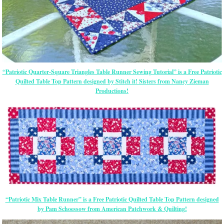
“Patriotic Quarter-Square Triangles Table Runner Sewing Tutorial” is a Free Patriotic
Quilted Table Top Pattern designed by Stitch it! Sisters from Nancy Zieman
Productions!
“Patriotic Mix Table Runner” is a Free Patriotic Quilted Table Top Pattern designed
by Pam Schoessow from American Patchwork & Quilting!