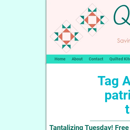
Home
About
Contact
Quilted Kit
Tag A
patr
Tantalizing Tuesday! Free 