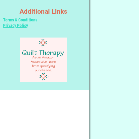
Additional Links
Terms & Conditions
Privacy Policy