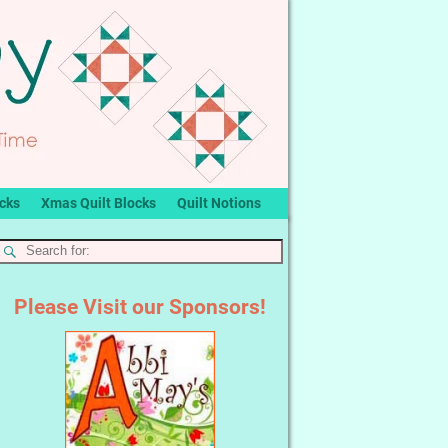
ocks
Xmas Quilt Blocks
Quilt Notions
Please Visit our Sponsors!