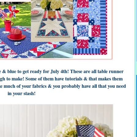
 & blue to get ready for July 4th! These are all table runner
ugh to make! Some of them have tutorials & that makes them
ke much of your fabrics & you probably have all that you need
in your stash!