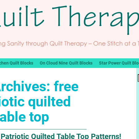
chen Quilt Blocks
On Cloud Nine Quilt Blocks
Star Power Quilt Bl
rchives:
free
iotic quilted
table top
Patriotic Quilted Table Top Patterns!