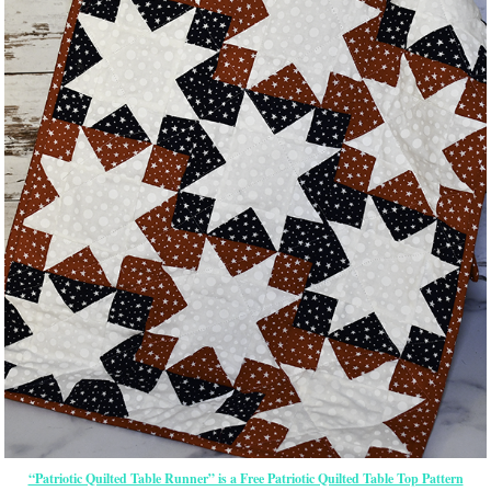
“Patriotic Quilted Table Runner” is a Free Patriotic Quilted Table Top Pattern