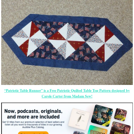
“Patriotic Table Runner” is a Free Patriotic Quilted Table Top Pattern designed by
Carole Carter from Madam Sew!