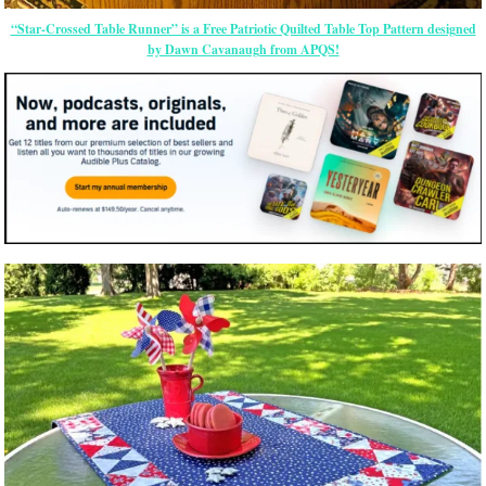
“Star-Crossed Table Runner” is a Free Patriotic Quilted Table Top Pattern designed
by Dawn Cavanaugh from APQS!