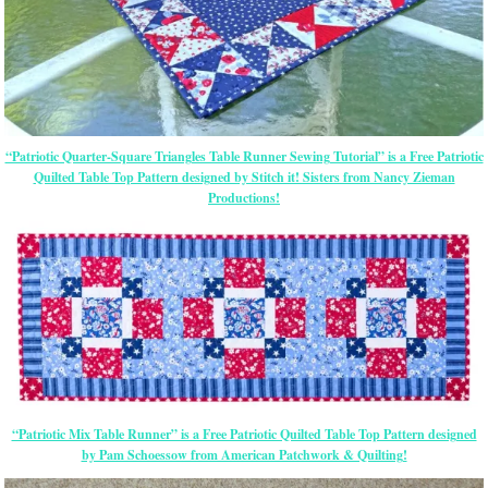
“Patriotic Quarter-Square Triangles Table Runner Sewing Tutorial” is a Free Patriotic
Quilted Table Top Pattern designed by Stitch it! Sisters from Nancy Zieman
Productions!
“Patriotic Mix Table Runner” is a Free Patriotic Quilted Table Top Pattern designed
by Pam Schoessow from American Patchwork & Quilting!