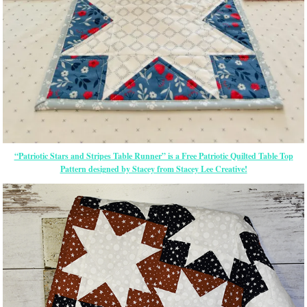
“Patriotic Stars and Stripes Table Runner” is a Free Patriotic Quilted Table Top
Pattern designed by Stacey from Stacey Lee Creative!