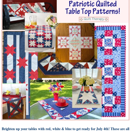
Brighten up your tables with red, white & blue to get ready for July 4th! These are all