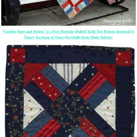
“Garden Stars and Stripes” is a Free Patriotic Quilted Table Top Pattern designed by
Tracey Jacobsen of TraceyJay Quilts from Moda Fabrics!