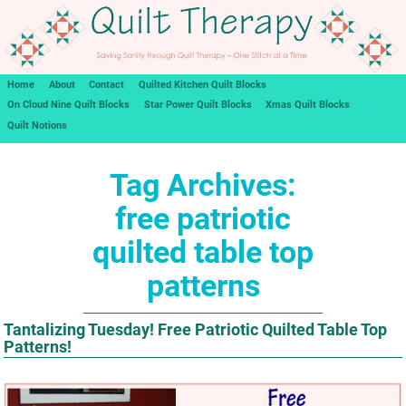
Home
About
Contact
Quilted Kitchen Quilt Blocks
On Cloud Nine Quilt Blocks
Star Power Quilt Blocks
Xmas Quilt Blocks
Quilt Notions
Tag Archives:
free patriotic
quilted table top
patterns
Tantalizing Tuesday! Free Patriotic Quilted Table Top
Patterns!