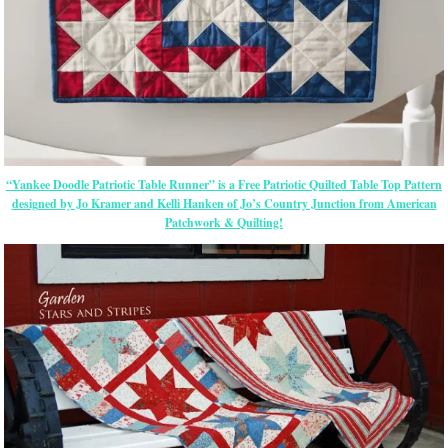
“Yankee Doodle Patriotic Table Runner” is a Free Patriotic Quilted Table Top Pattern
designed by Jo Kramer and Kelli Hanken of Jo’s Country Junction from American
Patchwork & Quilting!