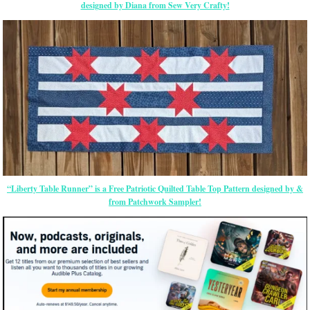
designed by Diana from Sew Very Crafty!
“Liberty Table Runner” is a Free Patriotic Quilted Table Top Pattern designed by &
from Patchwork Sampler!