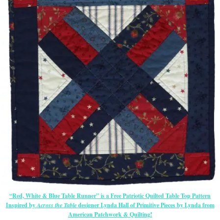
“Red, White & Blue Table Runner” is a Free Patriotic Quilted Table Top Pattern
Inspired by
Across the Table
designer Lynda Hall of Primitive Pieces by Lynda from
American Patchwork & Quilting!