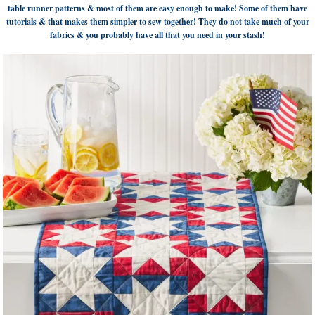
table runner patterns & most of them are easy enough to make! Some of them have
tutorials & that makes them simpler to sew together! They do not take much of your
fabrics & you probably have all that you need in your stash!