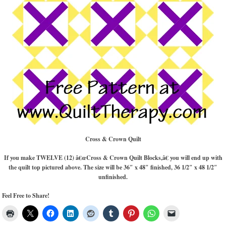
Cross & Crown Quilt
If you make TWELVE (12) â€œCross & Crown Quilt Blocks,â€ you will end up with
the quilt top pictured above. The size will be 36″ x 48″ finished, 36 1/2″ x 48 1/2″
unfinished.
Feel Free to Share!