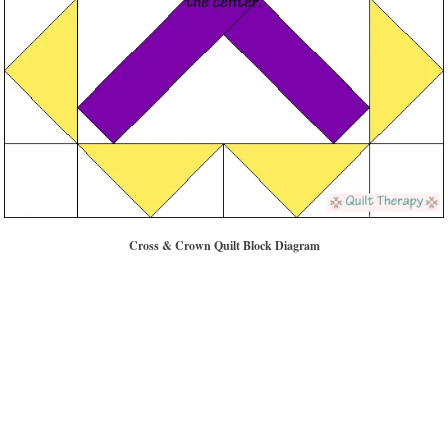
Cross & Crown Quilt Block Diagram