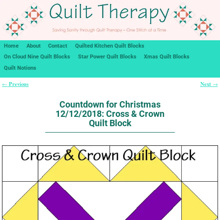
Home
About
Contact
Quilted Kitchen Quilt Blocks
On Cloud Nine Quilt Blocks
Star Power Quilt Blocks
Xmas Quilt Blocks
Quilt Notions
Previous
Next
←
→
Post navigation
Countdown for Christmas
12/12/2018: Cross & Crown
Quilt Block