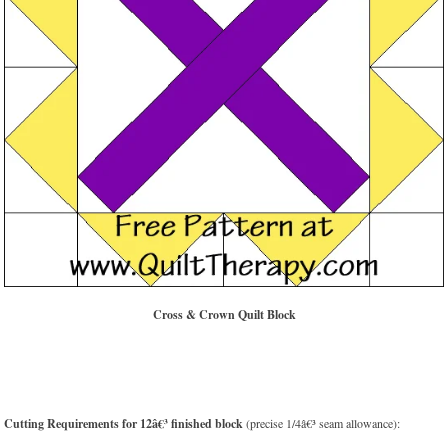
Cross & Crown Quilt Block
Cutting Requirements for 12â€³ finished block
(precise 1/4â€³ seam allowance):