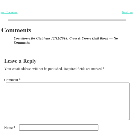
Previous
Next
←
→
Post navigation
Comments
— No
Countdown for Christmas 12/12/2018: Cross & Crown Quilt Block
Comments
Leave a Reply
Your email address will not be published.
Required fields are marked
*
Comment
*
*
Name