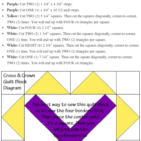
Purple:
Cut TWO (2) 1 3/4″ x 4 3/4″ strips.
Purple:
Cut ONE (1) 1 3/4″ x 10 1/2 inch strips.
Yellow:
Cut TWO (2) 5 1/4″ squares. Then cut the squares diagonally, corner-to-corner,
TWO (2) times. You will end up with FOUR (4) triangles per square.
White:
Cut FOUR (4) 2 1/2″ squares.
White:
Cut TWO (2) 1 3/4″ squares. Then cut the squares diagonally, corner-to-corner,
ONE (1) time. You will end up with TWO (2) triangles per square.
White:
Cut EIGHT (8) 2 3/4″ squares. Then cut the squares diagonally, corner-to-corner,
ONE (1) time. You will end up with TWO (2) triangles per square.
White:
Cut ONE (1) 7 1/4″ square. Then cut the square diagonally, corner-to-corner,
TWO (2) times. You will end up with FOUR (4) triangles.