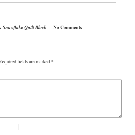
: Snowflake Quilt Block
— No Comments
*
Required fields are marked