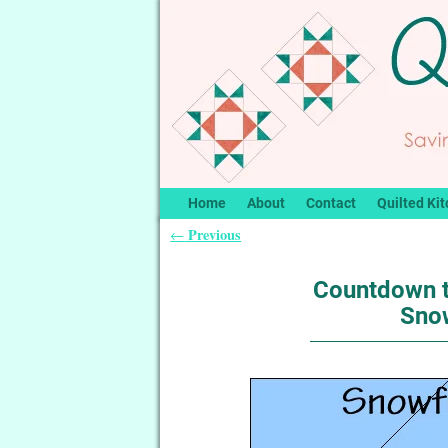
Home
About
Contact
Quilted Kit
Previous
←
Post navigation
Countdown t
Snow