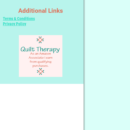
Additional Links
Terms & Conditions
Privacy Policy