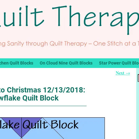
chen Quilt Blocks
On Cloud Nine Quilt Blocks
Star Power Quilt Bl
Next
→
o Christmas 12/13/2018:
flake Quilt Block