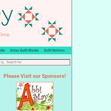
ocks
Xmas Quilt Blocks
Quilt Notions
Please Visit our Sponsors!