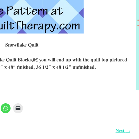
Snowflake Quilt
uilt Blocks,â€ you will end up with the quilt top pictured
6″ x 48″ finished, 36 1/2″ x 48 1/2″ unfinished.
Next
→