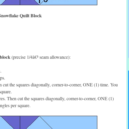
Snowflake Quilt Block
 block
(precise 1/4â€³ seam allowance):
.
ps.
cut the squares diagonally, corner-to-corner, ONE (1) time. You
square.
s. Then cut the squares diagonally, corner-to-corner, ONE (1)
ngles per square.