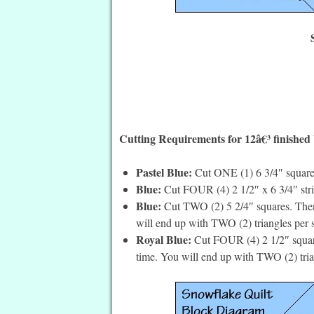
Cutting Requirements for 12â€³ finished
Pastel Blue:
Cut ONE (1) 6 3/4″ square
Blue:
Cut FOUR (4) 2 1/2″ x 6 3/4″ stri
Blue:
Cut TWO (2) 5 2/4″ squares. Then 
will end up with TWO (2) triangles per 
Royal Blue:
Cut FOUR (4) 2 1/2″ square
time. You will end up with TWO (2) tria