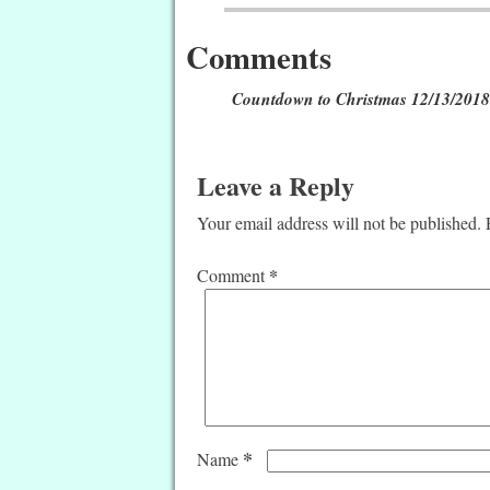
Comments
Countdown to Christmas 12/13/2018
Leave a Reply
Your email address will not be published.
*
Comment
*
Name