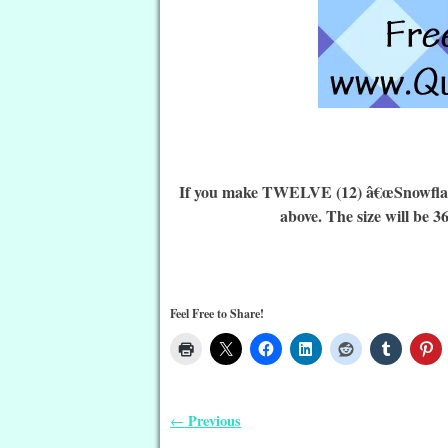
If you make TWELVE (12) â€œSnowflake Q
above. The size will be 3
Feel Free to Share!
Previous
←
Post navigation