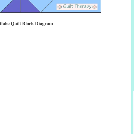
flake Quilt Block Diagram