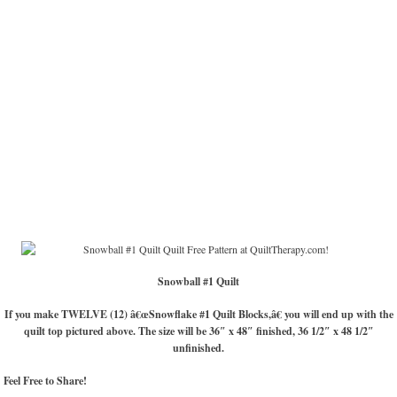
Snowball #1 Quilt
If you make TWELVE (12) â€œSnowflake #1 Quilt Blocks,â€ you will end up with the
quilt top pictured above. The size will be 36″ x 48″ finished, 36 1/2″ x 48 1/2″
unfinished.
Feel Free to Share!