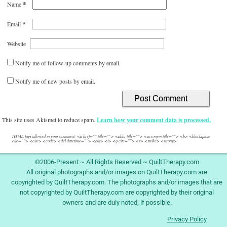
*
Name
*
Email
Website
Notify me of follow-up comments by email.
Notify me of new posts by email.
This site uses Akismet to reduce spam.
Learn how your comment data is processed.
HTML tags allowed in your comment: <a href="" title=""> <abbr title=""> <acronym title=""> <b> <blockquote
cite=""> <cite> <code> <del datetime=""> <em> <i> <q cite=""> <s> <strike> <strong>
©2006-Present ~ All Rights Reserved ~ QuiltTherapy.com
All original photographs and/or images on QuiltTherapy.com are
copyrighted by QuiltTherapy.com. The photographs and/or images that are
not copyrighted by QuiltTherapy.com are copyrighted by their original
owners and are duly noted, if possible.
Privacy Policy