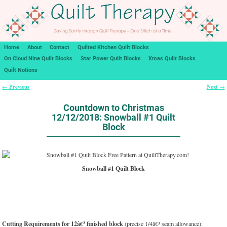
Home
About
Contact
Quilted Kitchen Quilt Blocks
On Cloud Nine Quilt Blocks
Star Power Quilt Blocks
Xmas Quilt Blocks
Quilt Notions
Previous
Next
←
→
Post navigation
Countdown to Christmas
12/12/2018: Snowball #1 Quilt
Block
Snowball #1 Quilt Block
Cutting Requirements for 12â€³ finished block
(precise 1/4â€³ seam allowance):