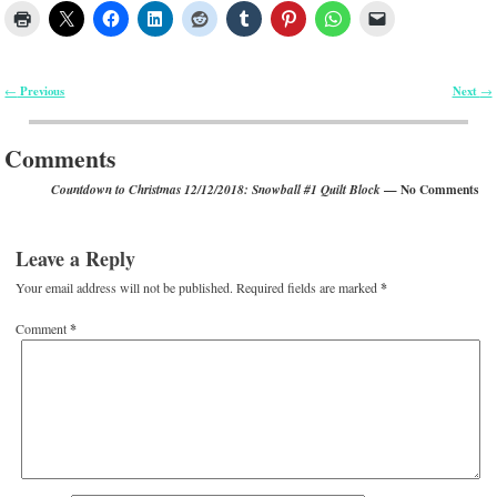
Previous
Next
←
→
Post navigation
Comments
— No Comments
Countdown to Christmas 12/12/2018: Snowball #1 Quilt Block
Leave a Reply
Your email address will not be published.
Required fields are marked
*
Comment
*