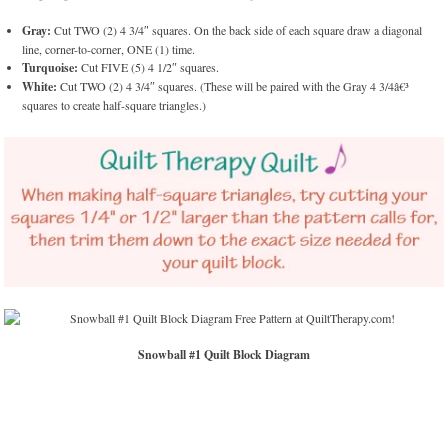
Gray:
Cut TWO (2) 4 3/4″ squares. On the back side of each square draw a diagonal
line, corner-to-corner, ONE (1) time.
Turquoise:
Cut FIVE (5) 4 1/2″ squares.
White:
Cut TWO (2) 4 3/4″ squares. (These will be paired with the Gray 4 3/4â€³
squares to create half-square triangles.)
Snowball #1 Quilt Block Diagram