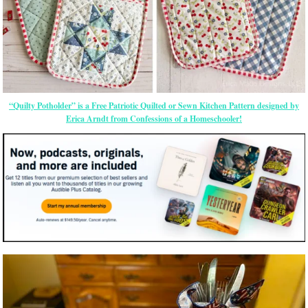
“Quilty Potholder” is a Free Patriotic Quilted or Sewn Kitchen Pattern designed by
Erica Arndt from Confessions of a Homeschooler!