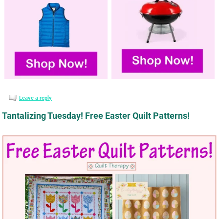
Leave a reply
Tantalizing Tuesday! Free Easter Quilt Patterns!