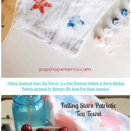
“Fabric Stamped Stars Tea Towels” is a Free Patriotic Quilted or Sewn Kitchen
Pattern designed by Brittany Bly from Pop Shop America!