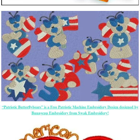
“Patriotic Butterflybears” is a Free Patriotic Machine Embroidery Design designed by
Bunnycup Embroidery from Swak Embroidery!