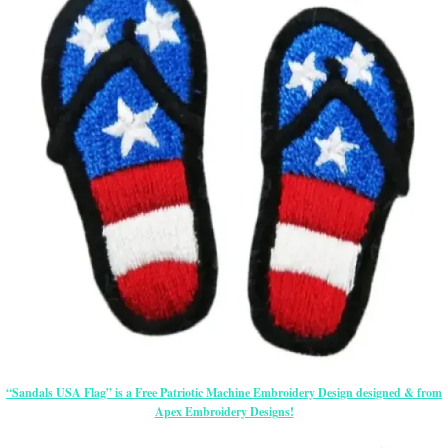
“Sandals USA Flag” is a Free Patriotic Machine Embroidery Design designed & from
Apex Embroidery Designs!