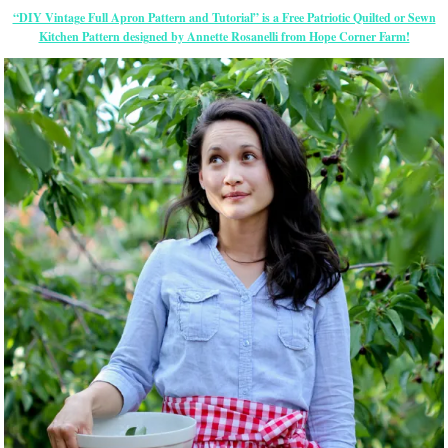
“DIY Vintage Full Apron Pattern and Tutorial” is a Free Patriotic Quilted or Sewn
Kitchen Pattern designed by Annette Rosanelli from Hope Corner Farm!