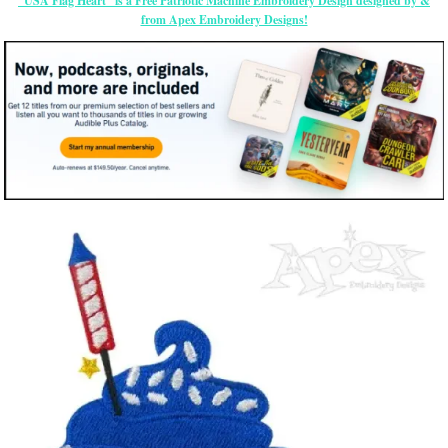
“USA Flag Heart” is a Free Patriotic Machine Embroidery Design designed by &
from Apex Embroidery Designs!