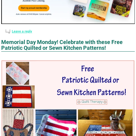
Leave a reply
Memorial Day Monday! Celebrate with these Free
Patriotic Quilted or Sewn Kitchen Patterns!