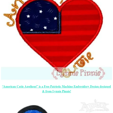
“American Cutie Appliqué” is a Free Patriotic Machine Embroidery Design designed
& from Lynnie Pinnie!