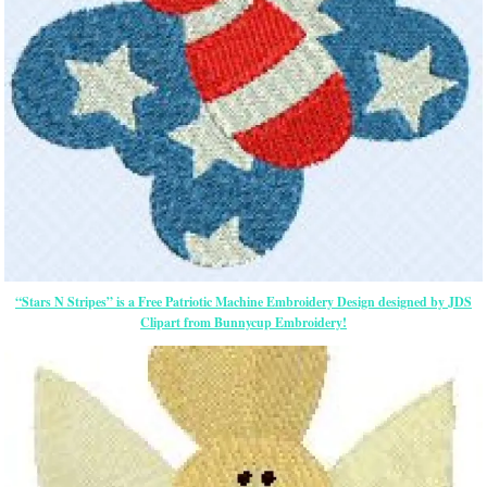
“Stars N Stripes” is a Free Patriotic Machine Embroidery Design designed by JDS
Clipart from Bunnycup Embroidery!