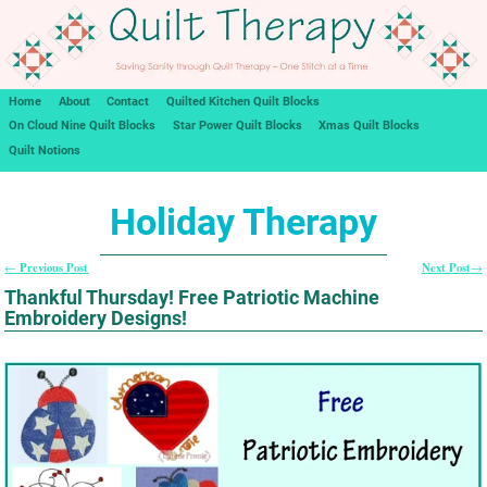
Home
About
Contact
Quilted Kitchen Quilt Blocks
On Cloud Nine Quilt Blocks
Star Power Quilt Blocks
Xmas Quilt Blocks
Quilt Notions
Holiday Therapy
Previous Post
Next Post
←
→
Post navigation
Thankful Thursday! Free Patriotic Machine
Embroidery Designs!