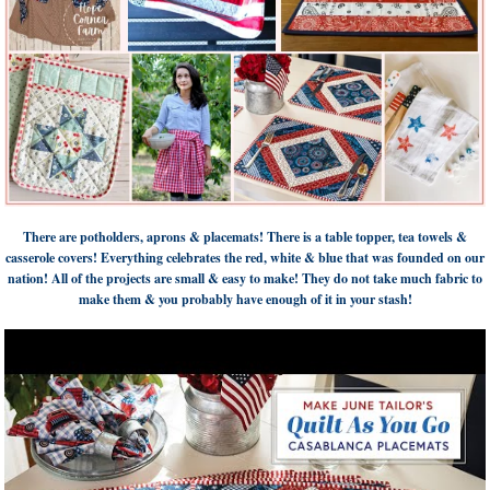
There are potholders, aprons & placemats! There is a table topper, tea towels &
casserole covers! Everything celebrates the red, white & blue that was founded on our
nation! All of the projects are small & easy to make! They do not take much fabric to
make them & you probably have enough of it in your stash!