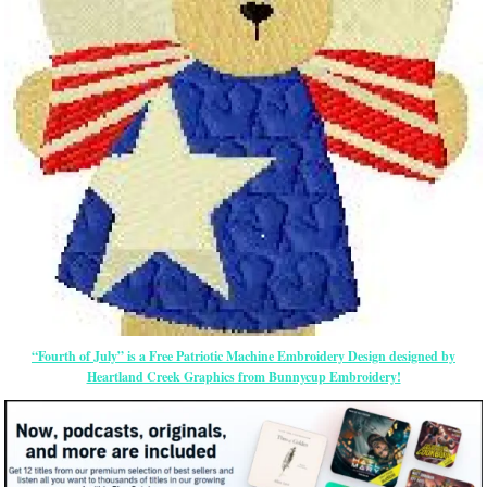
“Fourth of July” is a Free Patriotic Machine Embroidery Design designed by
Heartland Creek Graphics from Bunnycup Embroidery!