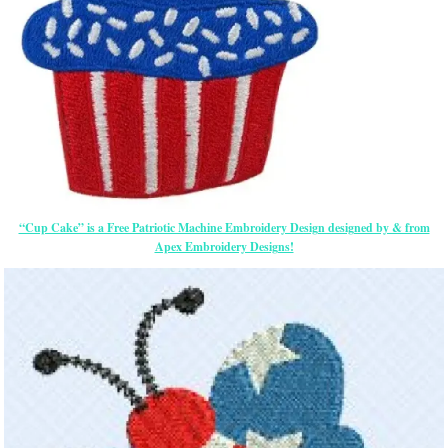
“Cup Cake” is a Free Patriotic Machine Embroidery Design designed by & from
Apex Embroidery Designs!