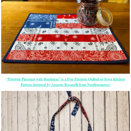
“Patriotic Placemat with Bandanas” is a Free Patriotic Quilted or Sewn Kitchen
Pattern designed by Annette Rosanelli from Needlepointers!