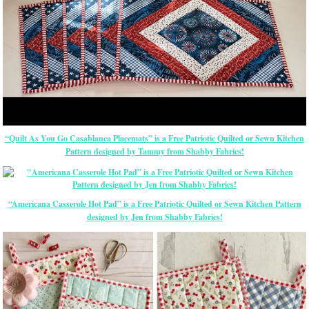
“Quilt As You Go Casablanca Placemats” is a Free Patriotic Quilted or Sewn Kitchen
Pattern designed by Tammy from Shabby Fabrics!
“Americana Casserole Hot Pad” is a Free Patriotic Quilted or Sewn Kitchen Pattern
designed by Jen from Shabby Fabrics!