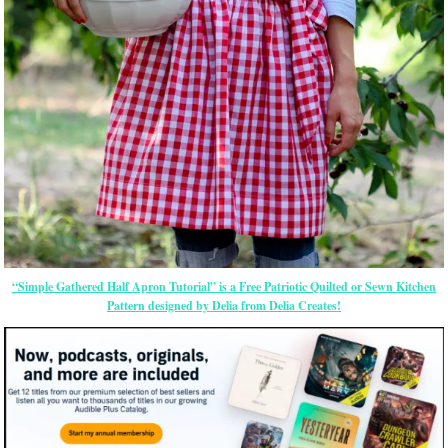
“Simple Gathered Half Apron Tutorial” is a Free Patriotic Quilted or Sewn Kitchen
Pattern designed by Delia from Delia Creates!