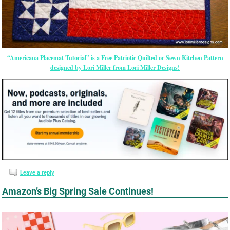
“Americana Placemat Tutorial” is a Free Patriotic Quilted or Sewn Kitchen Pattern
designed by Lori Miller from Lori Miller Designs!
Leave a reply
Amazon’s Big Spring Sale Continues!