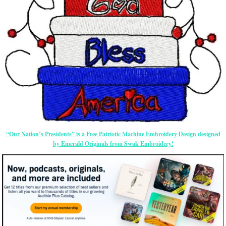
“Our Nation’s Presidents” is a Free Patriotic Machine Embroidery Design designed
by Emerald Originals from Swak Embroidery!