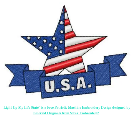
“Light Up My Life State” is a Free Patriotic Machine Embroidery Design designed by
Emerald Originals from Swak Embroidery!