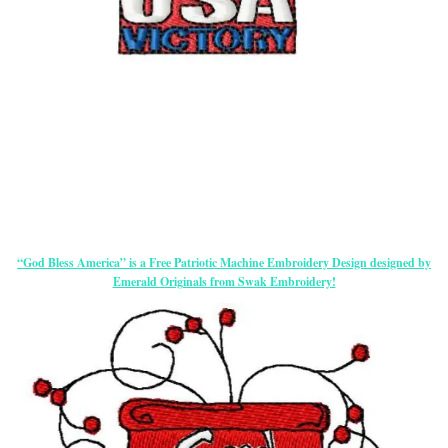
“God Bless America” is a Free Patriotic Machine Embroidery Design designed by
Emerald Originals from Swak Embroidery!