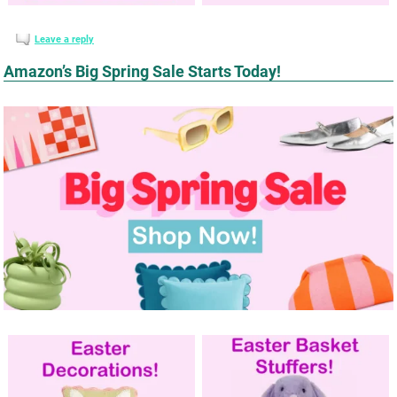
Leave a reply
Amazon’s Big Spring Sale Starts Today!