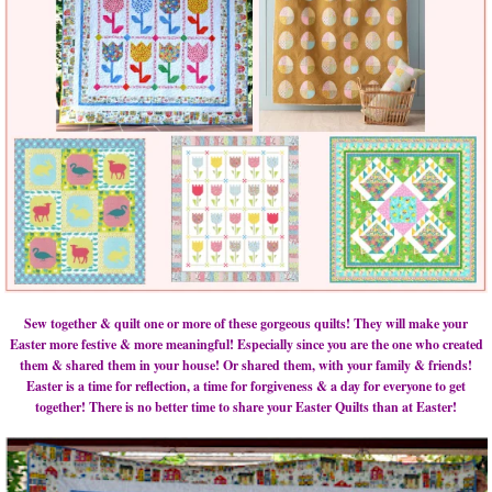
Sew together & quilt one or more of these gorgeous quilts! They will make your
Easter more festive & more meaningful! Especially since you are the one who created
them & shared them in your house! Or shared them, with your family & friends!
Easter is a time for reflection, a time for forgiveness & a day for everyone to get
together! There is no better time to share your Easter Quilts than at Easter!