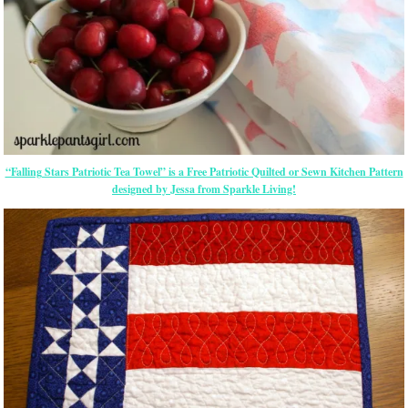
“Falling Stars Patriotic Tea Towel” is a Free Patriotic Quilted or Sewn Kitchen Pattern
designed by Jessa from Sparkle Living!