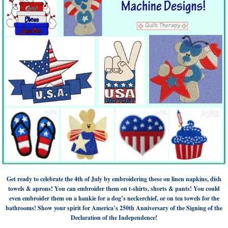
Get ready to celebrate the 4th of July by embroidering these on linen napkins, dish
towels & aprons! You can embroider them on t-shirts, shorts & pants! You could
even embroider them on a hankie for a dog’s neckerchief, or on tea towels for the
bathrooms! Show your spirit for America’s 250th Anniversary of the Signing of the
Declaration of the Independence!