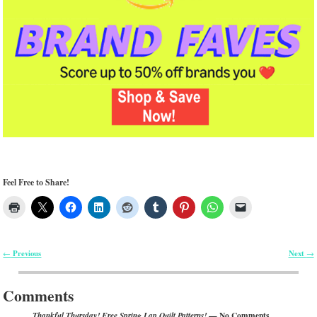
Feel Free to Share!
Previous
Next
←
→
Post navigation
Comments
— No Comments
Thankful Thursday! Free Spring Lap Quilt Patterns!