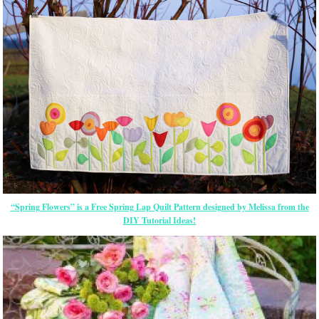
“Spring Flowers” is a Free Spring Lap Quilt Pattern designed by Melissa from the
DIY Tutorial Ideas!