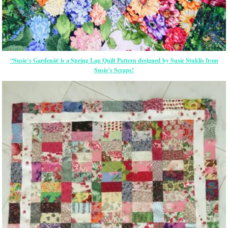
“Susie’s Gardenâ€ is a Spring Lap Quilt Pattern designed by Susie Stuklis from
Susie’s Scraps!