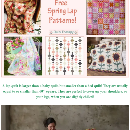
A lap quilt is larger than a baby quilt, but smaller than a bed quilt! They are usually
equal to or smaller than 60″ square. They are perfect to cover up your shoulders, or
your legs, when you are slightly chilled!