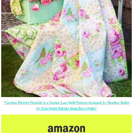
“Garden District Picnicâ€ is a Spring Lap Quilt Pattern designed by Heather Bailey
by Free Spirit Fabrics from Fave Quilts!