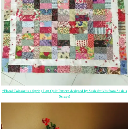
“Floral Coinsâ€ is a Spring Lap Quilt Pattern designed by Susie Stuklis from Susie’s
Scraps!