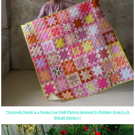
“Sawtooth Starâ€ is a Spring Lap Quilt Pattern designed by Brittany from Lo &
Behold Stitchery!