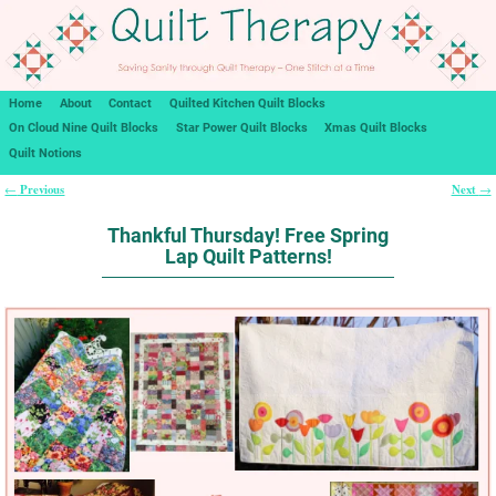
Home
About
Contact
Quilted Kitchen Quilt Blocks
On Cloud Nine Quilt Blocks
Star Power Quilt Blocks
Xmas Quilt Blocks
Quilt Notions
Previous
Next
←
→
Post navigation
Thankful Thursday! Free Spring
Lap Quilt Patterns!