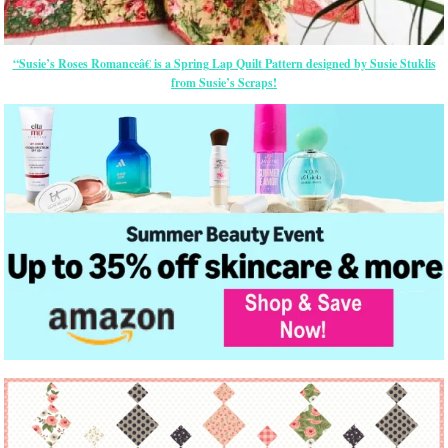
“Susie’s Roses Romanceâ€ is a Spring Lap Quilt Pattern designed by Susie Stuklis
from Susie’s Scraps!