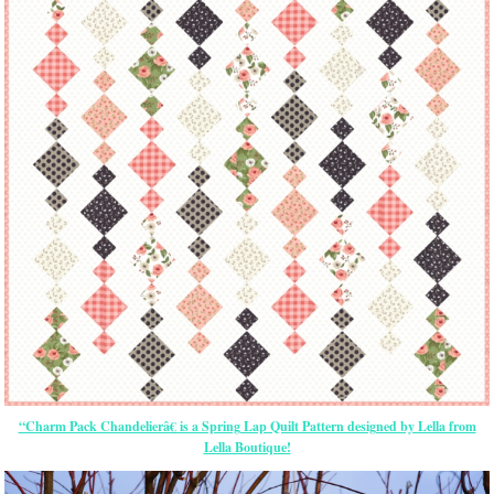
“Charm Pack Chandelierâ€ is a Spring Lap Quilt Pattern designed by Lella from
Lella Boutique!