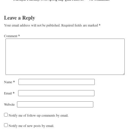
Leave a Reply
Your email address will not be published.
Required fields are marked
*
Comment
*
*
Name
*
Email
Website
Notify me of follow-up comments by email.
Notify me of new posts by email.