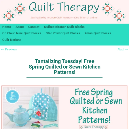
Home
About
Contact
Quilted Kitchen Quilt Blocks
On Cloud Nine Quilt Blocks
Star Power Quilt Blocks
Xmas Quilt Blocks
Quilt Notions
Previous
Next
←
→
Post navigation
Tantalizing Tuesday! Free
Spring Quilted or Sewn Kitchen
Patterns!