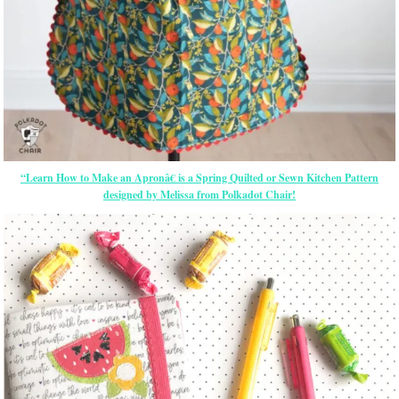
“Learn How to Make an Apronâ€ is a Spring Quilted or Sewn Kitchen Pattern
designed by Melissa from Polkadot Chair!