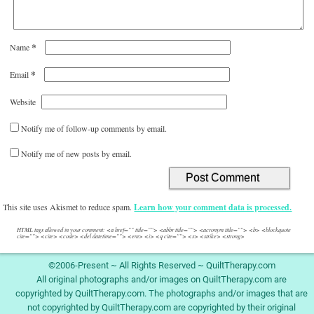
*
Name
*
Email
Website
Notify me of follow-up comments by email.
Notify me of new posts by email.
This site uses Akismet to reduce spam.
Learn how your comment data is processed.
HTML tags allowed in your comment: <a href="" title=""> <abbr title=""> <acronym title=""> <b> <blockquote
cite=""> <cite> <code> <del datetime=""> <em> <i> <q cite=""> <s> <strike> <strong>
©2006-Present ~ All Rights Reserved ~ QuiltTherapy.com
All original photographs and/or images on QuiltTherapy.com are
copyrighted by QuiltTherapy.com. The photographs and/or images that are
not copyrighted by QuiltTherapy.com are copyrighted by their original