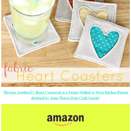
“Reverse AppliquÃ© Heart Coastersâ€ is a Spring Quilted or Sewn Kitchen Pattern
designed by Anne Weaver from Craft Gossip!