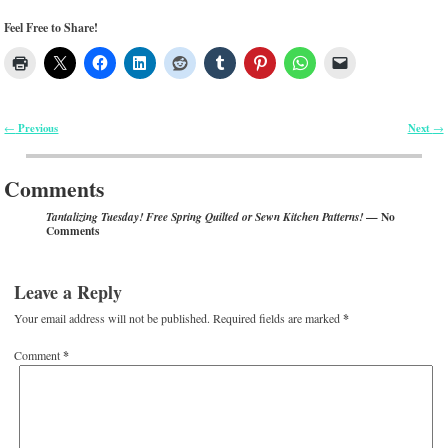
Feel Free to Share!
Previous
Next
←
→
Post navigation
Comments
— No
Tantalizing Tuesday! Free Spring Quilted or Sewn Kitchen Patterns!
Comments
Leave a Reply
Your email address will not be published.
Required fields are marked
*
Comment
*