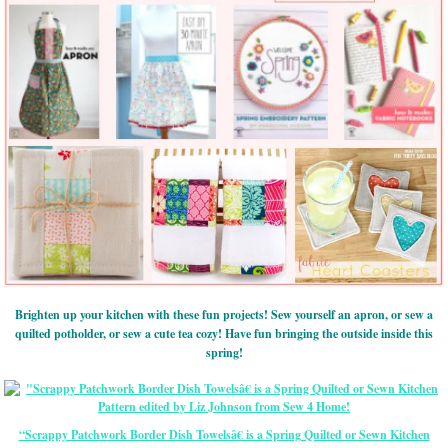
Brighten up your kitchen with these fun projects! Sew yourself an apron, or sew a
quilted potholder, or sew a cute tea cozy! Have fun bringing the outside inside this
spring!
“Scrappy Patchwork Border Dish Towelsâ€ is a Spring Quilted or Sewn Kitchen