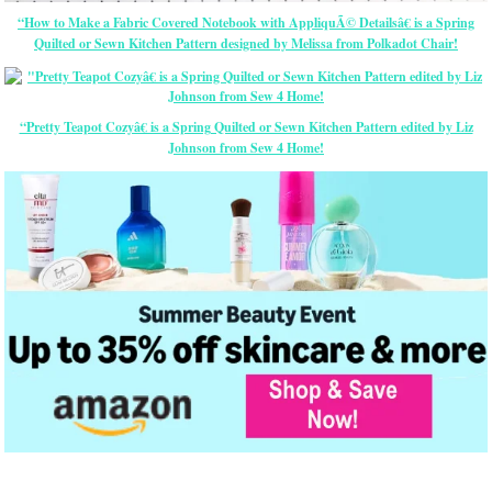
“How to Make a Fabric Covered Notebook with AppliquÃ© Detailsâ€ is a Spring
Quilted or Sewn Kitchen Pattern designed by Melissa from Polkadot Chair!
“Pretty Teapot Cozyâ€ is a Spring Quilted or Sewn Kitchen Pattern edited by Liz
Johnson from Sew 4 Home!