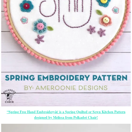
“Spring Free Hand Embroideryâ€ is a Spring Quilted or Sewn Kitchen Pattern
designed by Melissa from Polkadot Chair!