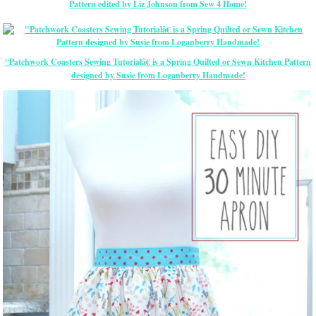
Pattern edited by Liz Johnson from Sew 4 Home!
“Patchwork Coasters Sewing Tutorialâ€ is a Spring Quilted or Sewn Kitchen Pattern
designed by Susie from Loganberry Handmade!