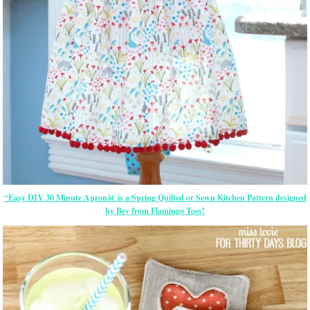
“Easy DIY 30 Minute Apronâ€ is a Spring Quilted or Sewn Kitchen Pattern designed
by Bev from Flamingo Toes!