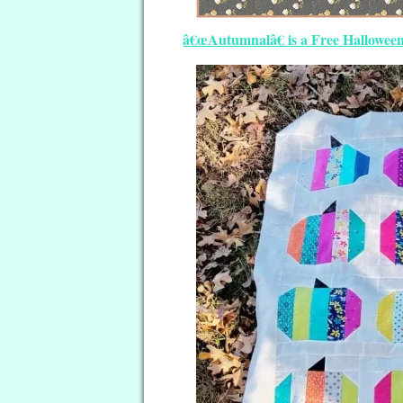
â€œAutumnalâ€ is a Free Halloween