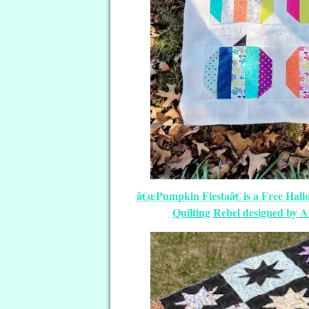
â€œPumpkin Fiestaâ€ is a Free Hall
Quilting Rebel designed by