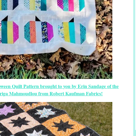
oween Quilt Pattern brought to you by Erin Sandage of the
 Ariga Mahmoudlou from Robert Kaufman Fabrics!