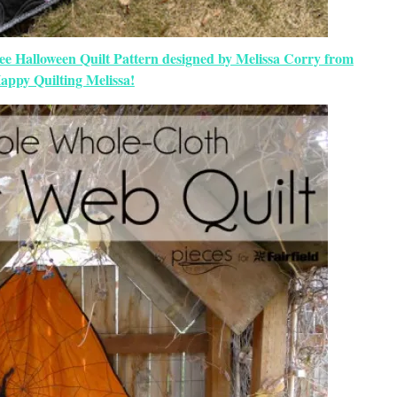
ree Halloween Quilt Pattern designed by Melissa Corry from
appy Quilting Melissa!