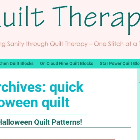
chen Quilt Blocks
On Cloud Nine Quilt Blocks
Star Power Quilt Bl
rchives:
quick
oween quilt
alloween Quilt Patterns!