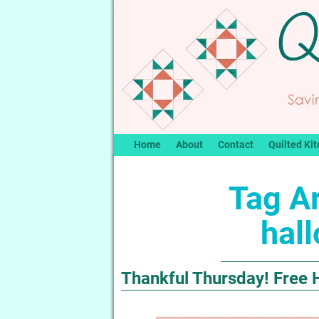
Home
About
Contact
Quilted Kit
Tag A
hall
Thankful Thursday! Free H