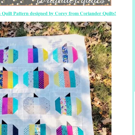
 Quilt Pattern designed by Corey from Coriander Quilts!