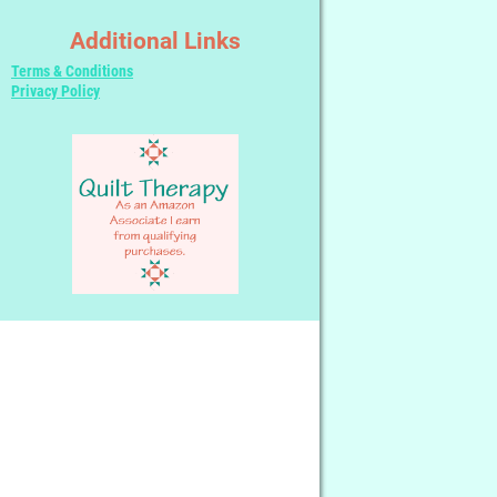
Additional Links
Terms & Conditions
Privacy Policy