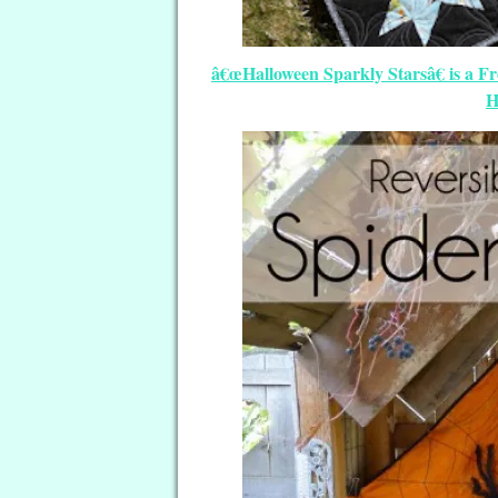
â€œHalloween Sparkly Starsâ€ is a F
H