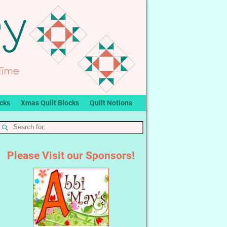
ocks
Xmas Quilt Blocks
Quilt Notions
Please Visit our Sponsors!