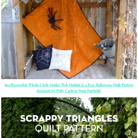
â€œReversible Whole-Cloth Spider Web Quiltâ€ is a Free Halloween Quilt Pattern
designed by Polly Carlson from Fairfield!