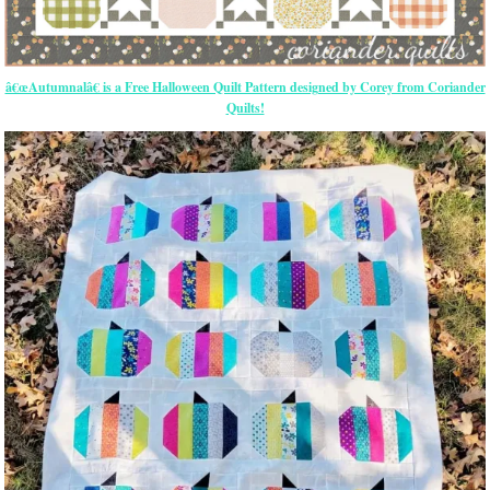
â€œAutumnalâ€ is a Free Halloween Quilt Pattern designed by Corey from Coriander
Quilts!