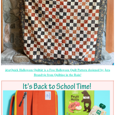
â€œQuick Halloween Quiltâ€ is a Free Halloween Quilt Pattern designed by Jera
Brandvig from Quilting in the Rain!