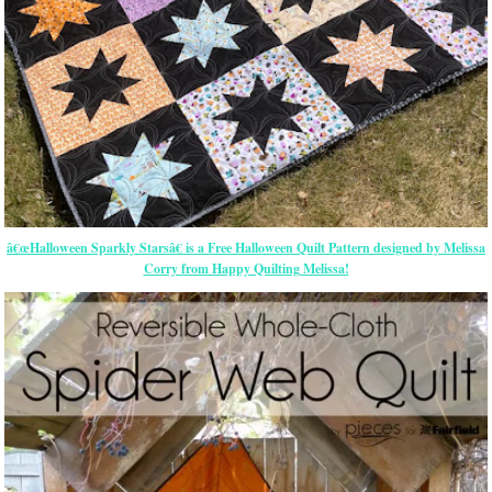
â€œHalloween Sparkly Starsâ€ is a Free Halloween Quilt Pattern designed by Melissa
Corry from Happy Quilting Melissa!