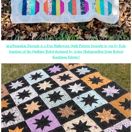
â€œPumpkin Fiestaâ€ is a Free Halloween Quilt Pattern brought to you by Erin
Sandage of the Quilting Rebel designed by Ariga Mahmoudlou from Robert
Kaufman Fabrics!