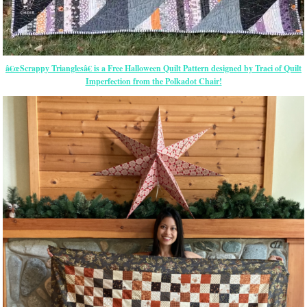
â€œScrappy Trianglesâ€ is a Free Halloween Quilt Pattern designed by Traci of Quilt
Imperfection from the Polkadot Chair!