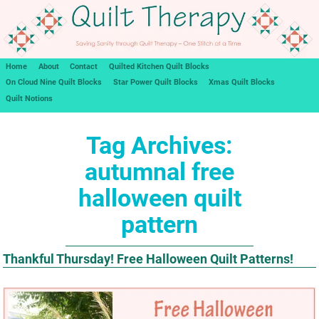
Home
About
Contact
Quilted Kitchen Quilt Blocks
On Cloud Nine Quilt Blocks
Star Power Quilt Blocks
Xmas Quilt Blocks
Quilt Notions
Tag Archives:
autumnal free
halloween quilt
pattern
Thankful Thursday! Free Halloween Quilt Patterns!