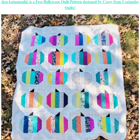
â€œAutumnalâ€ is a Free Halloween Quilt Pattern designed by Corey from Coriander
Quilts!