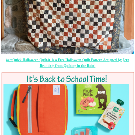
â€œQuick Halloween Quiltâ€ is a Free Halloween Quilt Pattern designed by Jera
Brandvig from Quilting in the Rain!