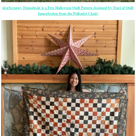
â€œScrappy Trianglesâ€ is a Free Halloween Quilt Pattern designed by Traci of Quilt
Imperfection from the Polkadot Chair!