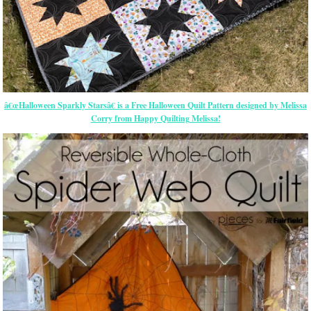
â€œHalloween Sparkly Starsâ€ is a Free Halloween Quilt Pattern designed by Melissa
Corry from Happy Quilting Melissa!