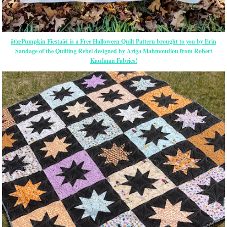
â€œPumpkin Fiestaâ€ is a Free Halloween Quilt Pattern brought to you by Erin
Sandage of the Quilting Rebel designed by Ariga Mahmoudlou from Robert
Kaufman Fabrics!