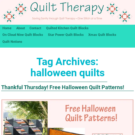
Home
About
Contact
Quilted Kitchen Quilt Blocks
On Cloud Nine Quilt Blocks
Star Power Quilt Blocks
Xmas Quilt Blocks
Quilt Notions
Tag Archives:
halloween quilts
Thankful Thursday! Free Halloween Quilt Patterns!