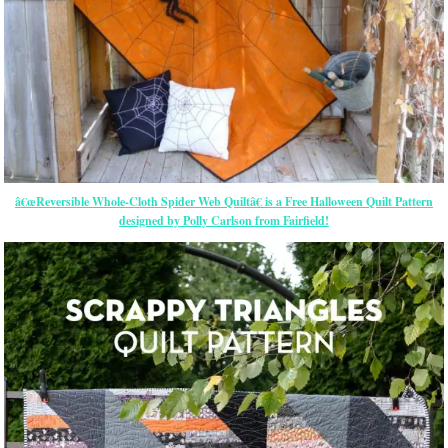
â€œReversible Whole-Cloth Spider Web Quiltâ€ is a Free Halloween Quilt Pattern
designed by Polly Carlson from Fairfield!