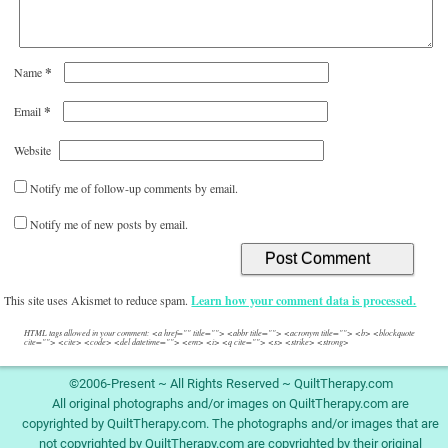
*
Name
*
Email
Website
Notify me of follow-up comments by email.
Notify me of new posts by email.
This site uses Akismet to reduce spam.
Learn how your comment data is processed.
HTML tags allowed in your comment: <a href="" title=""> <abbr title=""> <acronym title=""> <b> <blockquote
cite=""> <cite> <code> <del datetime=""> <em> <i> <q cite=""> <s> <strike> <strong>
©2006-Present ~ All Rights Reserved ~ QuiltTherapy.com
All original photographs and/or images on QuiltTherapy.com are
copyrighted by QuiltTherapy.com. The photographs and/or images that are
not copyrighted by QuiltTherapy.com are copyrighted by their original