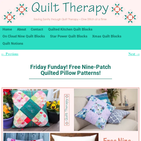
Home
About
Contact
Quilted Kitchen Quilt Blocks
On Cloud Nine Quilt Blocks
Star Power Quilt Blocks
Xmas Quilt Blocks
Quilt Notions
Previous
Next
←
→
Post navigation
Friday Funday! Free Nine-Patch
Quilted Pillow Patterns!