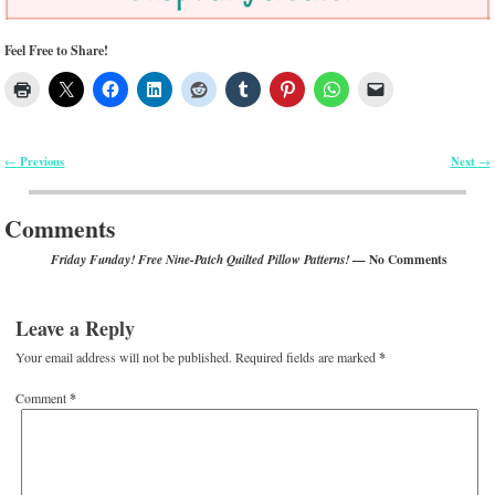
Feel Free to Share!
Previous
Next
←
→
Post navigation
Comments
— No Comments
Friday Funday! Free Nine-Patch Quilted Pillow Patterns!
Leave a Reply
Your email address will not be published.
Required fields are marked
*
Comment
*