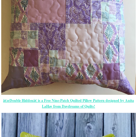
â€œDouble Hiddenâ€ is a Free Nine-Patch Quilted Pillow Pattern designed by Anita
LaHay from Daydreams of Quilts!