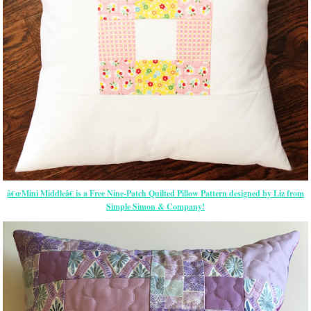
â€œMini Middleâ€ is a Free Nine-Patch Quilted Pillow Pattern designed by Liz from
Simple Simon & Company!