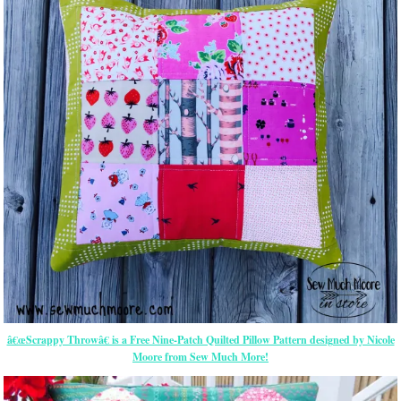
â€œScrappy Throwâ€ is a Free Nine-Patch Quilted Pillow Pattern designed by Nicole
Moore from Sew Much More!