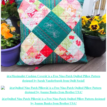
â€œMaximalist Cushion Coverâ€ is a Free Nine-Patch Quilted Pillow Pattern
designed by Sarah Vanderburgh from Quilt Social!
â€œQuilted Nine Patch Pillowâ€ is a Free Nine-Patch Quilted Pillow Pattern designed
by Joanne Banko from Brother USA!