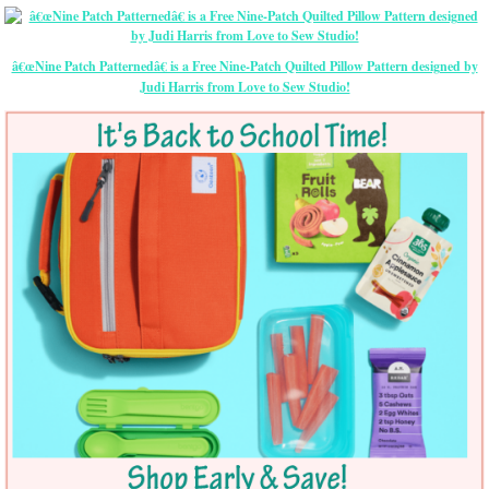
â€œNine Patch Patternedâ€ is a Free Nine-Patch Quilted Pillow Pattern designed by
Judi Harris from Love to Sew Studio!