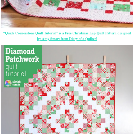
“Quick Cornerstone Quilt Tutorial” is a Free Christmas Lap Quilt Pattern designed
by Amy Smart from Diary of a Quilter!