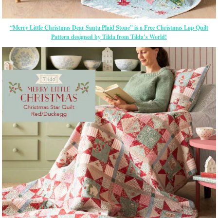
“Merry Little Christmas Dear Santa Plaid Stone” is a Free Christmas Lap Quilt
Pattern designed by Tilda from Tilda’s World!