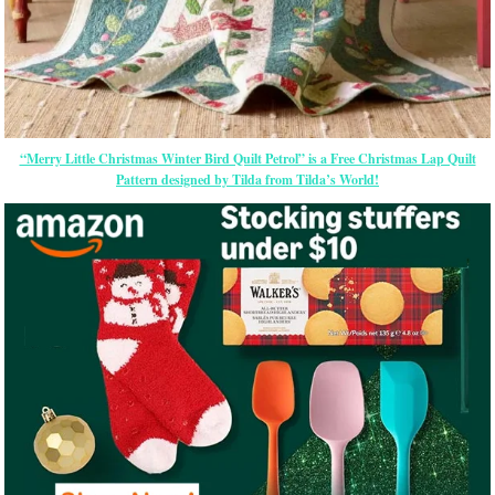
“Merry Little Christmas Winter Bird Quilt Petrol” is a Free Christmas Lap Quilt
Pattern designed by Tilda from Tilda’s World!