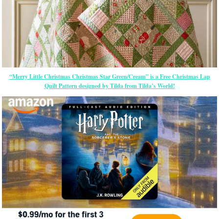
“Merry Little Christmas Christmas Star Green/Cream” is a Free Christmas Lap
Quilt Pattern designed by Tilda from Tilda’s World!