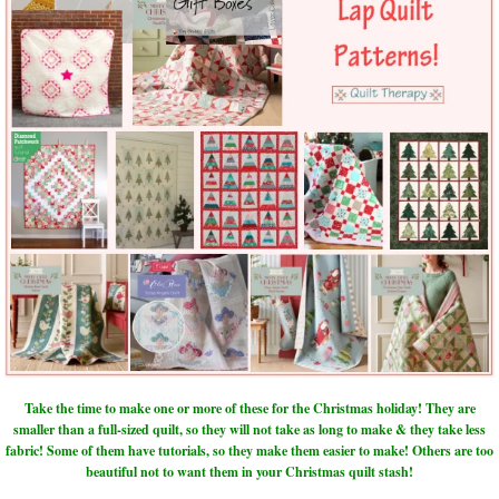
Take the time to make one or more of these for the Christmas holiday! They are
smaller than a full-sized quilt, so they will not take as long to make & they take less
fabric! Some of them have tutorials, so they make them easier to make! Others are too
beautiful not to want them in your Christmas quilt stash!