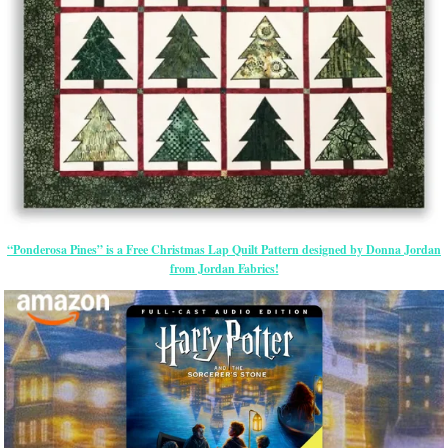
“Ponderosa Pines” is a Free Christmas Lap Quilt Pattern designed by Donna Jordan
from Jordan Fabrics!