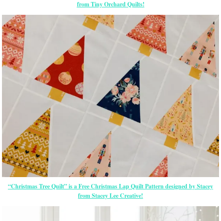
from Tiny Orchard Quilts!
“Christmas Tree Quilt” is a Free Christmas Lap Quilt Pattern designed by Stacey
from Stacey Lee Creative!