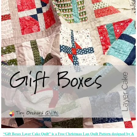
“Gift Boxes Layer Cake Quilt” is a Free Christmas Lap Quilt Pattern designed by &