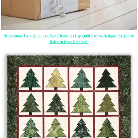
“Christmas Trees Quilt” is a Free Christmas Lap Quilt Pattern designed by Judith
Dahmen from Gathered!