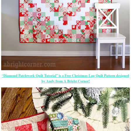
“Diamond Patchwork Quilt Tutorial” is a Free Christmas Lap Quilt Pattern designed
by Andy from A Bright Corner!