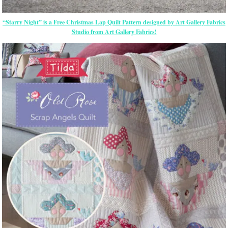
“Starry Night” is a Free Christmas Lap Quilt Pattern designed by Art Gallery Fabrics
Studio from Art Gallery Fabrics!