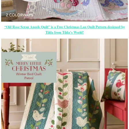
“Old Rose Scrap Angels Quilt” is a Free Christmas Lap Quilt Pattern designed by
Tilda from Tilda’s World!