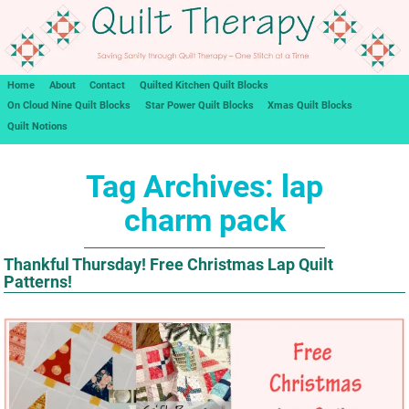
Home
About
Contact
Quilted Kitchen Quilt Blocks
On Cloud Nine Quilt Blocks
Star Power Quilt Blocks
Xmas Quilt Blocks
Quilt Notions
Tag Archives:
lap
charm pack
Thankful Thursday! Free Christmas Lap Quilt
Patterns!