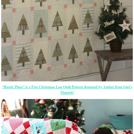
“Rustic Pines” is a Free Christmas Lap Quilt Pattern designed by Amber from Gigi’s
Thimble!