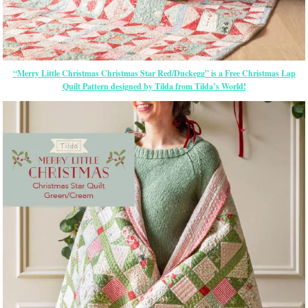
“Merry Little Christmas Christmas Star Red/Duckegg” is a Free Christmas Lap
Quilt Pattern designed by Tilda from Tilda’s World!