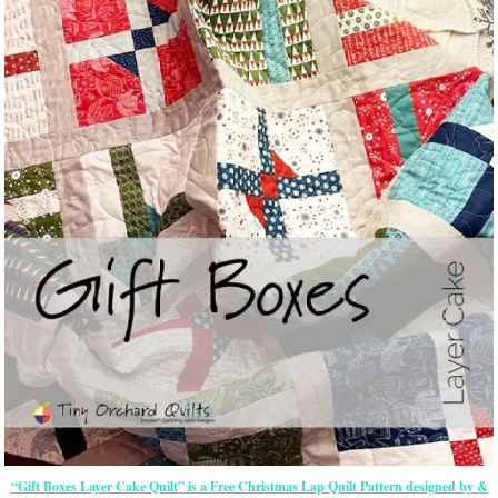
“Gift Boxes Layer Cake Quilt” is a Free Christmas Lap Quilt Pattern designed by &