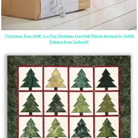
“Christmas Trees Quilt” is a Free Christmas Lap Quilt Pattern designed by Judith
Dahmen from Gathered!