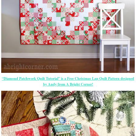
“Diamond Patchwork Quilt Tutorial” is a Free Christmas Lap Quilt Pattern designed
by Andy from A Bright Corner!