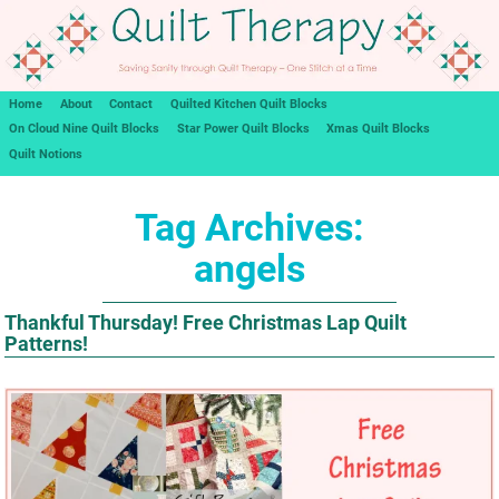
Home
About
Contact
Quilted Kitchen Quilt Blocks
On Cloud Nine Quilt Blocks
Star Power Quilt Blocks
Xmas Quilt Blocks
Quilt Notions
Tag Archives:
angels
Thankful Thursday! Free Christmas Lap Quilt
Patterns!