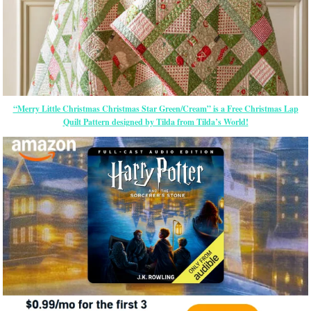
“Merry Little Christmas Christmas Star Green/Cream” is a Free Christmas Lap
Quilt Pattern designed by Tilda from Tilda’s World!