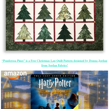
“Ponderosa Pines” is a Free Christmas Lap Quilt Pattern designed by Donna Jordan
from Jordan Fabrics!