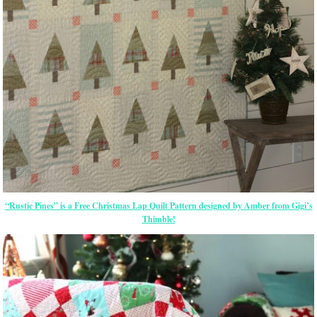
“Rustic Pines” is a Free Christmas Lap Quilt Pattern designed by Amber from Gigi’s
Thimble!