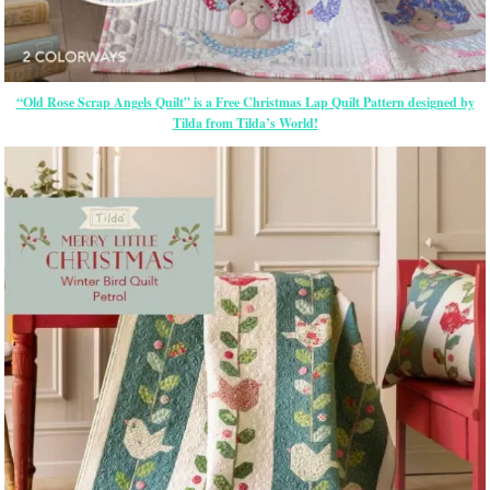
“Old Rose Scrap Angels Quilt” is a Free Christmas Lap Quilt Pattern designed by
Tilda from Tilda’s World!