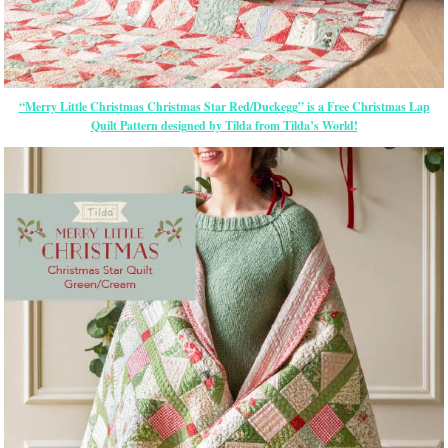
“Merry Little Christmas Christmas Star Red/Duckegg” is a Free Christmas Lap
Quilt Pattern designed by Tilda from Tilda’s World!