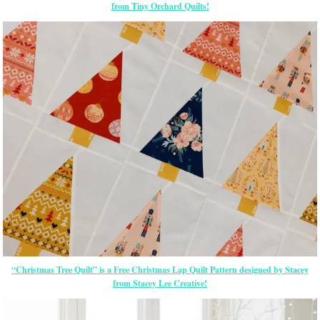
from Tiny Orchard Quilts!
“Christmas Tree Quilt” is a Free Christmas Lap Quilt Pattern designed by Stacey
from Stacey Lee Creative!