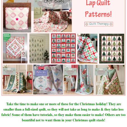
Take the time to make one or more of these for the Christmas holiday! They are
smaller than a full-sized quilt, so they will not take as long to make & they take less
fabric! Some of them have tutorials, so they make them easier to make! Others are too
beautiful not to want them in your Christmas quilt stash!