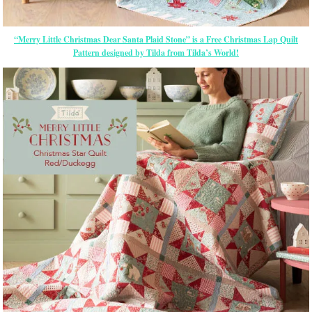
“Merry Little Christmas Dear Santa Plaid Stone” is a Free Christmas Lap Quilt
Pattern designed by Tilda from Tilda’s World!