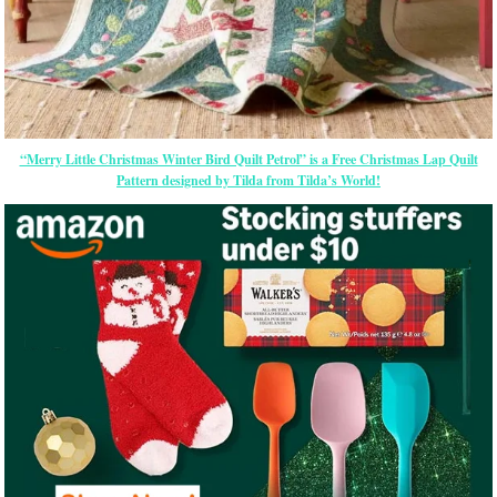
“Merry Little Christmas Winter Bird Quilt Petrol” is a Free Christmas Lap Quilt
Pattern designed by Tilda from Tilda’s World!