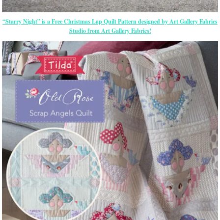
“Starry Night” is a Free Christmas Lap Quilt Pattern designed by Art Gallery Fabrics
Studio from Art Gallery Fabrics!