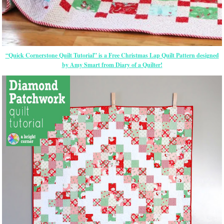
“Quick Cornerstone Quilt Tutorial” is a Free Christmas Lap Quilt Pattern designed
by Amy Smart from Diary of a Quilter!