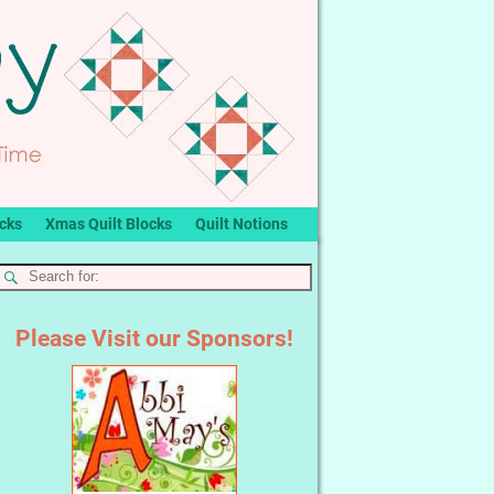
ocks
Xmas Quilt Blocks
Quilt Notions
Please Visit our Sponsors!