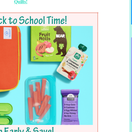
Quilts!