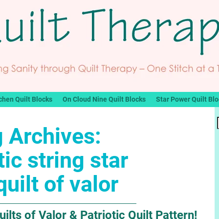
chen Quilt Blocks
On Cloud Nine Quilt Blocks
Star Power Quilt Bl
 Archives:
tic string star
quilt of valor
ts of Valor & Patriotic Quilt Pattern!