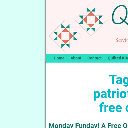
Home
About
Contact
Quilted Kit
Tag
patrio
free 
Monday Funday! A Free Quil