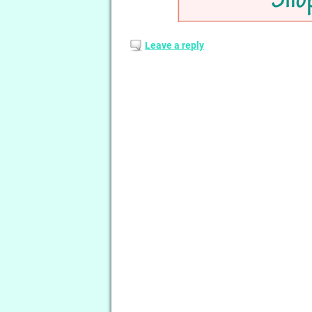
Leave a reply