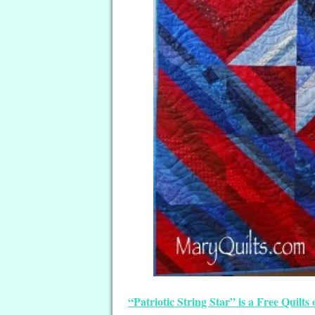
“Patriotic String Star” is a Free Quil