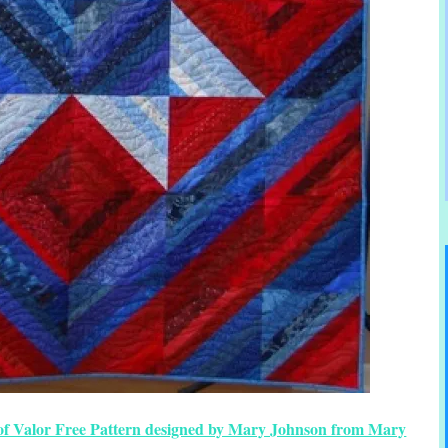
ts of Valor Free Pattern designed by Mary Johnson from Mary