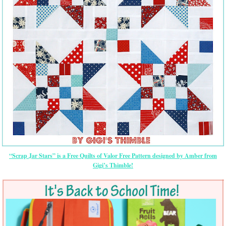
“Scrap Jar Stars” is a Free Quilts of Valor Free Pattern designed by Amber from
Gigi’s Thimble!