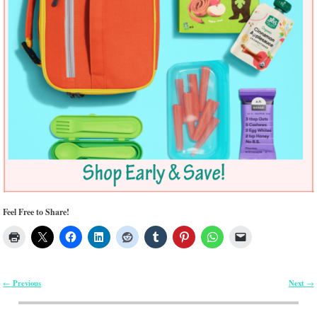
Feel Free to Share!
Previous
Next
←
→
Post navigation