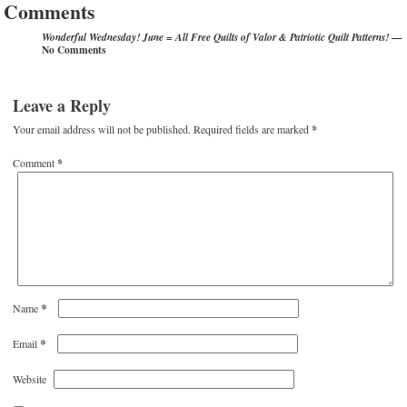
Comments
—
Wonderful Wednesday! June = All Free Quilts of Valor & Patriotic Quilt Patterns!
No Comments
Leave a Reply
Your email address will not be published.
Required fields are marked
*
Comment
*
*
Name
*
Email
Website