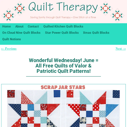
Home
About
Contact
Quilted Kitchen Quilt Blocks
On Cloud Nine Quilt Blocks
Star Power Quilt Blocks
Xmas Quilt Blocks
Quilt Notions
Previous
Next
←
→
Post navigation
Wonderful Wednesday! June =
All Free Quilts of Valor &
Patriotic Quilt Patterns!