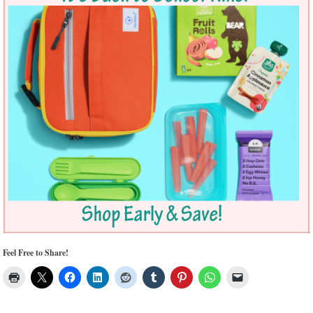
Feel Free to Share!