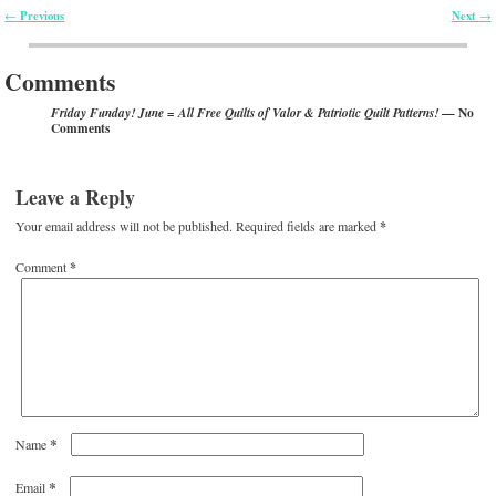
Previous
Next
←
→
Post navigation
Comments
— No
Friday Funday! June = All Free Quilts of Valor & Patriotic Quilt Patterns!
Comments
Leave a Reply
Your email address will not be published.
Required fields are marked
*
Comment
*
*
Name
*
Email