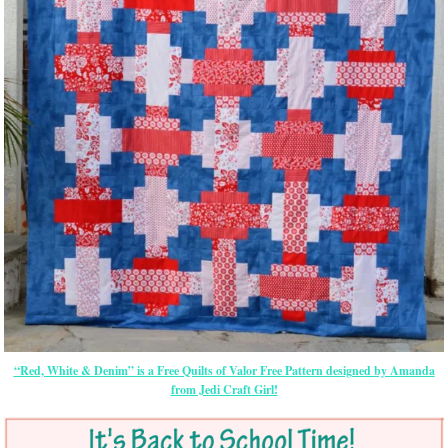
“Red, White & Denim” is a Free Quilts of Valor Free Pattern designed by Amanda
from Jedi Craft Girl!