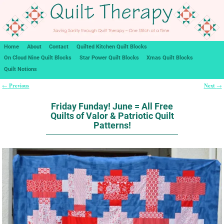
Home
About
Contact
Quilted Kitchen Quilt Blocks
On Cloud Nine Quilt Blocks
Star Power Quilt Blocks
Xmas Quilt Blocks
Quilt Notions
Previous
Next
←
→
Post navigation
Friday Funday! June = All Free
Quilts of Valor & Patriotic Quilt
Patterns!