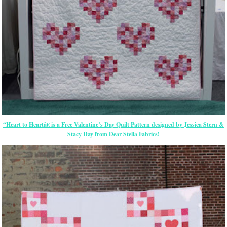
“Heart to Heartâ€ is a Free Valentine’s Day Quilt Pattern designed by Jessica Stern &
Stacy Day from Dear Stella Fabrics!