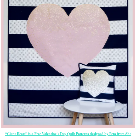
“Giant Heart” is a Free Valentine’s Day Quilt Patterns designed by Peta from She