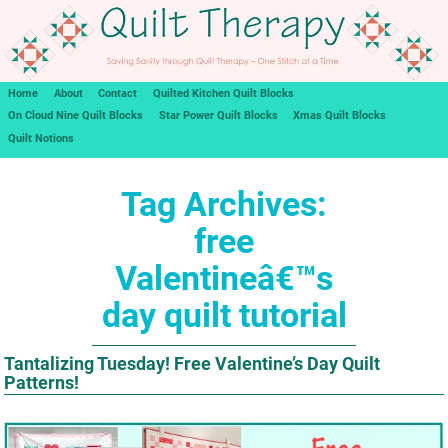
Home
About
Contact
Quilted Kitchen Quilt Blocks
On Cloud Nine Quilt Blocks
Star Power Quilt Blocks
Xmas Quilt Blocks
Quilt Notions
Tag Archives:
free
Valentineâ€™s
day quilt tutorial
Tantalizing Tuesday! Free Valentine’s Day Quilt
Patterns!