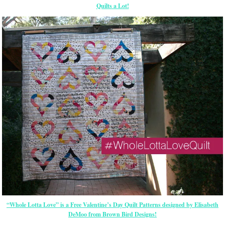
Quilts a Lot!
“Whole Lotta Love” is a Free Valentine’s Day Quilt Patterns designed by Elisabeth
DeMoo from Brown Bird Designs!