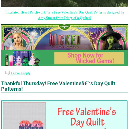
“Pixelated Heart Patchwork” is a Free Valentine’s Day Quilt Patterns designed by
Amy Smart from Diary of a Quilter!
Leave a reply
Thankful Thursday! Free Valentineâ€™s Day Quilt
Patterns!