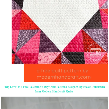
“Big Love” is a Free Valentine’s Day Quilt Patterns designed by Nicole Daksiewicz
from Modern Handcraft Quilts!