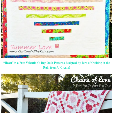
“Heart” is a Free Valentine’s Day Quilt Patterns designed by Jera of Quilting in the
Rain from U Create!