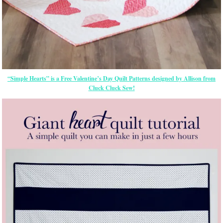
“Simple Hearts” is a Free Valentine’s Day Quilt Patterns designed by Allison from
Cluck Cluck Sew!