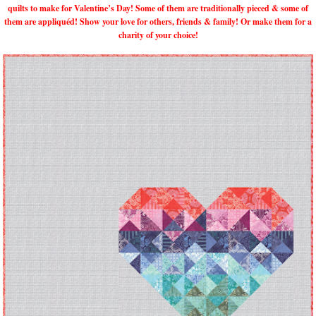
quilts to make for Valentine’s Day! Some of them are traditionally pieced & some of
them are appliquéd! Show your love for others, friends & family! Or make them for a
charity of your choice!