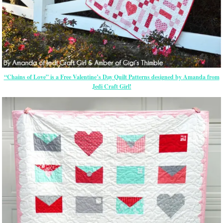
“Chains of Love” is a Free Valentine’s Day Quilt Patterns designed by Amanda from
Jedi Craft Girl!