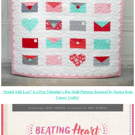
“Sealed with Love” is a Free Valentine’s Day Quilt Patterns designed by Jessica from
Cutesy Crafts!