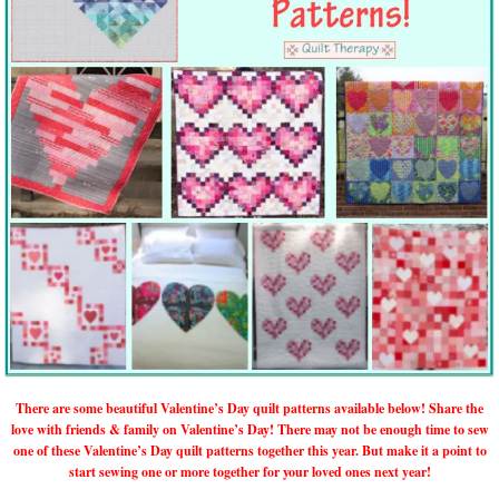
There are some beautiful Valentine’s Day quilt patterns available below! Share the
love with friends & family on Valentine’s Day! There may not be enough time to sew
one of these Valentine’s Day quilt patterns together this year. But make it a point to
start sewing one or more together for your loved ones next year!