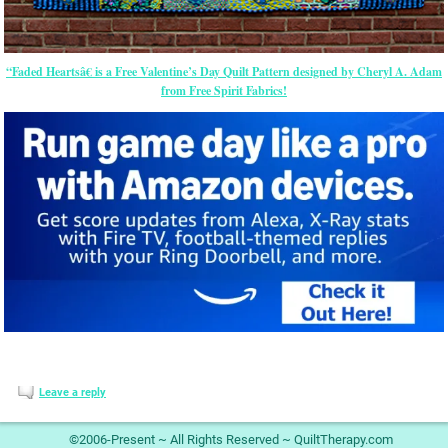
“Faded Heartsâ€ is a Free Valentine’s Day Quilt Pattern designed by Cheryl A. Adam
from Free Spirit Fabrics!
Leave a reply
©2006-Present ~ All Rights Reserved ~ QuiltTherapy.com