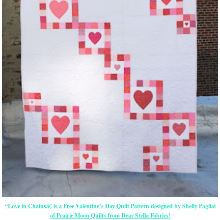
“Love in Chainsâ€ is a Free Valentine’s Day Quilt Pattern designed by Shelly Pagliai
of Prairie Moon Quilts from Dear Stella Fabrics!