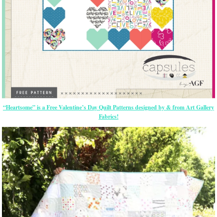
“Heartsome” is a Free Valentine’s Day Quilt Patterns designed by & from Art Gallery
Fabrics!