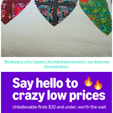
“Big Heartâ€ is a Free Valentine’s Day Quilt Pattern designed by Amy Butler from
Free Spirit Fabrics!