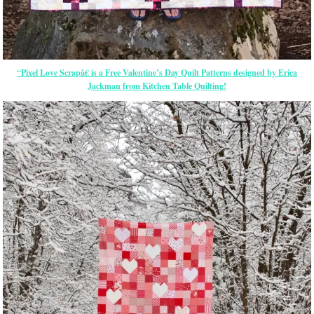
“Pixel Love Scrapâ€ is a Free Valentine’s Day Quilt Patterns designed by Erica
Jackman from Kitchen Table Quilting!