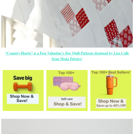
“Country Hearts” is a Free Valentine’s Day Quilt Patterns designed by Lisa Calle
from Moda Fabrics!