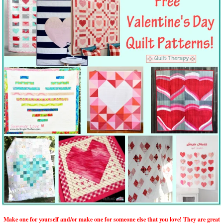
Make one for yourself and/or make one for someone else that you love! They are great