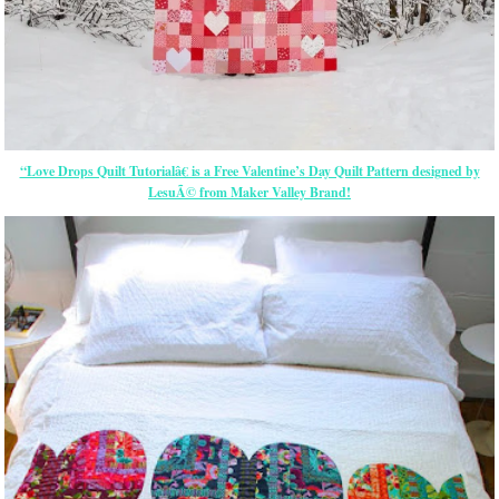
“Love Drops Quilt Tutorialâ€ is a Free Valentine’s Day Quilt Pattern designed by
LesuÃ© from Maker Valley Brand!