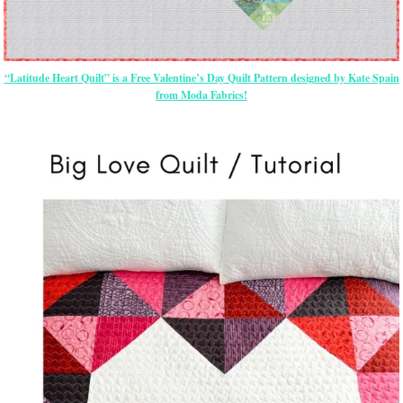
“Latitude Heart Quilt” is a Free Valentine’s Day Quilt Pattern designed by Kate Spain
from Moda Fabrics!