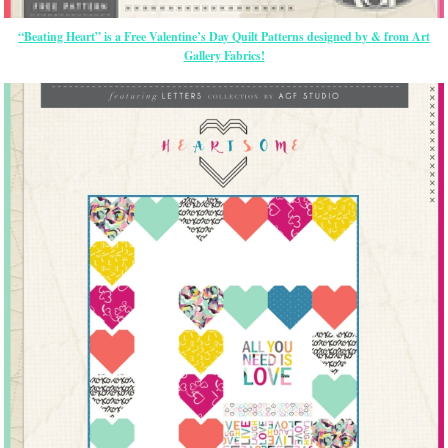
“Beating Heart” is a Free Valentine’s Day Quilt Patterns designed by & from Art
Gallery Fabrics!