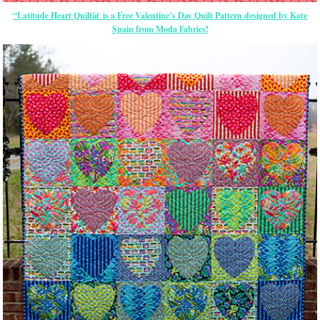
“Latitude Heart Quiltâ€ is a Free Valentine’s Day Quilt Pattern designed by Kate
Spain from Moda Fabrics!