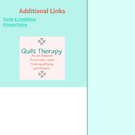
Additional Links
Terms & Conditions
Privacy Policy