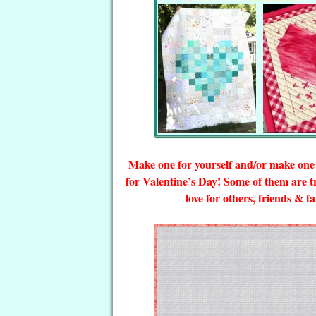
Make one for yourself and/or make one f
for Valentine’s Day! Some of them are 
love for others, friends & 