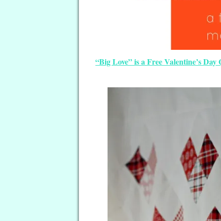
“Big Love” is a Free Valentine’s Day