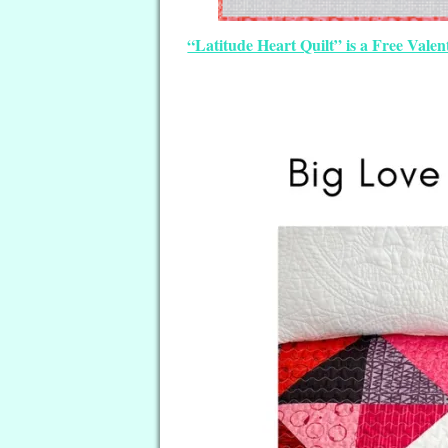
“Latitude Heart Quilt” is a Free Vale