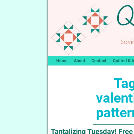
Home
About
Contact
Quilted Kit
Tag
valent
patter
Tantalizing Tuesday! Free 