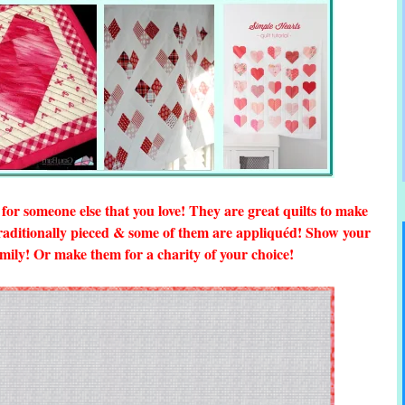
or someone else that you love! They are great quilts to make
traditionally pieced & some of them are appliquéd! Show your
family! Or make them for a charity of your choice!