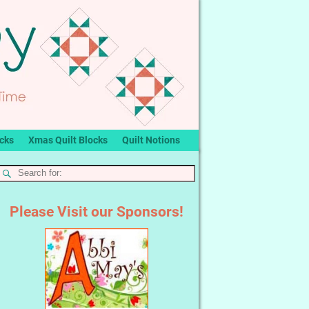
ocks
Xmas Quilt Blocks
Quilt Notions
Please Visit our Sponsors!