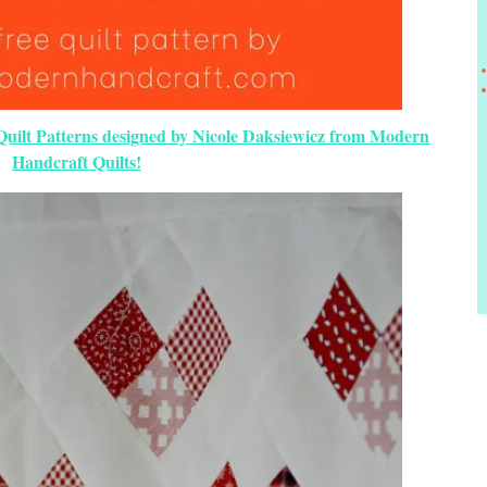
 Quilt Patterns designed by Nicole Daksiewicz from Modern
Handcraft Quilts!