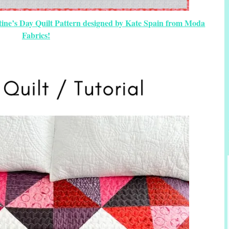
ntine’s Day Quilt Pattern designed by Kate Spain from Moda
Fabrics!