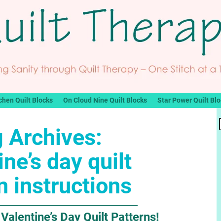
chen Quilt Blocks
On Cloud Nine Quilt Blocks
Star Power Quilt Bl
 Archives:
ine’s day quilt
n instructions
Valentine’s Day Quilt Patterns!