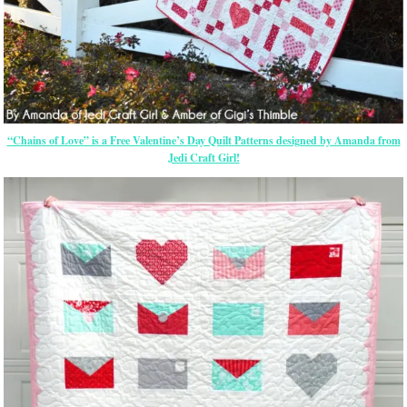
“Chains of Love” is a Free Valentine’s Day Quilt Patterns designed by Amanda from
Jedi Craft Girl!