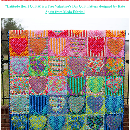
“Latitude Heart Quiltâ€ is a Free Valentine’s Day Quilt Pattern designed by Kate
Spain from Moda Fabrics!