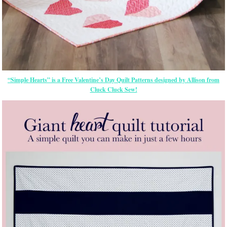
“Simple Hearts” is a Free Valentine’s Day Quilt Patterns designed by Allison from
Cluck Cluck Sew!