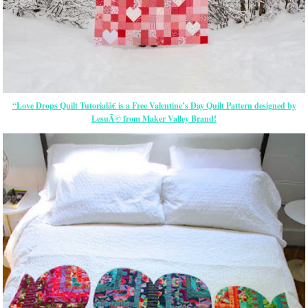
“Love Drops Quilt Tutorialâ€ is a Free Valentine’s Day Quilt Pattern designed by
LesuÃ© from Maker Valley Brand!