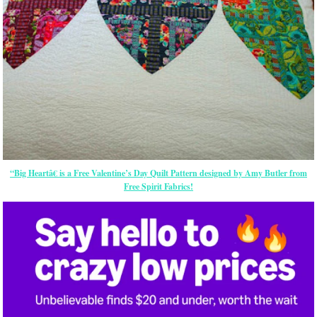
“Big Heartâ€ is a Free Valentine’s Day Quilt Pattern designed by Amy Butler from
Free Spirit Fabrics!