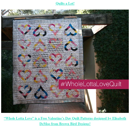
Quilts a Lot!
“Whole Lotta Love” is a Free Valentine’s Day Quilt Patterns designed by Elisabeth
DeMoo from Brown Bird Designs!