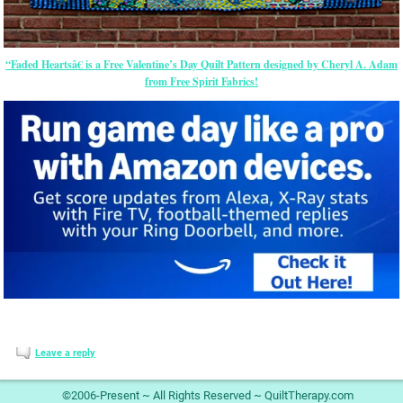
“Faded Heartsâ€ is a Free Valentine’s Day Quilt Pattern designed by Cheryl A. Adam
from Free Spirit Fabrics!
Leave a reply
©2006-Present ~ All Rights Reserved ~ QuiltTherapy.com