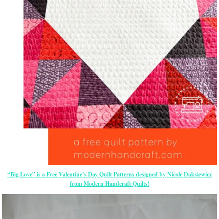
“Big Love” is a Free Valentine’s Day Quilt Patterns designed by Nicole Daksiewicz
from Modern Handcraft Quilts!