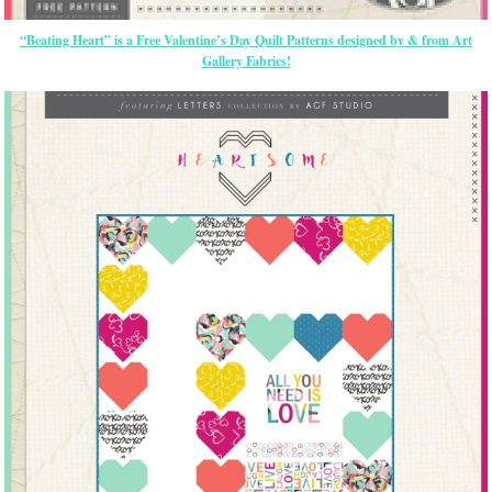
“Beating Heart” is a Free Valentine’s Day Quilt Patterns designed by & from Art
Gallery Fabrics!