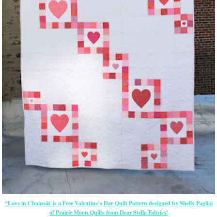
“Love in Chainsâ€ is a Free Valentine’s Day Quilt Pattern designed by Shelly Pagliai
of Prairie Moon Quilts from Dear Stella Fabrics!