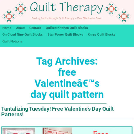
Home
About
Contact
Quilted Kitchen Quilt Blocks
On Cloud Nine Quilt Blocks
Star Power Quilt Blocks
Xmas Quilt Blocks
Quilt Notions
Tag Archives:
free
Valentineâ€™s
day quilt pattern
Tantalizing Tuesday! Free Valentine’s Day Quilt
Patterns!