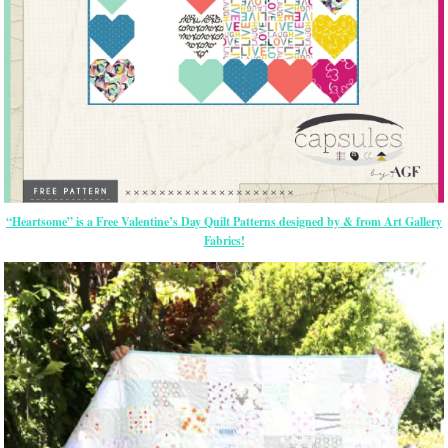
“Heartsome” is a Free Valentine’s Day Quilt Patterns designed by & from Art Gallery
Fabrics!