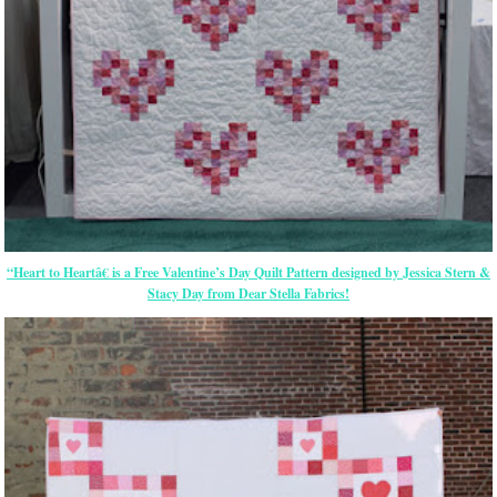
“Heart to Heartâ€ is a Free Valentine’s Day Quilt Pattern designed by Jessica Stern &
Stacy Day from Dear Stella Fabrics!