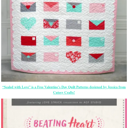
“Sealed with Love” is a Free Valentine’s Day Quilt Patterns designed by Jessica from
Cutesy Crafts!