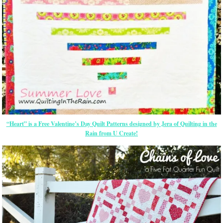
“Heart” is a Free Valentine’s Day Quilt Patterns designed by Jera of Quilting in the
Rain from U Create!