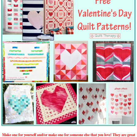
Make one for yourself and/or make one for someone else that you love! They are great