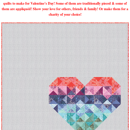
quilts to make for Valentine’s Day! Some of them are traditionally pieced & some of
them are appliquéd! Show your love for others, friends & family! Or make them for a
charity of your choice!