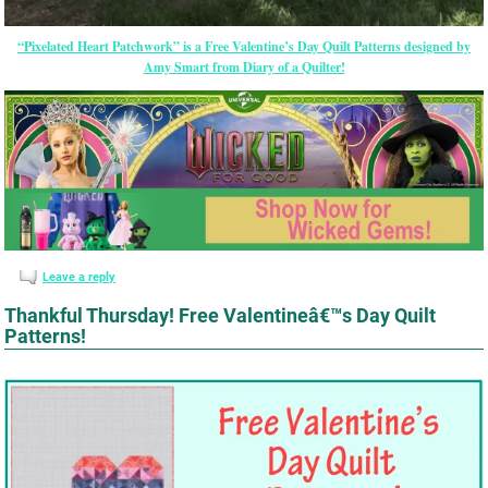
“Pixelated Heart Patchwork” is a Free Valentine’s Day Quilt Patterns designed by
Amy Smart from Diary of a Quilter!
Leave a reply
Thankful Thursday! Free Valentineâ€™s Day Quilt
Patterns!