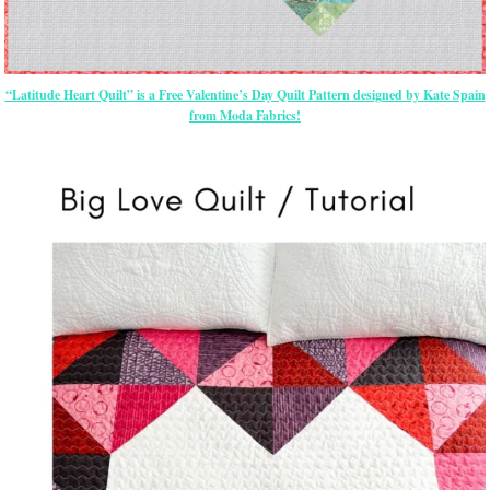
“Latitude Heart Quilt” is a Free Valentine’s Day Quilt Pattern designed by Kate Spain
from Moda Fabrics!