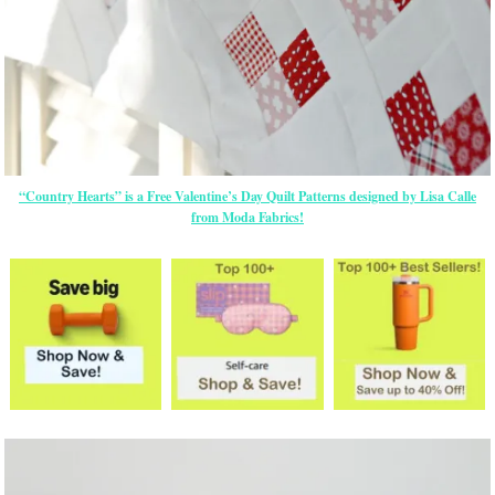
“Country Hearts” is a Free Valentine’s Day Quilt Patterns designed by Lisa Calle
from Moda Fabrics!