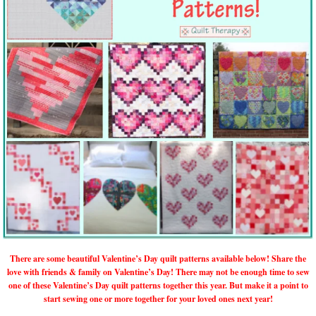
There are some beautiful Valentine’s Day quilt patterns available below! Share the
love with friends & family on Valentine’s Day! There may not be enough time to sew
one of these Valentine’s Day quilt patterns together this year. But make it a point to
start sewing one or more together for your loved ones next year!