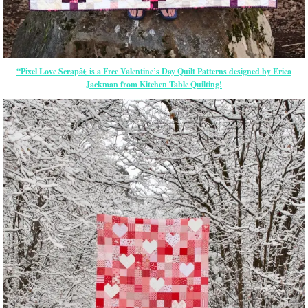
“Pixel Love Scrapâ€ is a Free Valentine’s Day Quilt Patterns designed by Erica
Jackman from Kitchen Table Quilting!