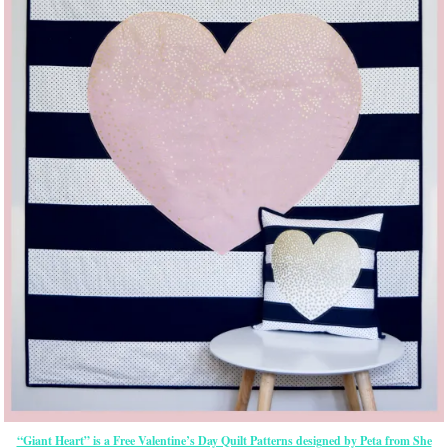
“Giant Heart” is a Free Valentine’s Day Quilt Patterns designed by Peta from She