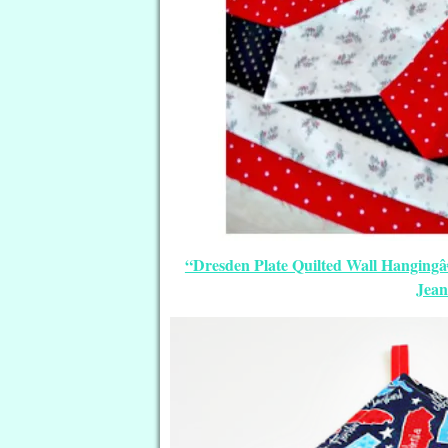
“Dresden Plate Quilted Wall Hangingâ€
Jean