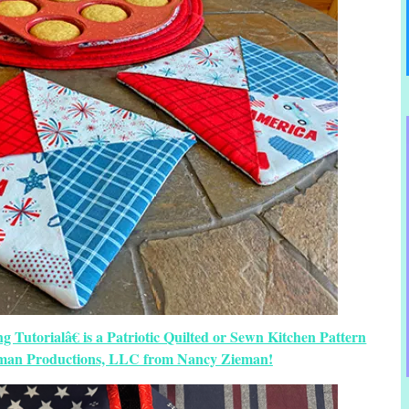
 Tutorialâ€ is a Patriotic Quilted or Sewn Kitchen Pattern
eman Productions, LLC from Nancy Zieman!