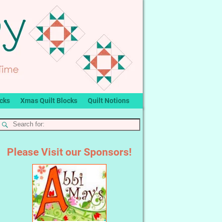
ocks
Xmas Quilt Blocks
Quilt Notions
Please Visit our Sponsors!