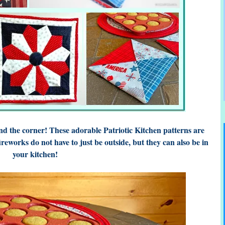
d the corner! These adorable Patriotic Kitchen patterns are
ireworks do not have to just be outside, but they can also be in
your kitchen!