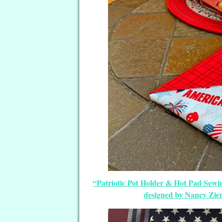
“Patriotic Pot Holder & Hot Pad Sewing
designed by Nancy Zi