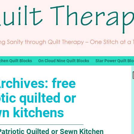
chen Quilt Blocks
On Cloud Nine Quilt Blocks
Star Power Quilt Bl
rchives:
free
tic quilted or
n kitchens
atriotic Quilted or Sewn Kitchen