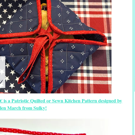
 is a Patriotic Quilted or Sewn Kitchen Pattern designed by
llen March from Sulky!