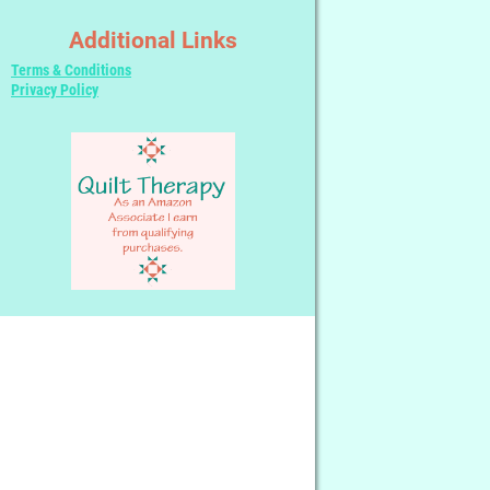
Additional Links
Terms & Conditions
Privacy Policy