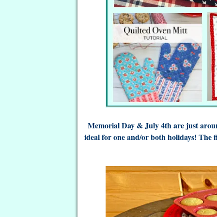
Memorial Day & July 4th are just aroun
ideal for one and/or both holidays! The f