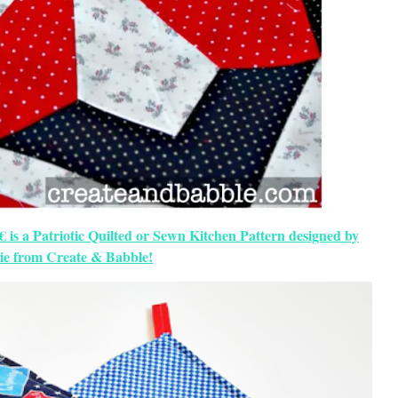
 is a Patriotic Quilted or Sewn Kitchen Pattern designed by
ie from Create & Babble!