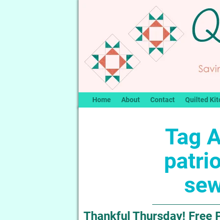
Home
About
Contact
Quilted Kit
Tag A
patrio
sew
Thankful Thursday! Free P