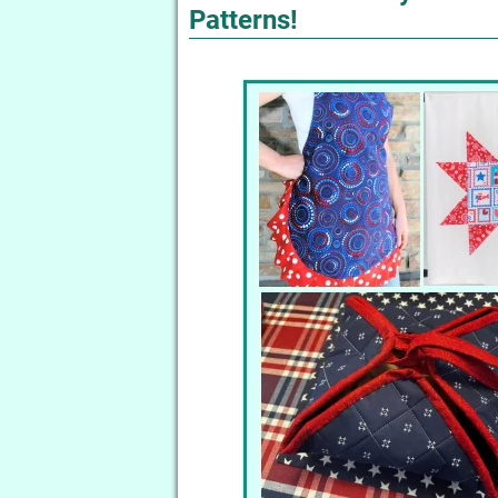
Patterns!