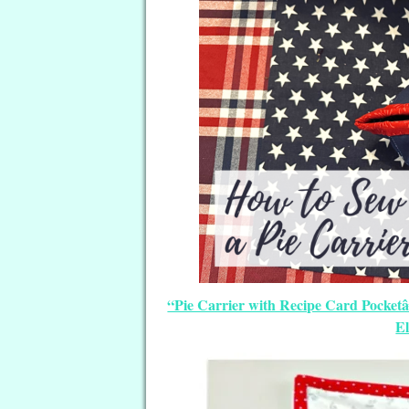
“Pie Carrier with Recipe Card Pocketâ€
E