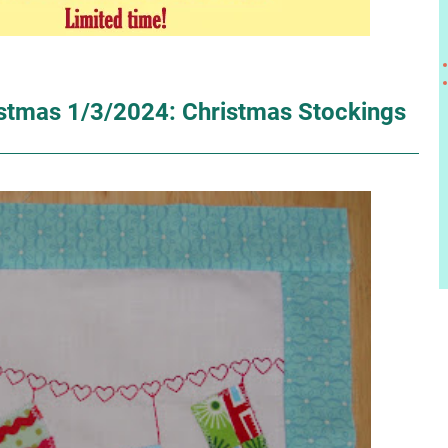
istmas 1/3/2024: Christmas Stockings