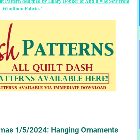
ilt Pattern designed by Hilary Bobker of And it was Sew from
Windham Fabrics!
stmas 1/5/2024: Hanging Ornaments