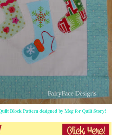
uilt Block Pattern designed by Meg for Quilt Story!