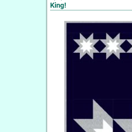
King!