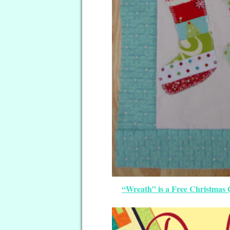
“Wreath” is a Free Christmas Q