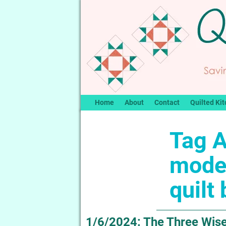
Home
About
Contact
Quilted Kit
Tag A
mode
quilt
1/6/2024: The Three Wise