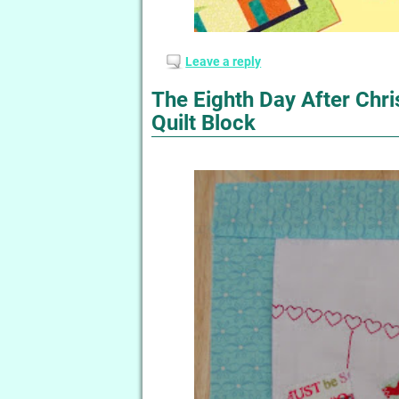
Leave a reply
The Eighth Day After Chr
Quilt Block