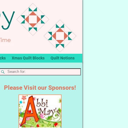
ocks
Xmas Quilt Blocks
Quilt Notions
Please Visit our Sponsors!