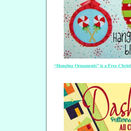
“Hanging Ornaments” is a Free Christm