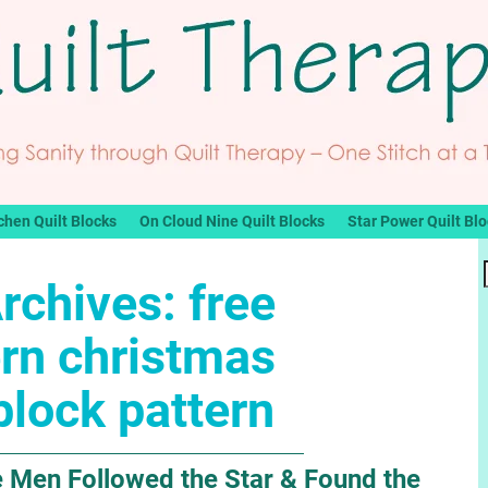
chen Quilt Blocks
On Cloud Nine Quilt Blocks
Star Power Quilt Bl
rchives:
free
rn christmas
 block pattern
 Men Followed the Star & Found the