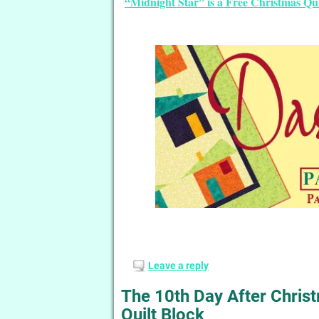
“Midnight Star” is a Free Christmas Qu
Leave a reply
The 10th Day After Chri
Quilt Block