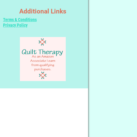
Additional Links
Terms & Conditions
Privacy Policy