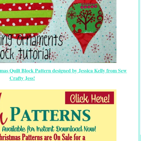
as Quilt Block Pattern designed by Jessica Kelly from Sew
Crafty Jess!