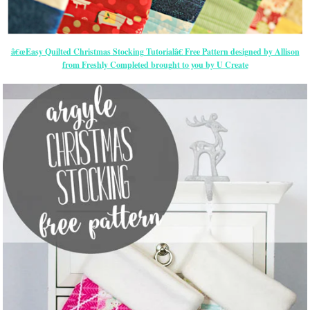
â€œEasy Quilted Christmas Stocking Tutorialâ€ Free Pattern designed by Allison
from Freshly Completed brought to you by U Create