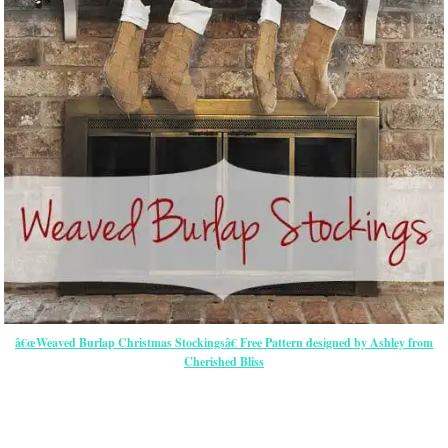
â€œWeaved Burlap Christmas Stockingsâ€ Free Pattern designed by Ashley from
Cherished Bliss