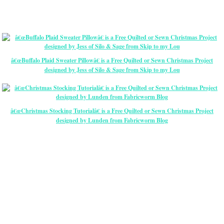
â€œBuffalo Plaid Sweater Pillowâ€ is a Free Quilted or Sewn Christmas Project
designed by Jess of Silo & Sage from Skip to my Lou
â€œChristmas Stocking Tutorialâ€ is a Free Quilted or Sewn Christmas Project
designed by Lunden from Fabricworm Blog