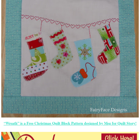
“Wreath” is a Free Christmas Quilt Block Pattern designed by Meg for Quilt Story!