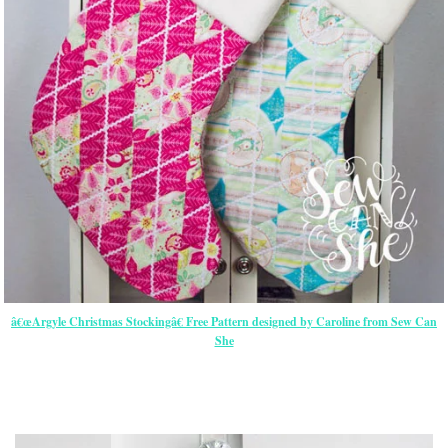
â€œArgyle Christmas Stockingâ€ Free Pattern designed by Caroline from Sew Can
She