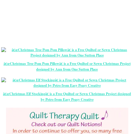
â€œChristmas Tree Pom Pom Pillowâ€ is a Free Quilted or Sewn Christmas Project
designed by Ann from One Sutton Place
â€œChristmas Elf Stockingâ€ is a Free Quilted or Sewn Christmas Project designed
by Petro from Easy Peasy Creative