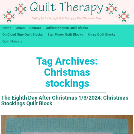
Home
About
Contact
Quilted Kitchen Quilt Blocks
On Cloud Nine Quilt Blocks
Star Power Quilt Blocks
Xmas Quilt Blocks
Quilt Notions
Tag Archives:
Christmas
stockings
The Eighth Day After Christmas 1/3/2024: Christmas
Stockings Quilt Block