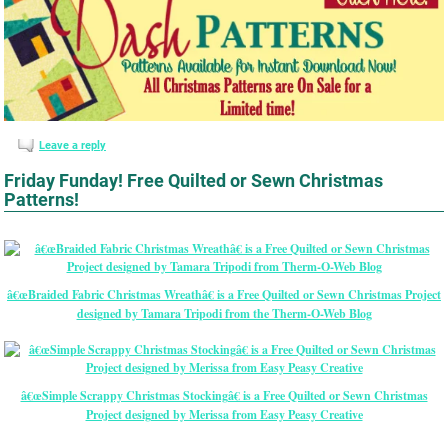
Leave a reply
Friday Funday! Free Quilted or Sewn Christmas
Patterns!
â€œBraided Fabric Christmas Wreathâ€ is a Free Quilted or Sewn Christmas Project
designed by Tamara Tripodi from the Therm-O-Web Blog
â€œSimple Scrappy Christmas Stockingâ€ is a Free Quilted or Sewn Christmas
Project designed by Merissa from Easy Peasy Creative