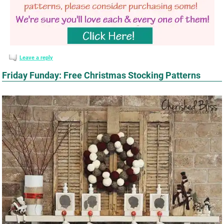
Leave a reply
Friday Funday: Free Christmas Stocking Patterns