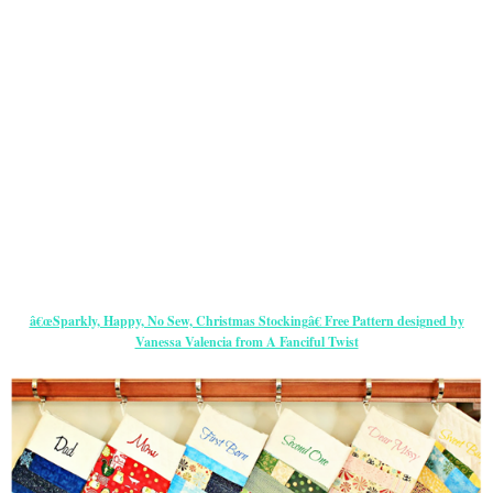
â€œSparkly, Happy, No Sew, Christmas Stockingâ€ Free Pattern designed by
Vanessa Valencia from A Fanciful Twist