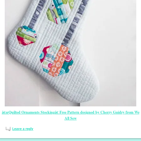
â€œQuilted Ornaments Stockingâ€ Free Pattern designed by Cherry Guidry from We
All Sew
Leave a reply