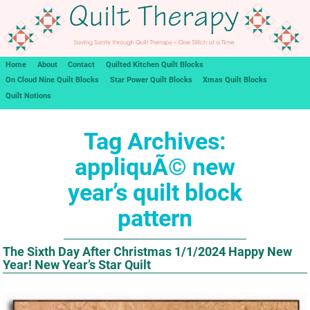
Home
About
Contact
Quilted Kitchen Quilt Blocks
On Cloud Nine Quilt Blocks
Star Power Quilt Blocks
Xmas Quilt Blocks
Quilt Notions
Tag Archives:
appliquÃ© new
year’s quilt block
pattern
The Sixth Day After Christmas 1/1/2024 Happy New
Year! New Year’s Star Quilt