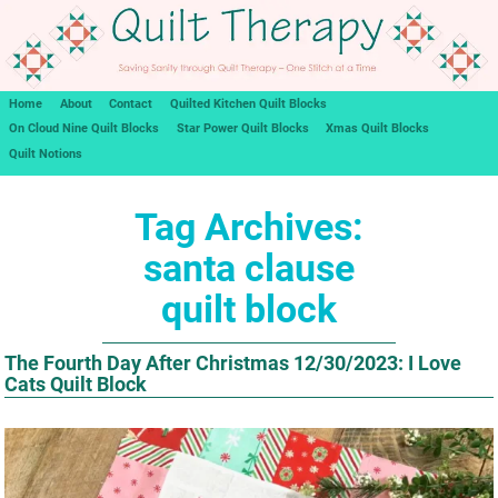
Home
About
Contact
Quilted Kitchen Quilt Blocks
On Cloud Nine Quilt Blocks
Star Power Quilt Blocks
Xmas Quilt Blocks
Quilt Notions
Tag Archives:
santa clause
quilt block
The Fourth Day After Christmas 12/30/2023: I Love
Cats Quilt Block