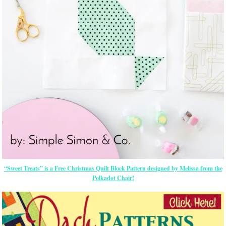
“Sweet Treats” is a Free Christmas Quilt Block Pattern designed by Melissa from the
Polkadot Chair!