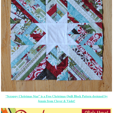
“Scrappy Christmas Star” is a Free Christmas Quilt Block Pattern designed by
Jennie from Clover & Violet!