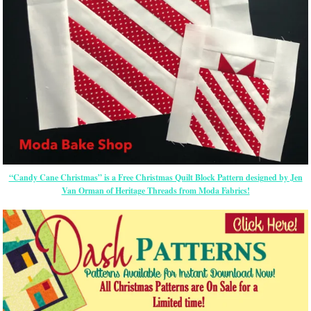
“Candy Cane Christmas” is a Free Christmas Quilt Block Pattern designed by Jen
Van Orman of Heritage Threads from Moda Fabrics!