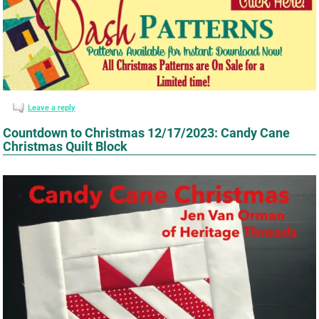
Leave a reply
Countdown to Christmas 12/17/2023: Candy Cane
Christmas Quilt Block