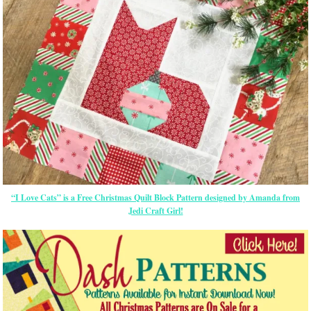
“I Love Cats” is a Free Christmas Quilt Block Pattern designed by Amanda from
Jedi Craft Girl!