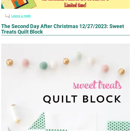
Leave a reply
The Second Day After Christmas 12/27/2023: Sweet
Treats Quilt Block