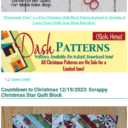
“Peppermint Twist” is a Free Christmas Quilt Block Pattern designed by Kristina of
Center Street Quilts from Moda Bakeshop!
Leave a reply
Countdown to Christmas 12/19/2023: Scrappy
Christmas Star Quilt Block