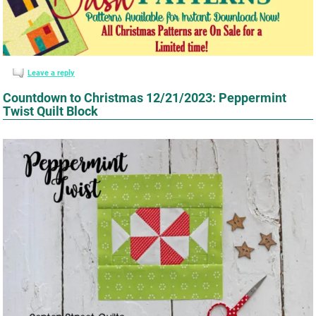
Leave a reply
Countdown to Christmas 12/21/2023: Peppermint
Twist Quilt Block