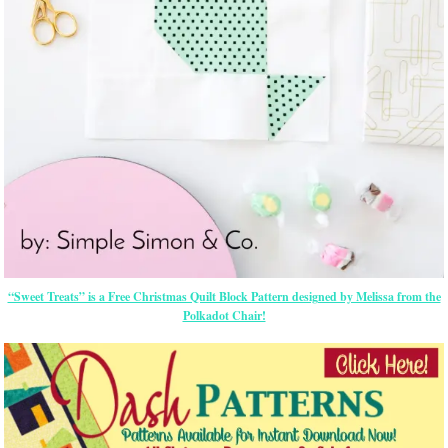
“Sweet Treats” is a Free Christmas Quilt Block Pattern designed by Melissa from the
Polkadot Chair!