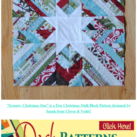
“Scrappy Christmas Star” is a Free Christmas Quilt Block Pattern designed by
Jennie from Clover & Violet!