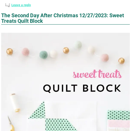
Leave a reply
The Second Day After Christmas 12/27/2023: Sweet
Treats Quilt Block