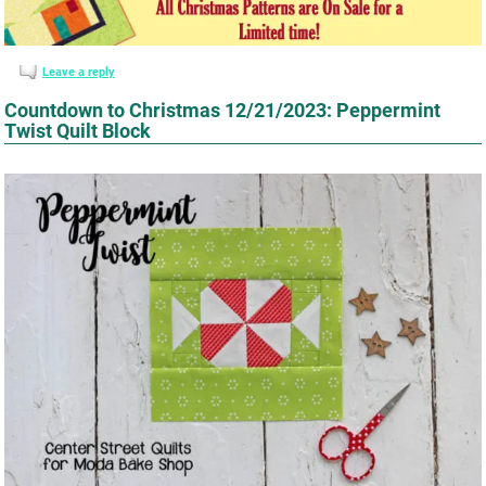
Leave a reply
Countdown to Christmas 12/21/2023: Peppermint
Twist Quilt Block