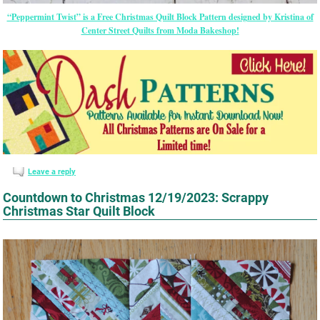
“Peppermint Twist” is a Free Christmas Quilt Block Pattern designed by Kristina of
Center Street Quilts from Moda Bakeshop!
Leave a reply
Countdown to Christmas 12/19/2023: Scrappy
Christmas Star Quilt Block