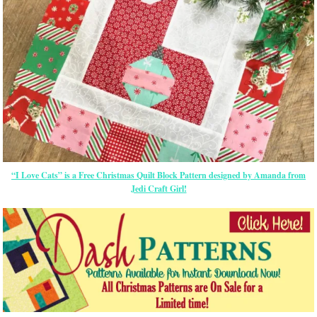
“I Love Cats” is a Free Christmas Quilt Block Pattern designed by Amanda from
Jedi Craft Girl!