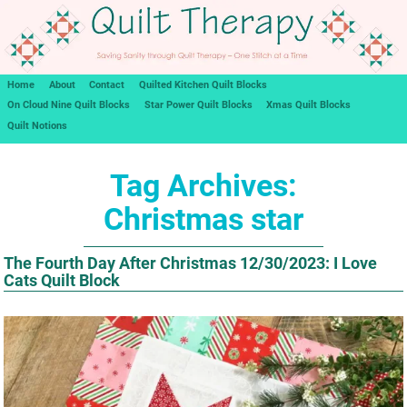
Home
About
Contact
Quilted Kitchen Quilt Blocks
On Cloud Nine Quilt Blocks
Star Power Quilt Blocks
Xmas Quilt Blocks
Quilt Notions
Tag Archives:
Christmas star
The Fourth Day After Christmas 12/30/2023: I Love
Cats Quilt Block