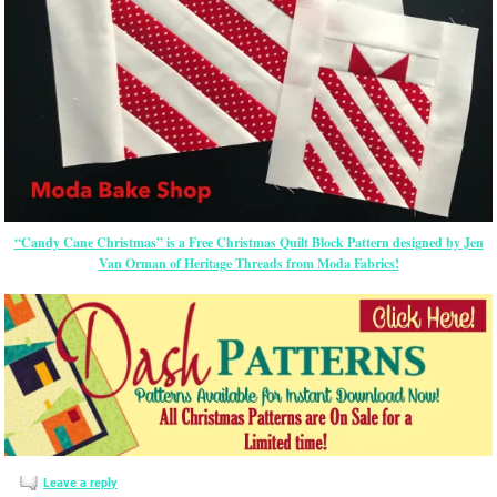
“Candy Cane Christmas” is a Free Christmas Quilt Block Pattern designed by Jen
Van Orman of Heritage Threads from Moda Fabrics!
Leave a reply