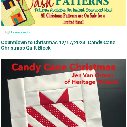
Leave a reply
Countdown to Christmas 12/17/2023: Candy Cane
Christmas Quilt Block