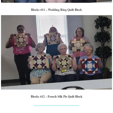
Blocks #11 – Wedding Ring Quilt Block
Blocks #12 – French Silk Pie Quilt Block
******************************