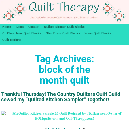
Home
About
Contact
Quilted Kitchen Quilt Blocks
On Cloud Nine Quilt Blocks
Star Power Quilt Blocks
Xmas Quilt Blocks
Quilt Notions
Tag Archives:
block of the
month quilt
Thankful Thursday! The Country Quilters Quilt Guild
sewed my “Quilted Kitchen Sampler” Together!