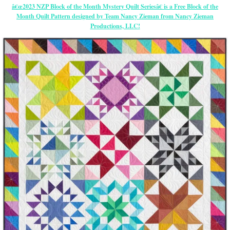
â€œ2023 NZP Block of the Month Mystery Quilt Seriesâ€ is a Free Block of the
Month Quilt Pattern designed by Team Nancy Zieman from Nancy Zieman
Productions, LLC!