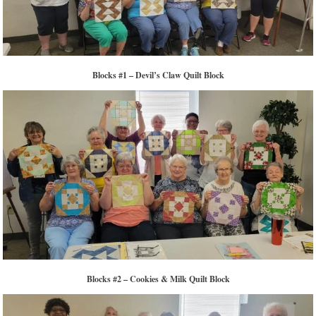
Blocks #1 – Devil’s Claw Quilt Block
Blocks #2 – Cookies & Milk Quilt Block