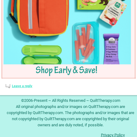
Leave a reply
©2006-Present ~ All Rights Reserved ~ QuiltTherapy.com
All original photographs and/or images on QuiltTherapy.com are
copyrighted by QuiltTherapy.com. The photographs and/or images that are
not copyrighted by QuiltTherapy.com are copyrighted by their original
owners and are duly noted, if possible.
Privacy Policy