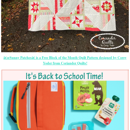
â€œSunny Patchesâ€ is a Free Block of the Month Quilt Pattern designed by Corey
Yoder from Coriander Quilts!