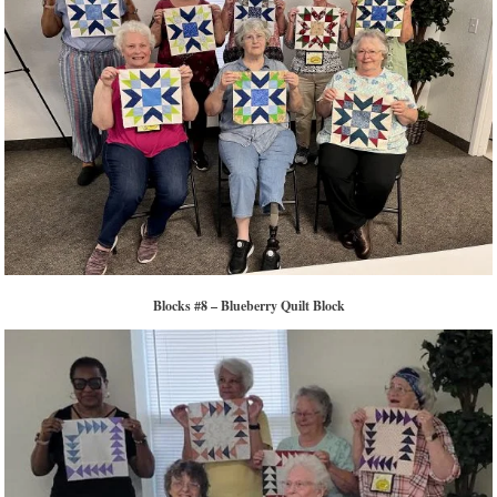
Blocks #8 – Blueberry Quilt Block