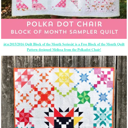
â€œ2015/2016 Quilt Block of the Month Seriesâ€ is a Free Block of the Month Quilt
Pattern designed Melissa from the Polkadot Chair!