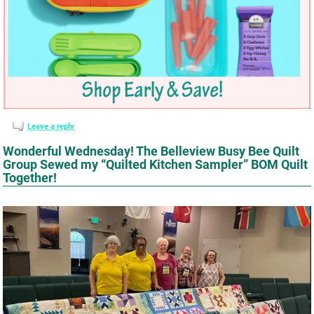
Leave a reply
Wonderful Wednesday! The Belleview Busy Bee Quilt
Group Sewed my “Quilted Kitchen Sampler” BOM Quilt
Together!