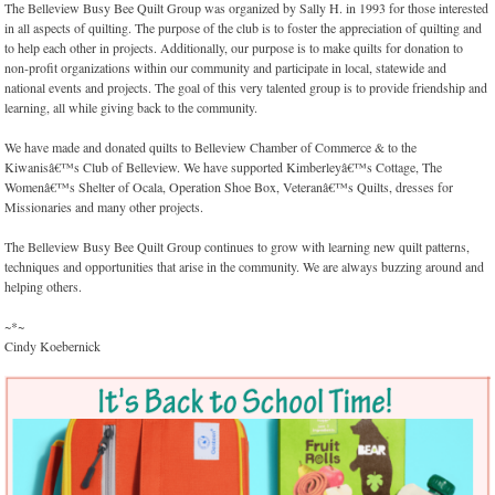
The Belleview Busy Bee Quilt Group was organized by Sally H. in 1993 for those interested
in all aspects of quilting. The purpose of the club is to foster the appreciation of quilting and
to help each other in projects. Additionally, our purpose is to make quilts for donation to
non-profit organizations within our community and participate in local, statewide and
national events and projects. The goal of this very talented group is to provide friendship and
learning, all while giving back to the community.
We have made and donated quilts to Belleview Chamber of Commerce & to the
Kiwanisâ€™s Club of Belleview. We have supported Kimberleyâ€™s Cottage, The
Womenâ€™s Shelter of Ocala, Operation Shoe Box, Veteranâ€™s Quilts, dresses for
Missionaries and many other projects.
The Belleview Busy Bee Quilt Group continues to grow with learning new quilt patterns,
techniques and opportunities that arise in the community. We are always buzzing around and
helping others.
~*~
Cindy Koebernick