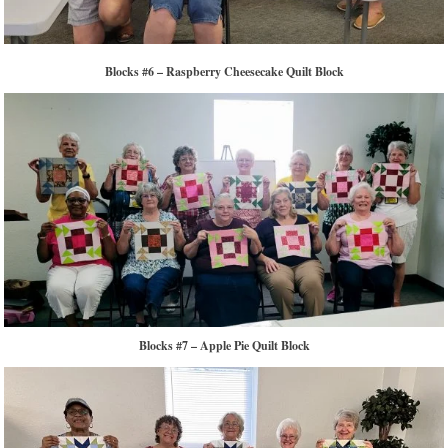
Blocks #6 – Raspberry Cheesecake Quilt Block
Blocks #7 – Apple Pie Quilt Block