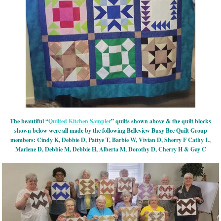
The beautiful “
Quilted Kitchen Sampler
” quilts shown above & the quilt blocks
shown below were all made by the following Belleview Busy Bee Quilt Group
members: Cindy K, Debbie D, Pattye T, Barbie W, Vivian D, Sherry F Cathy L,
Marlene D, Debbie M, Debbie H, Alberta M, Dorothy D, Cherry H & Gay C