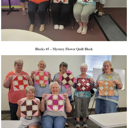
Blocks #5 – Mystery Flower Quilt Block