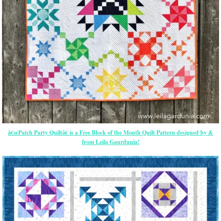
â€œPatch Party Quiltâ€ is a Free Block of the Month Quilt Pattern designed by &
from Leila Gaurdunia!