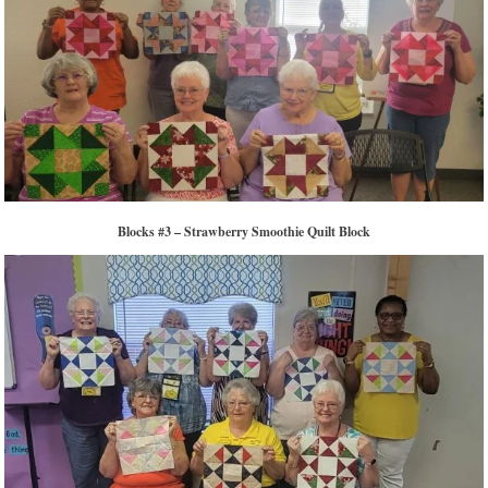
Blocks #3 – Strawberry Smoothie Quilt Block