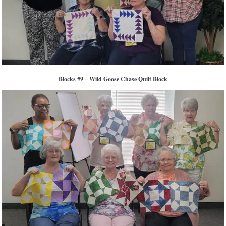
Blocks #9 – Wild Goose Chase Quilt Block