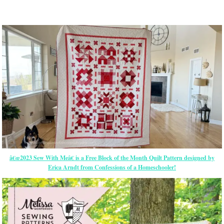
â€œ2023 Sew With Meâ€ is a Free Block of the Month Quilt Pattern designed by
Erica Arndt from Confessions of a Homeschooler!