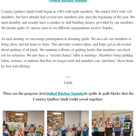
“
Quilted Kitchen Sampler
“
Country Quilters Quilt Guild began in 1985 with eight members. We started 2024 with 126
members, but have already had several new members join since the beginning of the year. We
meet monthly, and usually have a speaker or skill building demos, provided by our members.
We donate quilts of various sizes to six different organizations local to Topeka.
At each meeting we encourage participation in donating quilts. We also ask our members to
bring show and tell items to share. This provides creative ideas, and helps get us all excited
about quilting of all kinds. We maintain a library of quilting books that members can check
out for reference. We also have a “second chance” table at meetings. Members bring quilting
fabric, notions, or patterns that they no longer need and members can “purchase” those items
by free will offering.
~*~
Linda
These are the gorgeous â€œ
Quilted Kitchen Sampler
â€ quilts & quilt blocks that the
Country Quilters Quilt Guild sewed together: