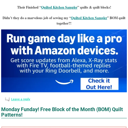
Their Finished “
Quilted Kitchen Sampler
” quilts & quilt blocks!
Didn’t they do a marvelous job of sewing my “
Quilted Kitchen Sampler
” BOM quilt
together?!
Leave a reply
Monday Funday! Free Block of the Month (BOM) Quilt
Patterns!