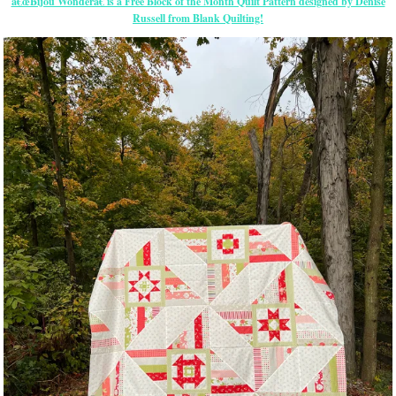
â€œBijou Wonderâ€ is a Free Block of the Month Quilt Pattern designed by Denise
Russell from Blank Quilting!