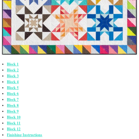
Block 1
Block 2
Block 3
Block 4
Block 5
Block 6
Block 7
Block 8
Block 9
Block 10
Block 11
Block 12
Finishing Instructions