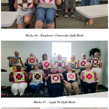
Blocks #6 – Raspberry Cheesecake Quilt Block
Blocks #7 – Apple Pie Quilt Block