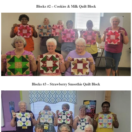
Blocks #2 – Cookies & Milk Quilt Block
Blocks #3 – Strawberry Smoothie Quilt Block