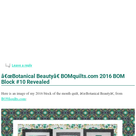
Leave a reply
â€œBotanical Beautyâ€ BOMquilts.com 2016 BOM
Block #10 Revealed
Here is an image of my 2016 block of the month quilt, â€œBotanical Beautyâ€, from
BOMquilts.com
: