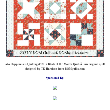
â€œHappiness is Quiltingâ€ 2017 Block of the Month Quilt.Â An original quilt
designed by TK Harrison from BOMquilts.com
Sponsored By: