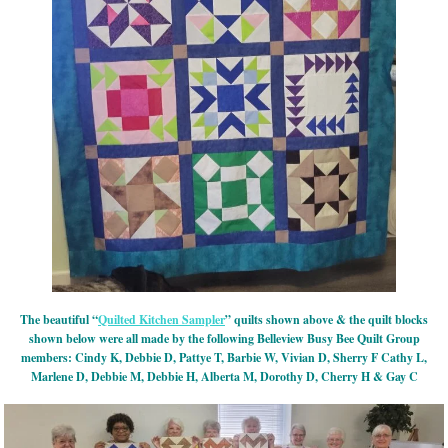
The beautiful “
Quilted Kitchen Sampler
” quilts shown above & the quilt blocks
shown below were all made by the following Belleview Busy Bee Quilt Group
members: Cindy K, Debbie D, Pattye T, Barbie W, Vivian D, Sherry F Cathy L,
Marlene D, Debbie M, Debbie H, Alberta M, Dorothy D, Cherry H & Gay C