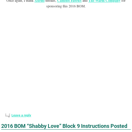
Once again, I thank
Aurifil
threads,
Camelot Fabrics
and
The Warm Company
for
sponsoring this 2016 BOM.
Leave a reply
2016 BOM “Shabby Love” Block 9 Instructions Posted