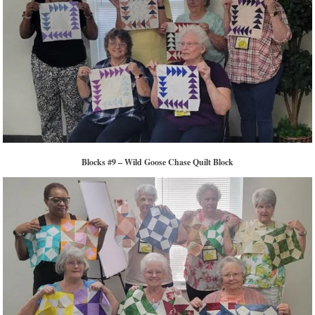
Blocks #9 – Wild Goose Chase Quilt Block