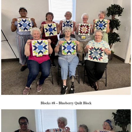
Blocks #8 – Blueberry Quilt Block