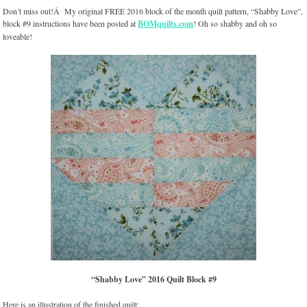
Don’t miss out!Â My original FREE 2016 block of the month quilt pattern, “Shabby Love”,
block #9 instructions have been posted at
BOMquilts.com
! Oh so shabby and oh so
loveable!
“Shabby Love” 2016 Quilt Block #9
Here is an illustration of the finished quilt: