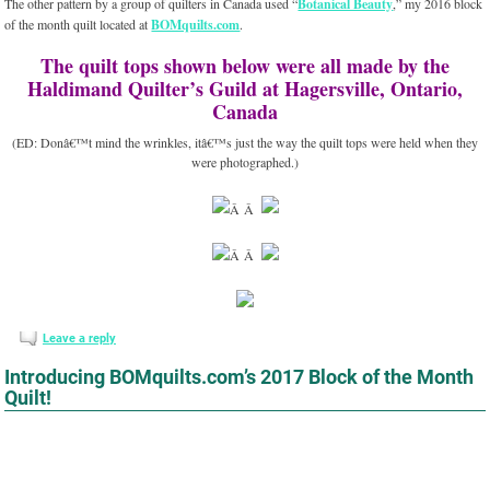
The other pattern by a group of quilters in Canada used “
Botanical Beauty
,” my 2016 block
of the month quilt located at
BOMquilts.com
.
The quilt tops shown below were all made by the
Haldimand Quilter’s Guild at Hagersville, Ontario,
Canada
(ED: Donâ€™t mind the wrinkles, itâ€™s just the way the quilt tops were held when they
were photographed.)
Â Â
Â Â
Leave a reply
Introducing BOMquilts.com’s 2017 Block of the Month
Quilt!