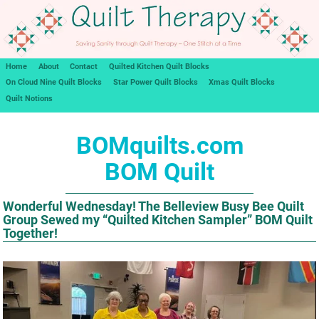
Home
About
Contact
Quilted Kitchen Quilt Blocks
On Cloud Nine Quilt Blocks
Star Power Quilt Blocks
Xmas Quilt Blocks
Quilt Notions
BOMquilts.com
BOM Quilt
Wonderful Wednesday! The Belleview Busy Bee Quilt
Group Sewed my “Quilted Kitchen Sampler” BOM Quilt
Together!