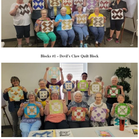
Blocks #1 – Devil’s Claw Quilt Block