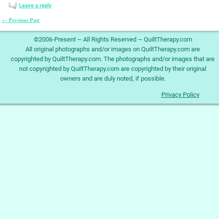
Leave a reply
Previous Post
←
Post navigation
©2006-Present ~ All Rights Reserved ~ QuiltTherapy.com
All original photographs and/or images on QuiltTherapy.com are
copyrighted by QuiltTherapy.com. The photographs and/or images that are
not copyrighted by QuiltTherapy.com are copyrighted by their original
owners and are duly noted, if possible.
Privacy Policy