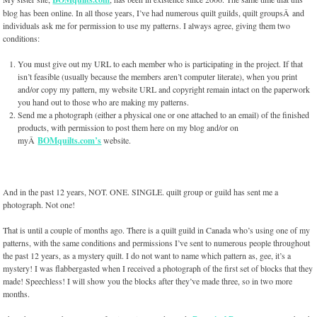
blog has been online. In all those years, I’ve had numerous quilt guilds, quilt groupsÂ and
individuals ask me for permission to use my patterns. I always agree, giving them two
conditions:
You must give out my URL to each member who is participating in the project. If that
isn’t feasible (usually because the members aren’t computer literate), when you print
and/or copy my pattern, my website URL and copyright remain intact on the paperwork
you hand out to those who are making my patterns.
Send me a photograph (either a physical one or one attached to an email) of the finished
products, with permission to post them here on my blog and/or on
myÂ
BOMquilts.com’s
website.
And in the past 12 years, NOT. ONE. SINGLE. quilt group or guild has sent me a
photograph. Not one!
That is until a couple of months ago. There is a quilt guild in Canada who’s using one of my
patterns, with the same conditions and permissions I’ve sent to numerous people throughout
the past 12 years, as a mystery quilt. I do not want to name which pattern as, gee, it’s a
mystery! I was flabbergasted when I received a photograph of the first set of blocks that they
made! Speechless! I will show you the blocks after they’ve made three, so in two more
months.