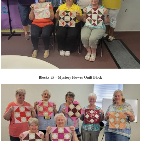
Blocks #5 – Mystery Flower Quilt Block