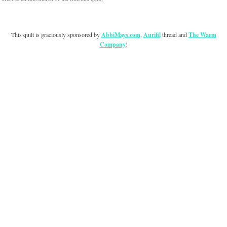
This quilt is graciously sponsored by
AbbiMays.com
,
Aurifil
thread and
The Warm
Company
!