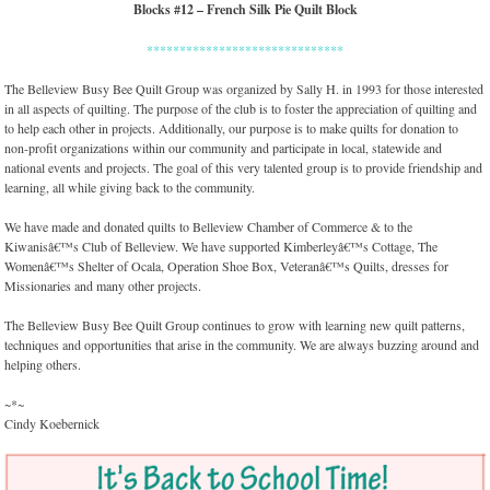
Blocks #12 – French Silk Pie Quilt Block
******************************
The Belleview Busy Bee Quilt Group was organized by Sally H. in 1993 for those interested
in all aspects of quilting. The purpose of the club is to foster the appreciation of quilting and
to help each other in projects. Additionally, our purpose is to make quilts for donation to
non-profit organizations within our community and participate in local, statewide and
national events and projects. The goal of this very talented group is to provide friendship and
learning, all while giving back to the community.
We have made and donated quilts to Belleview Chamber of Commerce & to the
Kiwanisâ€™s Club of Belleview. We have supported Kimberleyâ€™s Cottage, The
Womenâ€™s Shelter of Ocala, Operation Shoe Box, Veteranâ€™s Quilts, dresses for
Missionaries and many other projects.
The Belleview Busy Bee Quilt Group continues to grow with learning new quilt patterns,
techniques and opportunities that arise in the community. We are always buzzing around and
helping others.
~*~
Cindy Koebernick