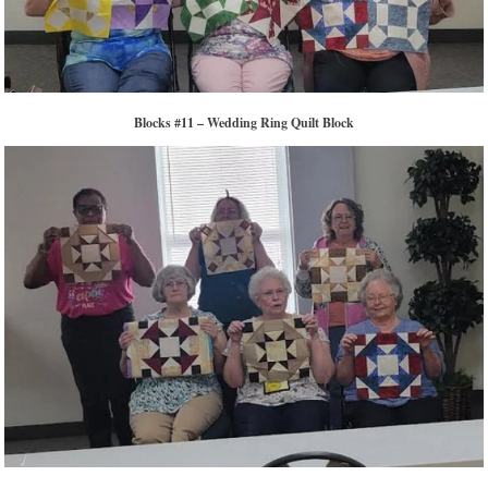
Blocks #11 – Wedding Ring Quilt Block