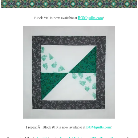
Block #10 is now available at
BOMquilts.com
!
I repeat:Â Block #10 is now available at
BOMquilts.com
!