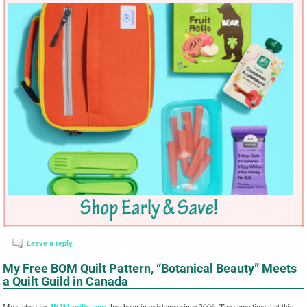
Leave a reply
My Free BOM Quilt Pattern, “Botanical Beauty” Meets
a Quilt Guild in Canada
My sister site,
BOMquilts.com
, has been in existence since 2006. The same time that this