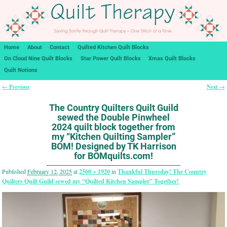
Home
About
Contact
Quilted Kitchen Quilt Blocks
On Cloud Nine Quilt Blocks
Star Power Quilt Blocks
Xmas Quilt Blocks
Quilt Notions
← Previous
Next →
Image navigation
The Country Quilters Quilt Guild
sewed the Double Pinwheel
2024 quilt block together from
my “Kitchen Quilting Sampler”
BOM! Designed by TK Harrison
for BOMquilts.com!
Published
February 12, 2025
at
2560 × 1920
in
Thankful Thursday! The Country
Quilters Quilt Guild sewed my “Quilted Kitchen Sampler” Together!