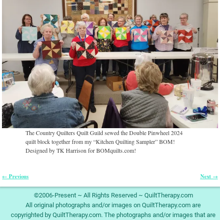
The Country Quilters Quilt Guild sewed the Double Pinwheel 2024
quilt block together from my “Kitchen Quilting Sampler” BOM!
Designed by TK Harrison for BOMquilts.com!
← Previous
Next →
Image navigation
©2006-Present ~ All Rights Reserved ~ QuiltTherapy.com
All original photographs and/or images on QuiltTherapy.com are
copyrighted by QuiltTherapy.com. The photographs and/or images that are