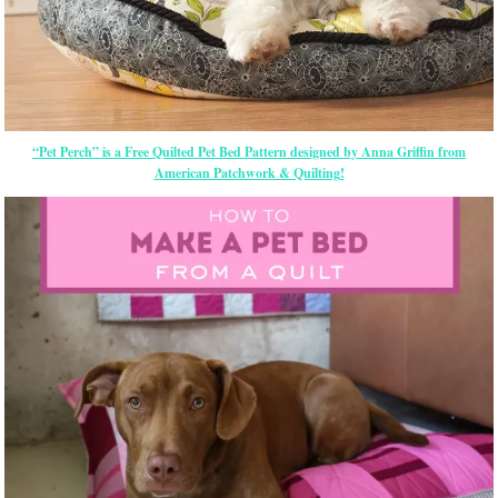
“Pet Perch” is a Free Quilted Pet Bed Pattern designed by Anna Griffin from
American Patchwork & Quilting!