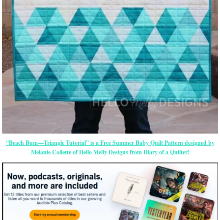
“Beach Bum—Triangle Tutorial” is a Free Summer Baby Quilt Pattern designed by
Melanie Collette of Hello Melly Designs from Diary of a Quilter!