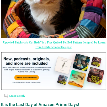
“Upcycled Patchwork Cat Beds” is a Free Quilted Pet Bed Pattern designed by Laura
from Dishfunctional Designs!
Leave a reply
It is the Last Day of Amazon Prime Days!