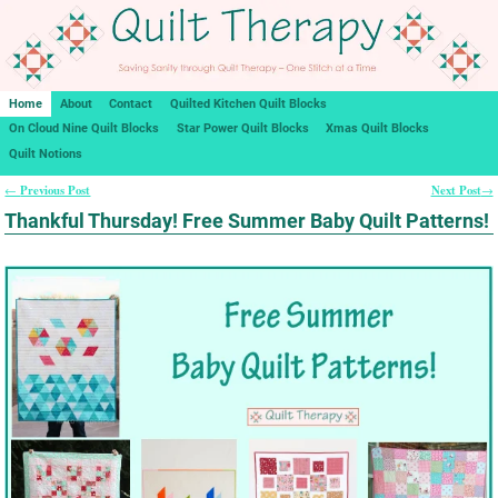
Home
About
Contact
Quilted Kitchen Quilt Blocks
On Cloud Nine Quilt Blocks
Star Power Quilt Blocks
Xmas Quilt Blocks
Quilt Notions
Previous Post
Next Post
←
→
Post navigation
Thankful Thursday! Free Summer Baby Quilt Patterns!