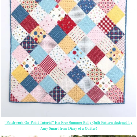
“Patchwork On-Point Tutorial” is a Free Summer Baby Quilt Pattern designed by
Amy Smart from Diary of a Quilter!