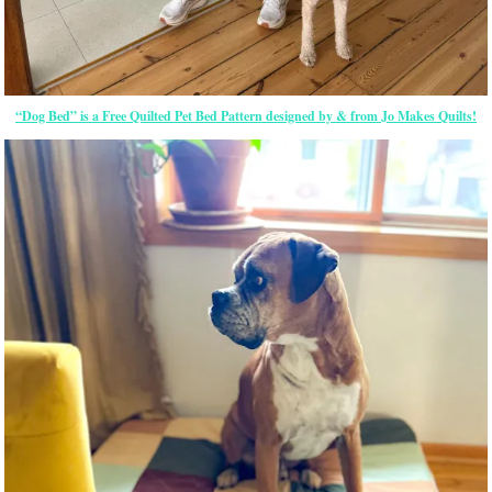
“Dog Bed” is a Free Quilted Pet Bed Pattern designed by & from Jo Makes Quilts!