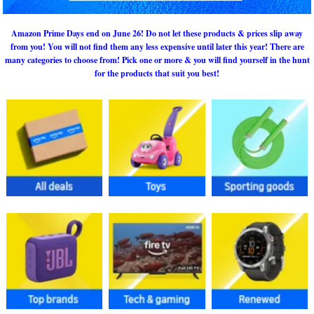
Amazon Prime Days end on June 26! Do not let these products & prices slip away
from you! You will not find them any less expensive until later this year! There are
many categories to choose from! Pick one or more & you will find yourself in the hunt
for the products that suit you best!