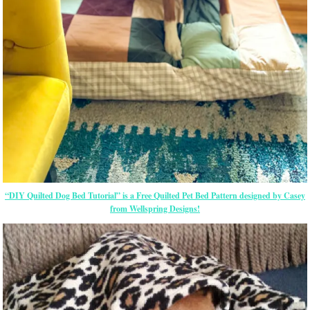
“DIY Quilted Dog Bed Tutorial” is a Free Quilted Pet Bed Pattern designed by Casey
from Wellspring Designs!