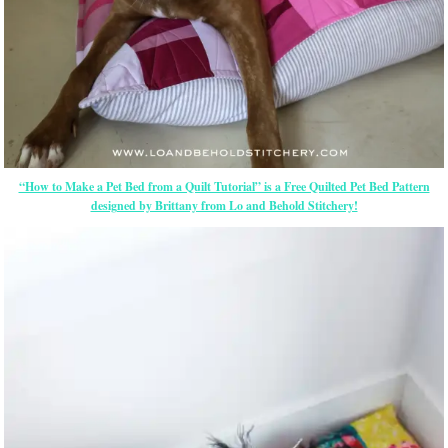
“How to Make a Pet Bed from a Quilt Tutorial” is a Free Quilted Pet Bed Pattern
designed by Brittany from Lo and Behold Stitchery!