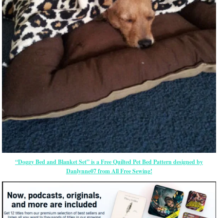
“Doggy Bed and Blanket Set” is a Free Quilted Pet Bed Pattern designed by
Danlynne07 from All Free Sewing!