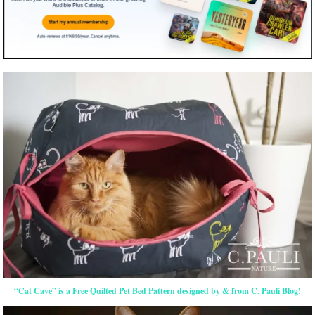
“Cat Cave” is a Free Quilted Pet Bed Pattern designed by & from C. Pauli Blog!