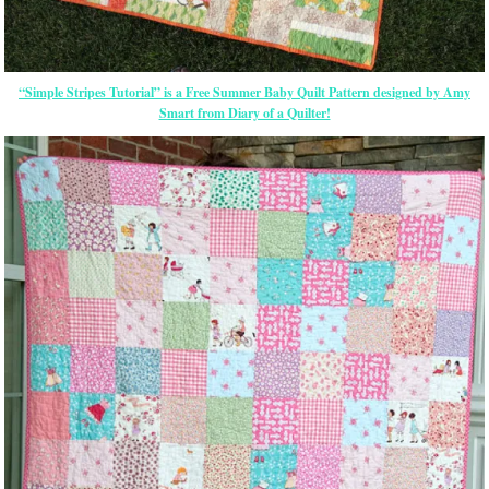
“Simple Stripes Tutorial” is a Free Summer Baby Quilt Pattern designed by Amy
Smart from Diary of a Quilter!