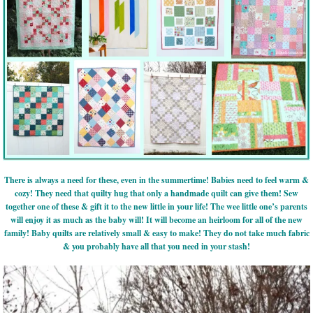
There is always a need for these, even in the summertime! Babies need to feel warm &
cozy! They need that quilty hug that only a handmade quilt can give them! Sew
together one of these & gift it to the new little in your life! The wee little one’s parents
will enjoy it as much as the baby will! It will become an heirloom for all of the new
family! Baby quilts are relatively small & easy to make! They do not take much fabric
& you probably have all that you need in your stash!