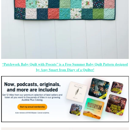
“Patchwork Baby Quilt with Precuts” is a Free Summer Baby Quilt Pattern designed
by Amy Smart from Diary of a Quilter!