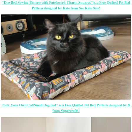
“Dog Bed Sewing Pattern with Patchwork Charm Squares” is a Free Quilted Pet Bed
Pattern designed by Kate from See Kate Sew!
“Sew Your Own Cat/Small Dog Bed” is a Free Quilted Pet Bed Pattern designed by &
from Supercrafts!