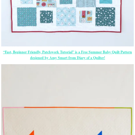
“Fast, Beginner Friendly, Patchwork Tutorial” is a Free Summer Baby Quilt Pattern
designed by Amy Smart from Diary of a Quilter!