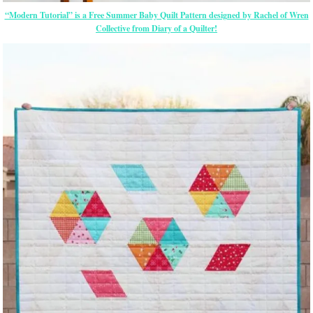
“Modern Tutorial” is a Free Summer Baby Quilt Pattern designed by Rachel of Wren
Collective from Diary of a Quilter!