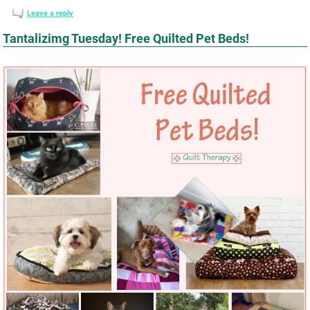
Leave a reply
Tantalizimg Tuesday! Free Quilted Pet Beds!