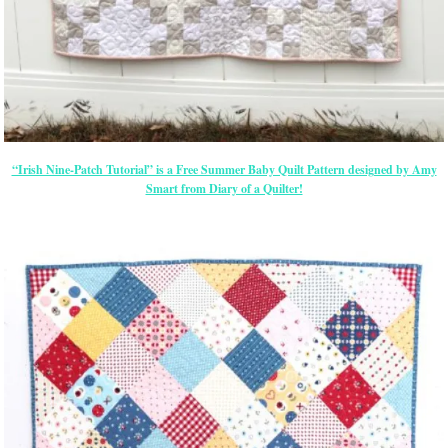
“Irish Nine-Patch Tutorial” is a Free Summer Baby Quilt Pattern designed by Amy
Smart from Diary of a Quilter!