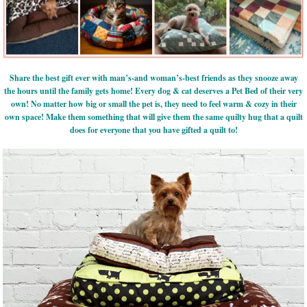
Share the best gift ever with man’s-and woman’s-best friends as they snooze away
the hours until the family gets home! Every dog & cat deserves a Pet Bed of their very
own! No matter how big or small the pet is, they need to feel warm & cozy in their
own space! Make them something that will give them the same quilty hug that a quilt
does for everyone that you have gifted a quilt to!