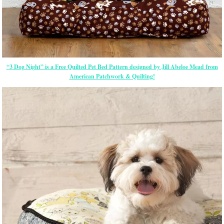
“3 Dog Night” is a Free Quilted Pet Bed Pattern designed by Jill Abeloe Mead from
American Patchwork & Quilting!