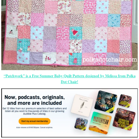
“Patchwork” is a Free Summer Baby Quilt Pattern designed by Melissa from Polka
Dot Chair!