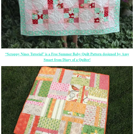
“Scrappy Nines Tutorial” is a Free Summer Baby Quilt Pattern designed by Amy
Smart from Diary of a Quilter!