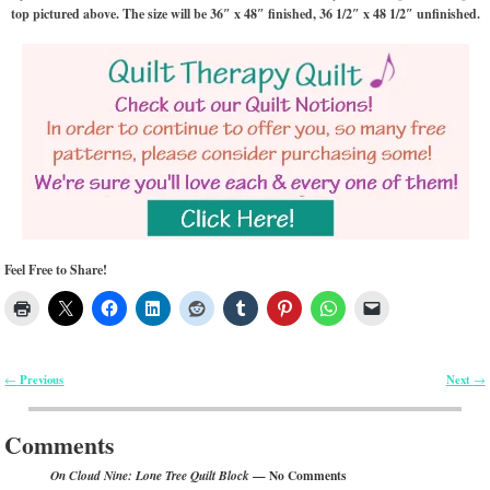
top pictured above. The size will be 36″ x 48″ finished, 36 1/2″ x 48 1/2″ unfinished.
Feel Free to Share!
Previous
Next
←
→
Post navigation
Comments
— No Comments
On Cloud Nine: Lone Tree Quilt Block