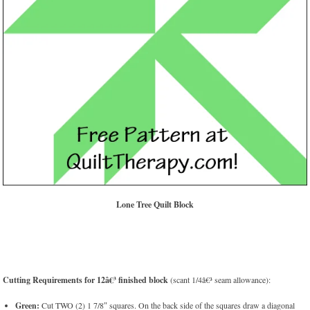
Lone Tree Quilt Block
Cutting Requirements for 12â€³ finished block
(scant 1/4â€³ seam allowance):
Green:
Cut TWO (2) 1 7/8″ squares. On the back side of the squares draw a diagonal