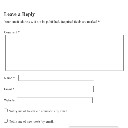
Leave a Reply
Your email address will not be published.
Required fields are marked
*
Comment
*
*
Name
*
Email
Website
Notify me of follow-up comments by email.
Notify me of new posts by email.