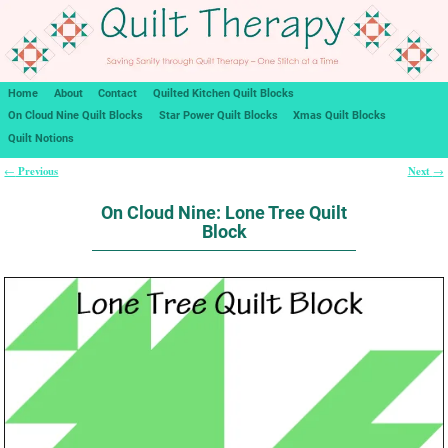
Home
About
Contact
Quilted Kitchen Quilt Blocks
On Cloud Nine Quilt Blocks
Star Power Quilt Blocks
Xmas Quilt Blocks
Quilt Notions
Previous
Next
←
→
Post navigation
On Cloud Nine: Lone Tree Quilt
Block