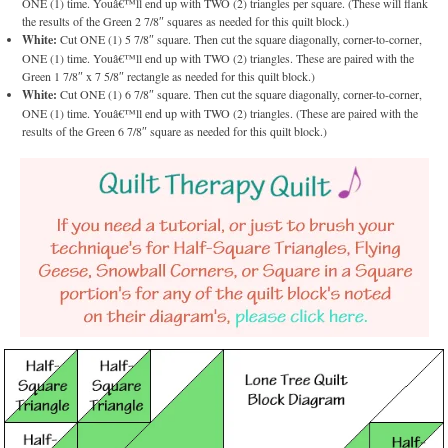
ONE (1) time. Youâ€™ll end up with TWO (2) triangles per square. (These will flank
the results of the Green 2 7/8″ squares as needed for this quilt block.)
White:
Cut ONE (1) 5 7/8″ square. Then cut the square diagonally, corner-to-corner,
ONE (1) time. Youâ€™ll end up with TWO (2) triangles. These are paired with the
Green 1 7/8″ x 7 5/8″ rectangle as needed for this quilt block.)
White:
Cut ONE (1) 6 7/8″ square. Then cut the square diagonally, corner-to-corner,
ONE (1) time. Youâ€™ll end up with TWO (2) triangles. (These are paired with the
results of the Green 6 7/8″ square as needed for this quilt block.)