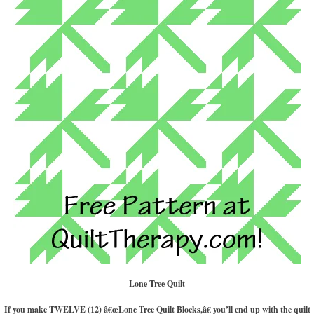
Lone Tree Quilt
If you make TWELVE (12) â€œLone Tree Quilt Blocks,â€ you’ll end up with the quilt