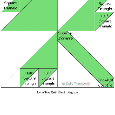
Lone Tree Quilt Block Diagram