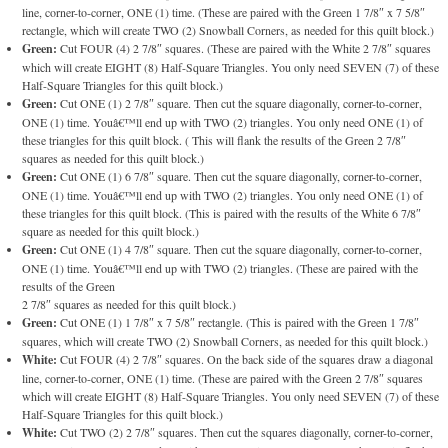
line, corner-to-corner, ONE (1) time. (These are paired with the Green 1 7/8″ x 7 5/8″
rectangle, which will create TWO (2) Snowball Corners, as needed for this quilt block.)
Green:
Cut FOUR (4) 2 7/8″ squares. (These are paired with the White 2 7/8″ squares
which will create EIGHT (8) Half-Square Triangles. You only need SEVEN (7) of these
Half-Square Triangles for this quilt block.)
Green:
Cut ONE (1) 2 7/8″ square. Then cut the square diagonally, corner-to-corner,
ONE (1) time. Youâ€™ll end up with TWO (2) triangles. You only need ONE (1) of
these triangles for this quilt block. ( This will flank the results of the Green 2 7/8″
squares as needed for this quilt block.)
Green:
Cut ONE (1) 6 7/8″ square. Then cut the square diagonally, corner-to-corner,
ONE (1) time. Youâ€™ll end up with TWO (2) triangles. You only need ONE (1) of
these triangles for this quilt block. (This is paired with the results of the White 6 7/8″
square as needed for this quilt block.)
Green:
Cut ONE (1) 4 7/8″ square. Then cut the square diagonally, corner-to-corner,
ONE (1) time. Youâ€™ll end up with TWO (2) triangles. (These are paired with the
results of the Green
2 7/8″ squares as needed for this quilt block.)
Green:
Cut ONE (1) 1 7/8″ x 7 5/8″ rectangle. (This is paired with the Green 1 7/8″
squares, which will create TWO (2) Snowball Corners, as needed for this quilt block.)
White:
Cut FOUR (4) 2 7/8″ squares. On the back side of the squares draw a diagonal
line, corner-to-corner, ONE (1) time. (These are paired with the Green 2 7/8″ squares
which will create EIGHT (8) Half-Square Triangles. You only need SEVEN (7) of these
Half-Square Triangles for this quilt block.)
White:
Cut TWO (2) 2 7/8″ squares. Then cut the squares diagonally, corner-to-corner,