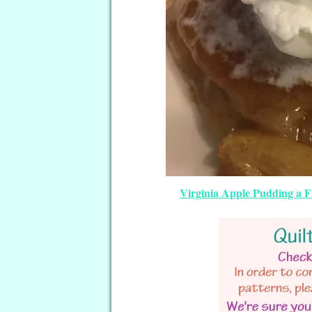
Virginia Apple Pudding a F