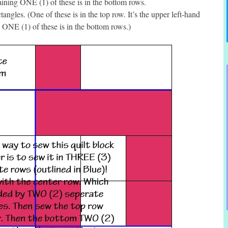
aining ONE (1) of these is in the bottom rows.
ngles. (One of these is in the top row. It’s the upper left-hand
g ONE (1) of these is in the bottom rows.)