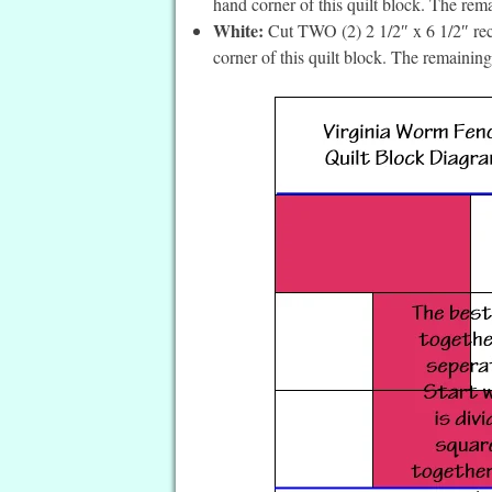
hand corner of this quilt block. The rem
White:
Cut TWO (2) 2 1/2″ x 6 1/2″ recta
corner of this quilt block. The remainin