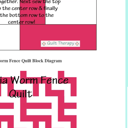
orm Fence Quilt Block Diagram