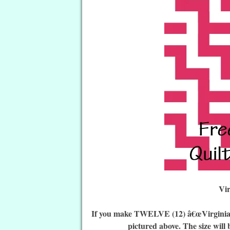
Vi
If you make TWELVE (12) â€œVirginia Wo
pictured above. The size will 