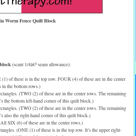
nia Worm Fence Quilt Block
 block
(scant 1/4â€³ seam allowance):
(1) of these is in the top row. FOUR (4) of these are in the center
 in the bottom rows.)
tangles. (TWO (2) of these are in the center rows. The remaining
’s the bottom left-hand corner of this quilt block.)
tangles. (TWO (2) of these are in the center rows. The remaining
s also the right-hand corner of this quilt block.)
ll SIX (6) of these are in the center rows.)
ngles. (ONE (1) of these is in the top row. It’s the upper right-