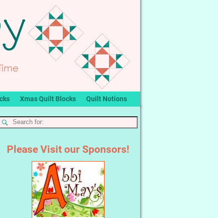
ocks
Xmas Quilt Blocks
Quilt Notions
Please Visit our Sponsors!