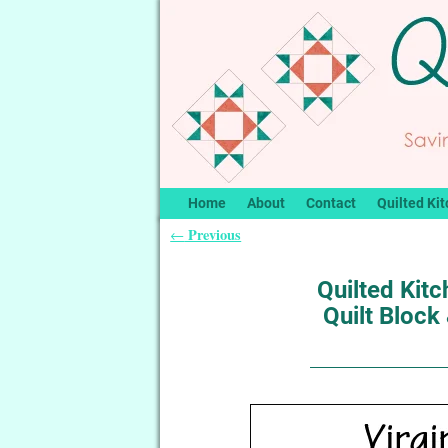
Home
About
Contact
Quilted Kit
Previous
←
Post navigation
Quilted Kit
Quilt Block