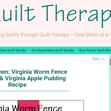
chen Quilt Blocks
On Cloud Nine Quilt Blocks
Star Power Quilt Bl
Next
→
chen: Virginia Worm Fence
 & Virginia Apple Pudding
Recipe