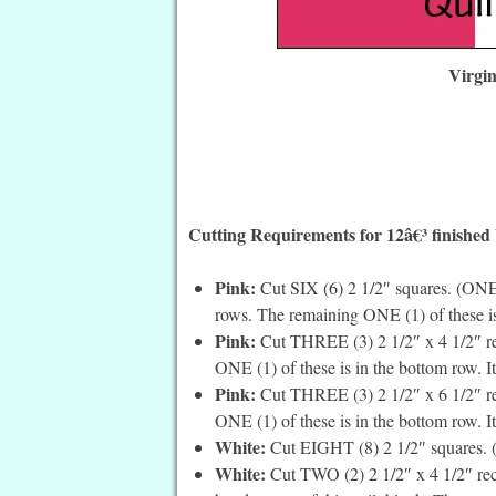
Virgi
Cutting Requirements for 12â€³ finished
Pink:
Cut SIX (6) 2 1/2″ squares. (ONE 
rows. The remaining ONE (1) of these is
Pink:
Cut THREE (3) 2 1/2″ x 4 1/2″ rec
ONE (1) of these is in the bottom row. It
Pink:
Cut THREE (3) 2 1/2″ x 6 1/2″ rec
ONE (1) of these is in the bottom row. It’
White:
Cut EIGHT (8) 2 1/2″ squares. (A
White:
Cut TWO (2) 2 1/2″ x 4 1/2″ recta