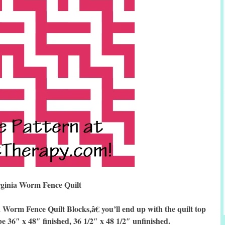
rginia Worm Fence Quilt
rm Fence Quilt Blocks,â€ you’ll end up with the quilt top
be 36″ x 48″ finished, 36 1/2″ x 48 1/2″ unfinished.