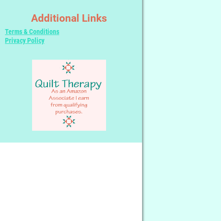
Additional Links
Terms & Conditions
Privacy Policy