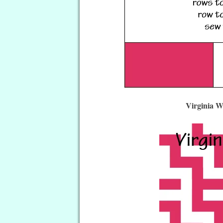
Virginia W