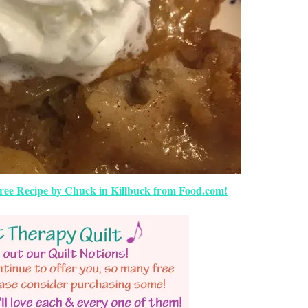
ree Recipe by Chuck in Killbuck from Food.com!