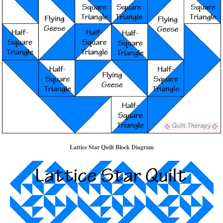
Lattice Star Quilt Block Diagram