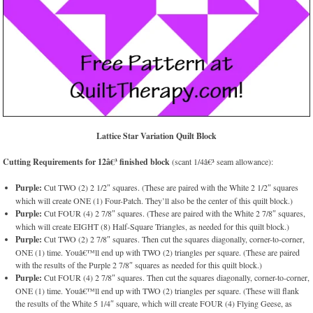
Lattice Star Variation
Quilt Block
Cutting Requirements for 12â€³ finished block
(scant 1/4â€³ seam allowance):
Purple:
Cut TWO (2) 2 1/2″ squares. (These are paired with the White 2 1/2″ squares
which will create ONE (1) Four-Patch. They’ll also be the center of this quilt block.)
Purple:
Cut FOUR (4) 2 7/8″ squares. (These are paired with the White 2 7/8″ squares,
which will create EIGHT (8) Half-Square Triangles, as needed for this quilt block.)
Purple:
Cut TWO (2) 2 7/8″ squares. Then cut the squares diagonally, corner-to-corner,
ONE (1) time. Youâ€™ll end up with TWO (2) triangles per square. (These are paired
with the results of the Purple 2 7/8″ squares as needed for this quilt block.)
Purple:
Cut FOUR (4) 2 7/8″ squares. Then cut the squares diagonally, corner-to-corner,
ONE (1) time. Youâ€™ll end up with TWO (2) triangles per square. (These will flank
the results of the White 5 1/4″ square, which will create FOUR (4) Flying Geese, as