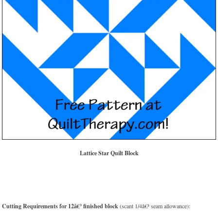
Lattice Star Quilt Block
Cutting Requirements for 12â€³ finished block
(scant 1/4â€³ seam allowance):