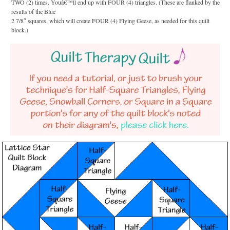
TWO (2) times. Youâ€™ll end up with FOUR (4) triangles. (These are flanked by the
results of the Blue
2 7/8″ squares, which will create FOUR (4) Flying Geese, as needed for this quilt
block.)