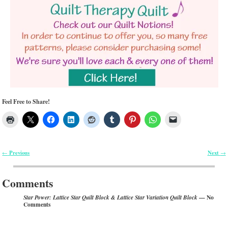
Feel Free to Share!
Previous
Next
←
→
Post navigation
Comments
— No
Star Power: Lattice Star Quilt Block & Lattice Star Variation Quilt Block
Comments