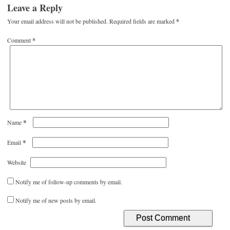
Leave a Reply
Your email address will not be published.
Required fields are marked
*
Comment
*
*
Name
*
Email
Website
Notify me of follow-up comments by email.
Notify me of new posts by email.