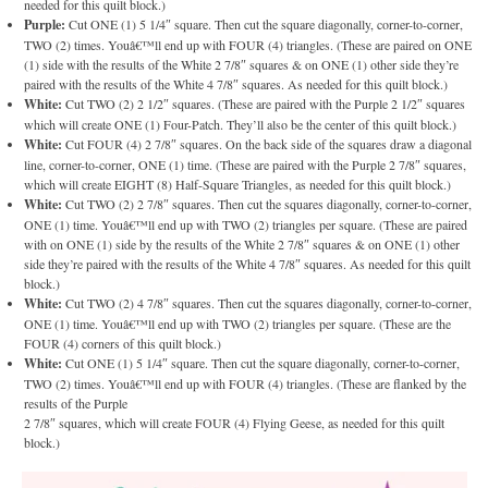
needed for this quilt block.)
Purple:
Cut ONE (1) 5 1/4″ square. Then cut the square diagonally, corner-to-corner,
TWO (2) times. Youâ€™ll end up with FOUR (4) triangles. (These are paired on ONE
(1) side with the results of the White 2 7/8″ squares & on ONE (1) other side they’re
paired with the results of the White 4 7/8″ squares. As needed for this quilt block.)
White:
Cut TWO (2) 2 1/2″ squares. (These are paired with the Purple 2 1/2″ squares
which will create ONE (1) Four-Patch. They’ll also be the center of this quilt block.)
White:
Cut FOUR (4) 2 7/8″ squares. On the back side of the squares draw a diagonal
line, corner-to-corner, ONE (1) time. (These are paired with the Purple 2 7/8″ squares,
which will create EIGHT (8) Half-Square Triangles, as needed for this quilt block.)
White:
Cut TWO (2) 2 7/8″ squares. Then cut the squares diagonally, corner-to-corner,
ONE (1) time. Youâ€™ll end up with TWO (2) triangles per square. (These are paired
with on ONE (1) side by the results of the White 2 7/8″ squares & on ONE (1) other
side they’re paired with the results of the White 4 7/8″ squares. As needed for this quilt
block.)
White:
Cut TWO (2) 4 7/8″ squares. Then cut the squares diagonally, corner-to-corner,
ONE (1) time. Youâ€™ll end up with TWO (2) triangles per square. (These are the
FOUR (4) corners of this quilt block.)
White:
Cut ONE (1) 5 1/4″ square. Then cut the square diagonally, corner-to-corner,
TWO (2) times. Youâ€™ll end up with FOUR (4) triangles. (These are flanked by the
results of the Purple
2 7/8″ squares, which will create FOUR (4) Flying Geese, as needed for this quilt
block.)