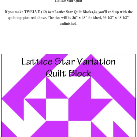
Lattice Star Quilt
If you make TWELVE (12) â€œLattice Star Quilt Blocks,â€ you’ll end up with the
quilt top pictured above. The size will be 36″ x 48″ finished, 36 1/2″ x 48 1/2″
unfinished.