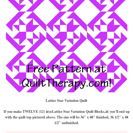
Lattice Star Variation
Quilt
If you make TWELVE (12) â€œLattice Star Variation Quilt Blocks,â€ you’ll end up
with the quilt top pictured above. The size will be 36″ x 48″ finished, 36 1/2″ x 48
1/2″ unfinished.