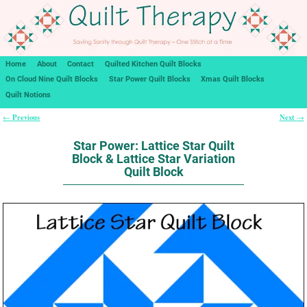
Home
About
Contact
Quilted Kitchen Quilt Blocks
On Cloud Nine Quilt Blocks
Star Power Quilt Blocks
Xmas Quilt Blocks
Quilt Notions
Previous
Next
←
→
Post navigation
Star Power: Lattice Star Quilt
Block & Lattice Star Variation
Quilt Block