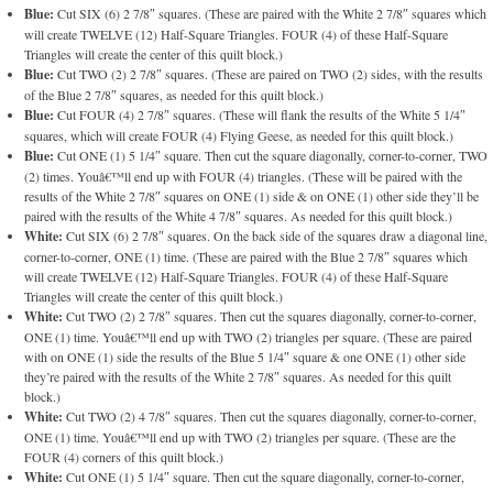
Blue:
Cut SIX (6) 2 7/8″ squares. (These are paired with the White 2 7/8″ squares which
will create TWELVE (12) Half-Square Triangles. FOUR (4) of these Half-Square
Triangles will create the center of this quilt block.)
Blue:
Cut TWO (2) 2 7/8″ squares. (These are paired on TWO (2) sides, with the results
of the Blue 2 7/8″ squares, as needed for this quilt block.)
Blue:
Cut FOUR (4) 2 7/8″ squares. (These will flank the results of the White 5 1/4″
squares, which will create FOUR (4) Flying Geese, as needed for this quilt block.)
Blue:
Cut ONE (1) 5 1/4″ square. Then cut the square diagonally, corner-to-corner, TWO
(2) times. Youâ€™ll end up with FOUR (4) triangles. (These will be paired with the
results of the White 2 7/8″ squares on ONE (1) side & on ONE (1) other side they’ll be
paired with the results of the White 4 7/8″ squares. As needed for this quilt block.)
White:
Cut SIX (6) 2 7/8″ squares. On the back side of the squares draw a diagonal line,
corner-to-corner, ONE (1) time. (These are paired with the Blue 2 7/8″ squares which
will create TWELVE (12) Half-Square Triangles. FOUR (4) of these Half-Square
Triangles will create the center of this quilt block.)
White:
Cut TWO (2) 2 7/8″ squares. Then cut the squares diagonally, corner-to-corner,
ONE (1) time. Youâ€™ll end up with TWO (2) triangles per square. (These are paired
with on ONE (1) side the results of the Blue 5 1/4″ square & one ONE (1) other side
they’re paired with the results of the White 2 7/8″ squares. As needed for this quilt
block.)
White:
Cut TWO (2) 4 7/8″ squares. Then cut the squares diagonally, corner-to-corner,
ONE (1) time. Youâ€™ll end up with TWO (2) triangles per square. (These are the
FOUR (4) corners of this quilt block.)
White:
Cut ONE (1) 5 1/4″ square. Then cut the square diagonally, corner-to-corner,