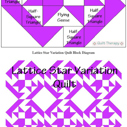
Lattice Star Variation
Quilt Block Diagram