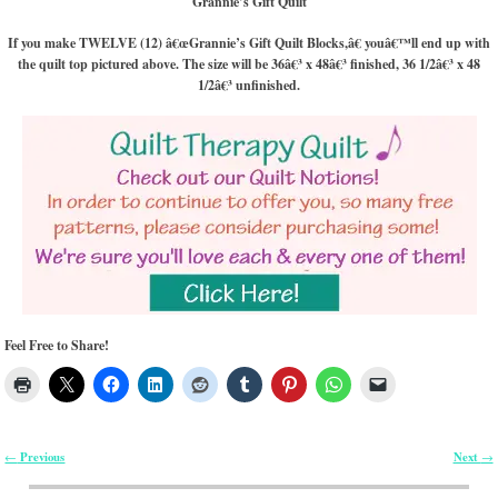
Grannie’s Gift Quilt
If you make TWELVE (12) â€œGrannie’s Gift Quilt Blocks,â€ youâ€™ll end up with
the quilt top pictured above. The size will be 36â€³ x 48â€³ finished, 36 1/2â€³ x 48
1/2â€³ unfinished.
Feel Free to Share!
Previous
Next
←
→
Post navigation