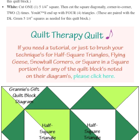
this quilt block.)
White:
Cut ONE (1) 5 1/4″ square. Then cut the square diagonally, corner-to-corner,
TWO (2) times. Youâ€™ll end up with FOUR (4) triangles. (These are paired with the
Dk. Green 5 1/4″ squares as needed for this quilt block.)