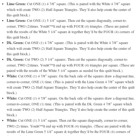
Lime Green:
Cut ONE (1) 4 7/8″ square. (This is paired with the White 4 7/8″ square
which will create TWO (2) Half-Square Triangles. They’ll also help create the center of
this quilt block.)
Lime Green:
Cut ONE (1) 5 1/4″ square. Then cut the square diagonally, corner-to-
corner, TWO (2)times. Youâ€™ll end up with FOUR (4) triangles. (These are paired
with the results of the White 5 1/4″ square & together they’ll be the FOUR (4) corners of
this quilt block.)
Dk. Green:
Cut ONE (1) 4 7/8″ square. (This is paired with the White 4 7/8″ square
which will create TWO (2) Half-Square Triangles. They’ll also help create the center of
this quilt block.)
Dk. Green:
Cut TWO (2) 5 1/4″ squares. Then cut the squares diagonally, corner-to-
corner, TWO (2)times. Youâ€™ll end up with FOUR (4) triangles per square. (These are
paired with the results of the White 5 1/4″ squares as needed for this quilt block.)
White:
Cut ONE (1) 4 7/8″ square. On the back side of the squares draw a diagonal line,
corner-to-corner, ONE (1) time. (This is paired with the Lime Green 4 7/8″ square which
will create TWO (2) Half-Square Triangles. They’ll also help create the center of this quilt
block.)
White:
Cut ONE (1) 4 7/8″ square. On the back side of the squares draw a diagonal line,
corner-to-corner, ONE (1) time. (This is paired with the Dk. Green 4 7/8″ square which
will create TWO (2) Half-Square Triangles. They’ll also help create the center of this quilt
block.)
White:
Cut ONE (1) 5 1/4″ square. Then cut the square diagonally, corner-to-corner,
TWO (2) times. Youâ€™ll end up with FOUR (4) triangles. (These are paired with the
results of the Lime Green 5 1/4″ square & together they’ll be the FOUR (4) corners of