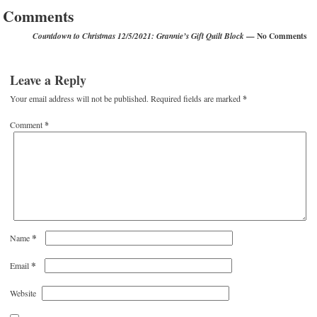
Comments
— No Comments
Countdown to Christmas 12/5/2021: Grannie’s Gift Quilt Block
Leave a Reply
Your email address will not be published.
Required fields are marked
*
Comment
*
*
Name
*
Email
Website