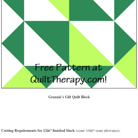
Grannie’s Gift Quilt Block
Cutting Requirements for 12â€³ finished block
(scant 1/4â€³ seam allowance):