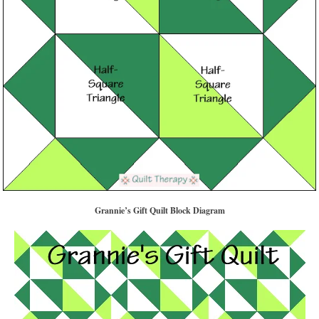
Grannie’s Gift Quilt Block Diagram