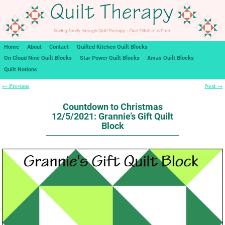
Home
About
Contact
Quilted Kitchen Quilt Blocks
On Cloud Nine Quilt Blocks
Star Power Quilt Blocks
Xmas Quilt Blocks
Quilt Notions
Previous
Next
←
→
Post navigation
Countdown to Christmas
12/5/2021: Grannie’s Gift Quilt
Block