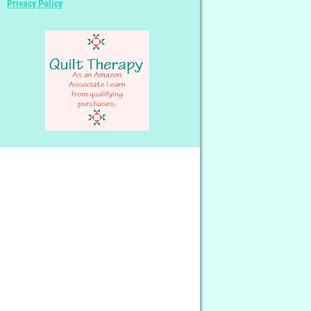
Privacy Policy