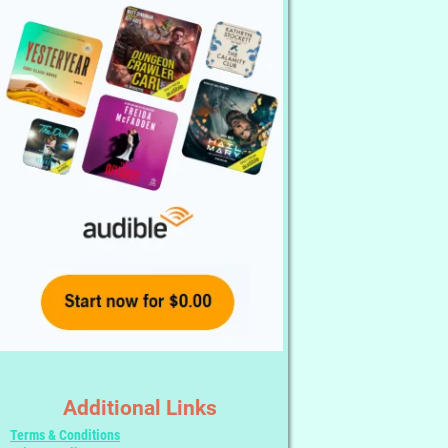
Additional Links
Terms & Conditions