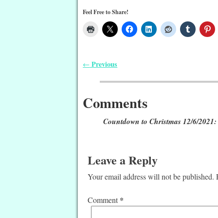
Feel Free to Share!
Previous
←
Post navigation
Comments
Countdown to Christmas 12/6/2021:
Leave a Reply
Your email address will not be published.
*
Comment