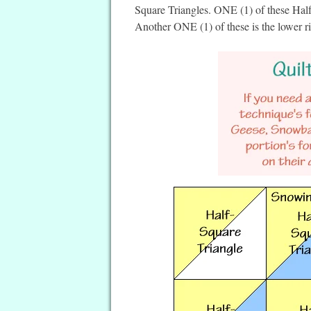
Square Triangles. ONE (1) of these Half-
Another ONE (1) of these is the lower ri