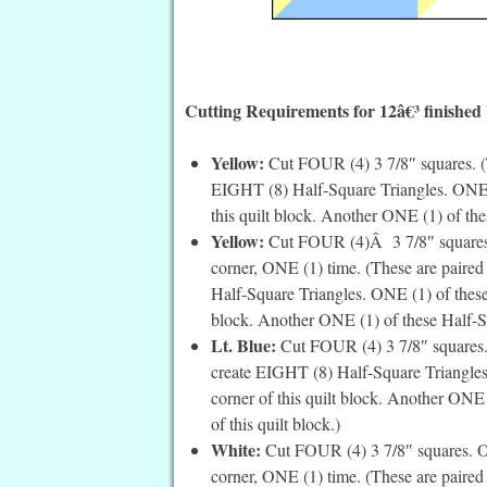
Cutting Requirements for 12â€³ finished
Yellow:
Cut FOUR (4) 3 7/8″ squares. (T
EIGHT (8) Half-Square Triangles. ONE (1
this quilt block. Another ONE (1) of thes
Yellow:
Cut FOUR (4)Â 3 7/8″ squares. O
corner, ONE (1) time. (These are paired
Half-Square Triangles. ONE (1) of these 
block. Another ONE (1) of these Half-Squ
Lt. Blue:
Cut FOUR (4) 3 7/8″ squares. 
create EIGHT (8) Half-Square Triangles.
corner of this quilt block. Another ONE 
of this quilt block.)
White:
Cut FOUR (4) 3 7/8″ squares. On 
corner, ONE (1) time. (These are paired