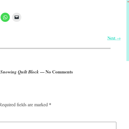
Next
→
 Snowing Quilt Block
— No Comments
*
Required fields are marked