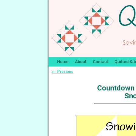
Home
About
Contact
Quilted Kit
Previous
←
Post navigation
Countdown 
Sno