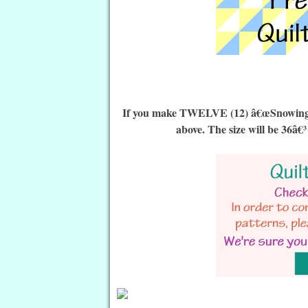
If you make TWELVE (12) â€œSnowing Qu
above. The size will be 36â€³