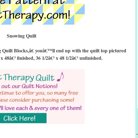
Snowing Quilt
ilt Blocks,â€ youâ€™ll end up with the quilt top pictured
 x 48â€³ finished, 36 1/2â€³ x 48 1/2â€³ unfinished.