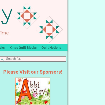
ocks
Xmas Quilt Blocks
Quilt Notions
Please Visit our Sponsors!