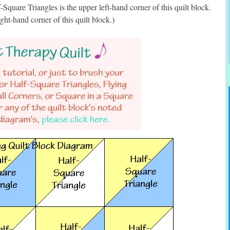
Square Triangles is the upper left-hand corner of this quilt block.
ght-hand corner of this quilt block.)