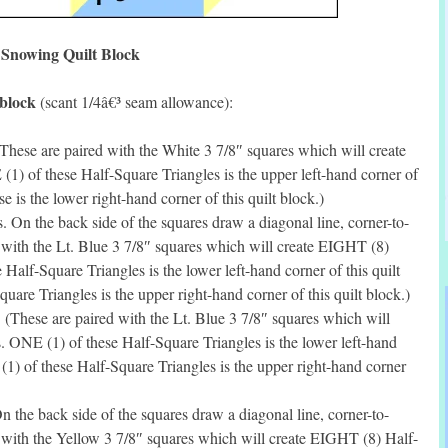
Snowing Quilt Block
 block
(scant 1/4â€³ seam allowance):
hese are paired with the White 3 7/8″ squares which will create
) of these Half-Square Triangles is the upper left-hand corner of
e is the lower right-hand corner of this quilt block.)
n the back side of the squares draw a diagonal line, corner-to-
 with the Lt. Blue 3 7/8″ squares which will create EIGHT (8)
Half-Square Triangles is the lower left-hand corner of this quilt
are Triangles is the upper right-hand corner of this quilt block.)
(These are paired with the Lt. Blue 3 7/8″ squares which will
 ONE (1) of these Half-Square Triangles is the lower left-hand
(1) of these Half-Square Triangles is the upper right-hand corner
the back side of the squares draw a diagonal line, corner-to-
 with the Yellow 3 7/8″ squares which will create EIGHT (8) Half-