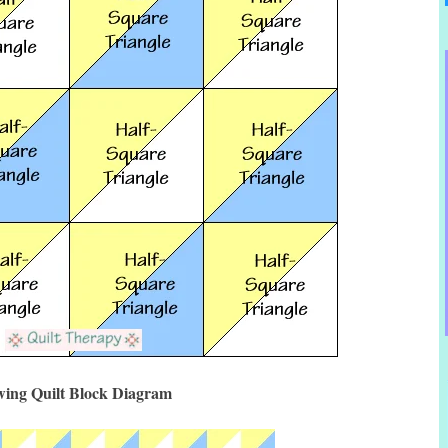
ing Quilt Block Diagram