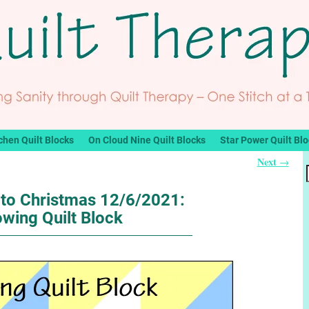
chen Quilt Blocks
On Cloud Nine Quilt Blocks
Star Power Quilt Bl
Next
→
to Christmas 12/6/2021:
wing Quilt Block