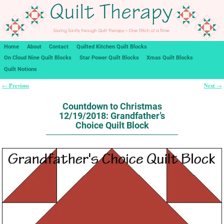
Home
About
Contact
Quilted Kitchen Quilt Blocks
On Cloud Nine Quilt Blocks
Star Power Quilt Blocks
Xmas Quilt Blocks
Quilt Notions
Previous
Next
←
→
Post navigation
Countdown to Christmas
12/19/2018: Grandfather’s
Choice Quilt Block