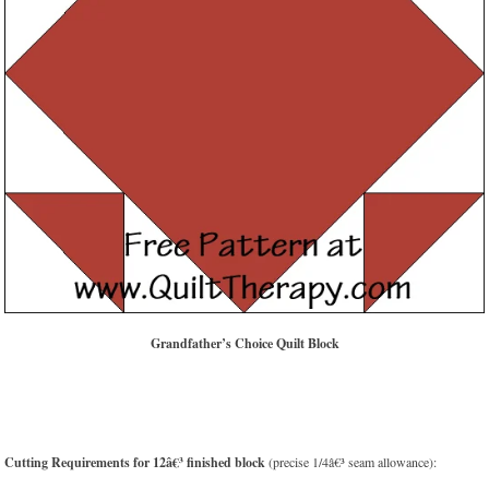
Grandfather’s Choice Quilt Block
Cutting Requirements for 12â€³ finished block
(precise 1/4â€³ seam allowance):