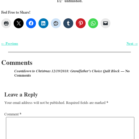
1/2″ unfinished.
Feel Free to Share!
Previous
Next
←
→
Post navigation
Comments
— No
Countdown to Christmas 12/19/2018: Grandfather’s Choice Quilt Block
Comments
Leave a Reply
Your email address will not be published.
Required fields are marked
*
Comment
*