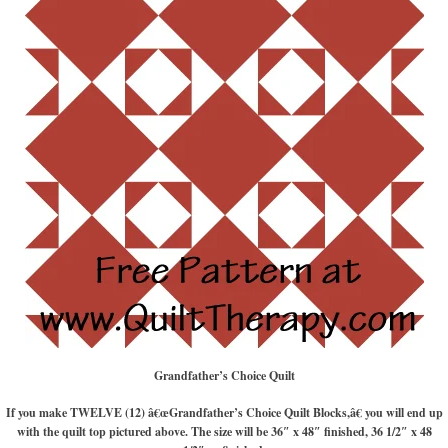
Grandfather’s Choice Quilt
If you make TWELVE (12) â€œGrandfather’s Choice Quilt Blocks,â€ you will end up
with the quilt top pictured above. The size will be 36″ x 48″ finished, 36 1/2″ x 48