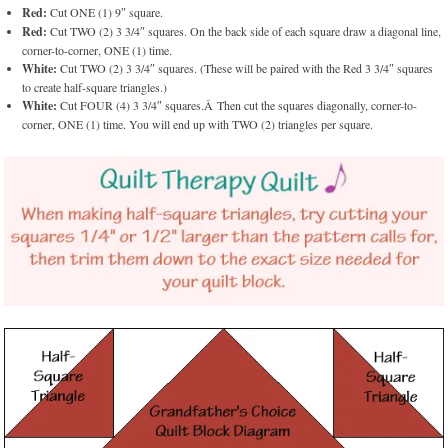
Red:
Cut ONE (1) 9″ square.
Red:
Cut TWO (2) 3 3/4″ squares. On the back side of each square draw a diagonal line,
corner-to-corner, ONE (1) time.
White:
Cut TWO (2) 3 3/4″ squares. (These will be paired with the Red 3 3/4″ squares
to create half-square triangles.)
White:
Cut FOUR (4) 3 3/4″ squares.Â Then cut the squares diagonally, corner-to-
corner, ONE (1) time. You will end up with TWO (2) triangles per square.