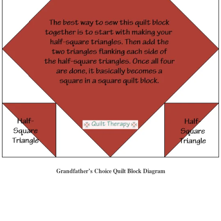
Grandfather’s Choice Quilt Block Diagram