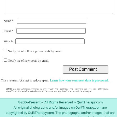
*
Name
*
Email
Website
Notify me of follow-up comments by email.
Notify me of new posts by email.
This site uses Akismet to reduce spam.
Learn how your comment data is processed.
HTML tags allowed in your comment: <a href="" title=""> <abbr title=""> <acronym title=""> <b> <blockquote
cite=""> <cite> <code> <del datetime=""> <em> <i> <q cite=""> <s> <strike> <strong>
©2006-Present ~ All Rights Reserved ~ QuiltTherapy.com
All original photographs and/or images on QuiltTherapy.com are
copyrighted by QuiltTherapy.com. The photographs and/or images that are