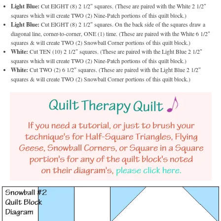
Light Blue:
Cut EIGHT (8) 2 1/2″ squares. (These are paired with the White 2 1/2″
squares which will create TWO (2) Nine-Patch portions of this quilt block.)
Light Blue:
Cut EIGHT (8) 2 1/2″ squares. On the back side of the squares draw a
diagonal line, corner-to-corner, ONE (1) time. (These are paired with the White 6 1/2″
squares & will create TWO (2) Snowball Corner portions of this quilt block.)
White:
Cut TEN (10) 2 1/2″ squares. (These are paired with the Light Blue 2 1/2″
squares which will create TWO (2) Nine-Patch portions of this quilt block.)
White:
Cut TWO (2) 6 1/2″ squares. (These are paired with the Light Blue 2 1/2″
squares & will create TWO (2) Snowball Corner portions of this quilt block.)