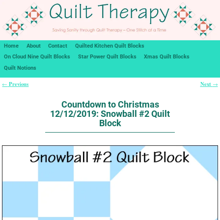
Home
About
Contact
Quilted Kitchen Quilt Blocks
On Cloud Nine Quilt Blocks
Star Power Quilt Blocks
Xmas Quilt Blocks
Quilt Notions
Previous
Next
←
→
Post navigation
Countdown to Christmas
12/12/2019: Snowball #2 Quilt
Block