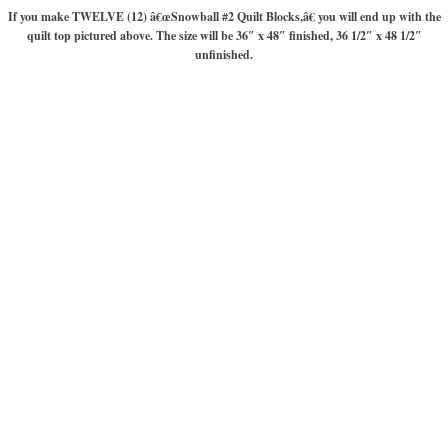
If you make TWELVE (12) â€œSnowball #2 Quilt Blocks,â€ you will end up with the
quilt top pictured above. The size will be 36″ x 48″ finished, 36 1/2″ x 48 1/2″
unfinished.