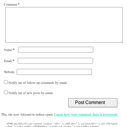
Comment
*
*
Name
*
Email
Website
Notify me of follow-up comments by email.
Notify me of new posts by email.
This site uses Akismet to reduce spam.
Learn how your comment data is processed.
HTML tags allowed in your comment: <a href="" title=""> <abbr title=""> <acronym title=""> <b> <blockquote
cite=""> <cite> <code> <del datetime=""> <em> <i> <q cite=""> <s> <strike> <strong>