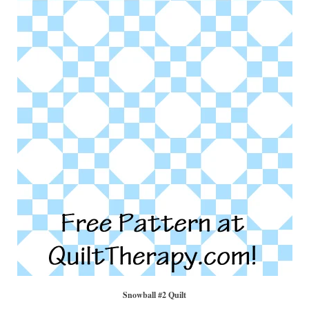
Snowball #2 Quilt