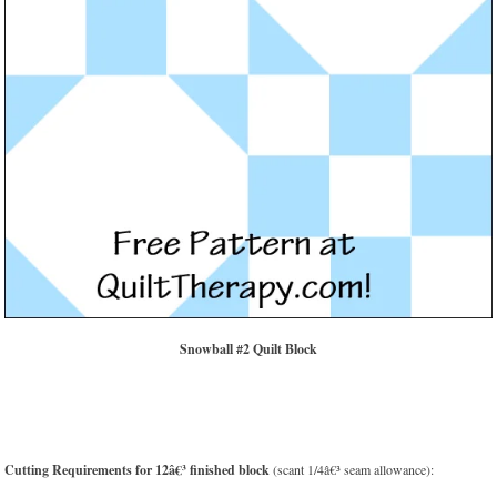
Snowball #2 Quilt Block
Cutting Requirements for 12â€³ finished block
(scant 1/4â€³ seam allowance):