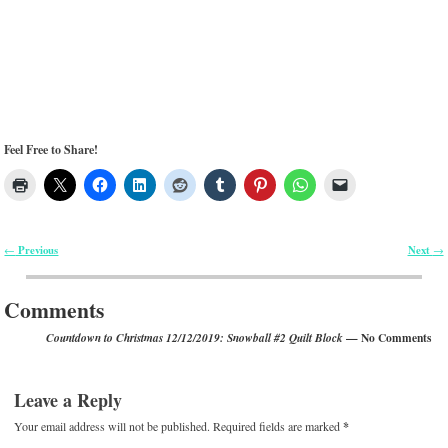
Feel Free to Share!
Previous
Next
←
→
Post navigation
Comments
— No Comments
Countdown to Christmas 12/12/2019: Snowball #2 Quilt Block
Leave a Reply
Your email address will not be published.
Required fields are marked
*