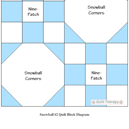
Snowball #2 Quilt Block Diagram